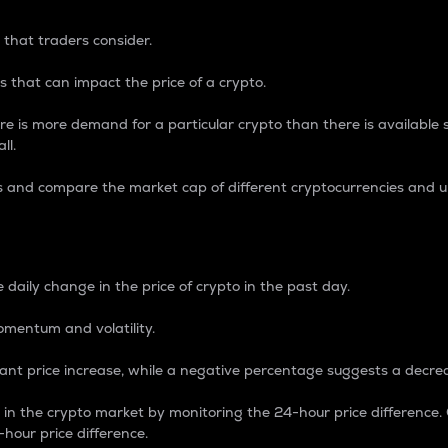
 that traders consider.
 that can impact the price of a crypto.
re is more demand for a particular crypto than there is available su
ll.
s and compare the market cap of different cryptocurrencies and 
nce Percentage
 daily change in the price of crypto in the past day.
omentum and volatility.
icant price increase, while a negative percentage suggests a decre
on in the crypto market by monitoring the 24-hour price difference
-hour price difference.