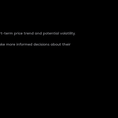
t-term price trend and potential volatility.
ke more informed decisions about their
rket. It is one way to measure the total