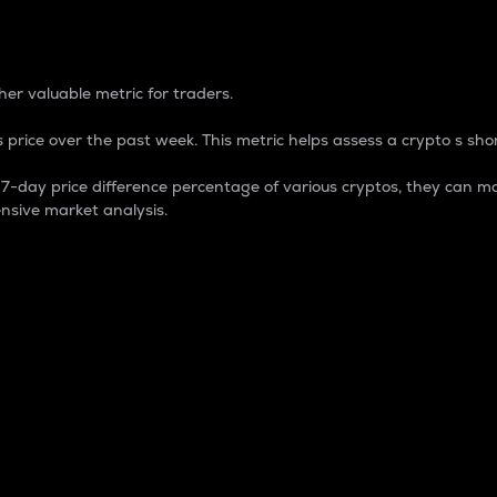
 Percentage
er valuable metric for traders.
 price over the past week. This metric helps assess a crypto s shor
day price difference percentage of various cryptos, they can ma
nsive market analysis.
 market cap.
 overall size and dominance of a particular crypto in the ma
fic crypto.
rculating supply