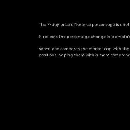
7-Day Price Difference
The 7-day price difference percentage is anoth
It reflects the percentage change in a crypto’s
When one compares the market cap with the 7-
positions, helping them with a more comprehe
Market Cap
Market capitalization is better known as
It is a key metric used to understand the
value of the circulating supply for a speci
Here is how it works:
Market cap = Current price per unit x Ci