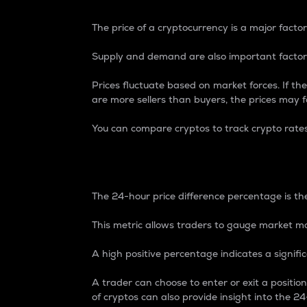
The price of a cryptocurrency is a major factor
Supply and demand are also important factors
Prices fluctuate based on market forces. If the
are more sellers than buyers, the prices may fa
You can compare cryptos to track crypto rate
24-Hour Price Differe
The 24-hour price difference percentage is the
This metric allows traders to gauge market m
A high positive percentage indicates a signif
A trader can choose to enter or exit a positi
of cryptos can also provide insight into the 24