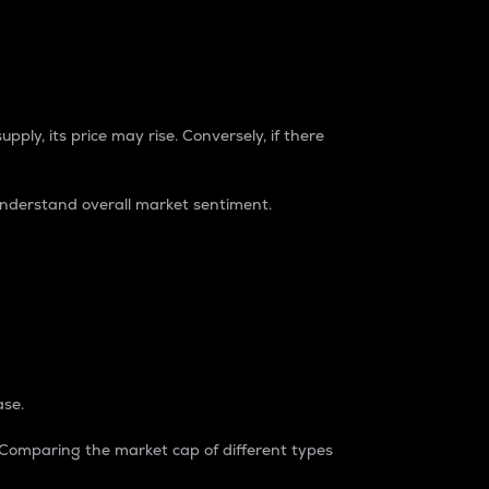
pply, its price may rise. Conversely, if there
understand overall market sentiment.
ase.
. Comparing the market cap of different types