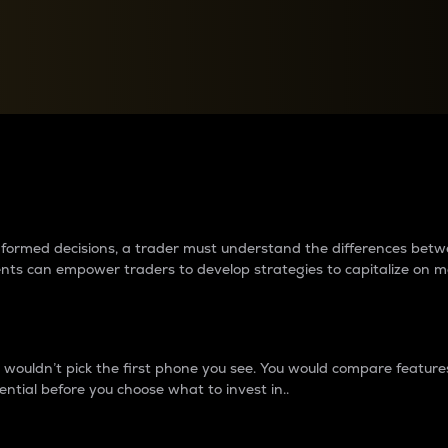
between cryptos matter to t
 informed decisions, a trader must understand the differences be
ments can empower traders to develop strategies to capitalize on m
ouldn’t pick the first phone you see. You would compare features,
ential before you choose what to invest in..