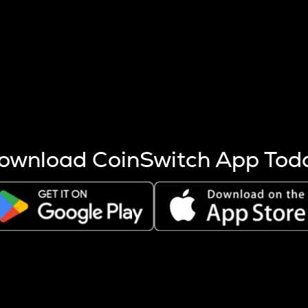
s more coins are mined.
 other factors like market cap and project fundamentals,
ptos.
ownload CoinSwitch App Tod