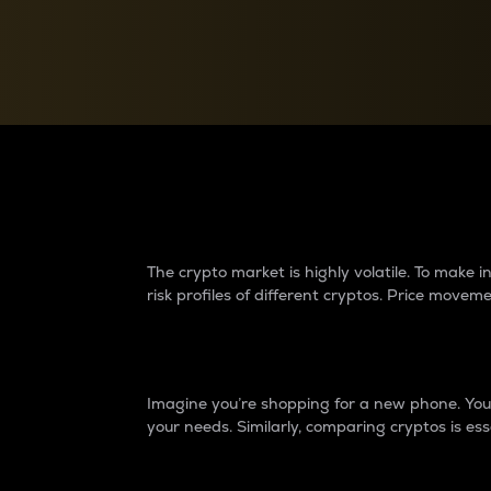
Currency Converter
Convert values between crypto and fiat currencies
Why do differences 
The crypto market is highly volatile. To make
risk profiles of different cryptos. Price move
Introduction
Imagine you’re shopping for a new phone. You w
your needs. Similarly, comparing cryptos is ess
Price