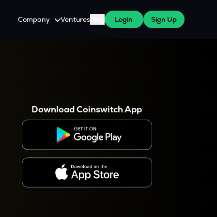
Company
Ventures
Blog
Login
Sign Up
About Us
Careers
es
 WazirX Users
Press
Download Coinswitch App