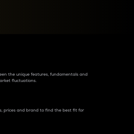
raders?
tween the unique features, fundamentals and
arket fluctuations.
 prices and brand to find the best fit for