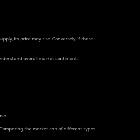
pply, its price may rise. Conversely, if there
understand overall market sentiment.
ase.
. Comparing the market cap of different types