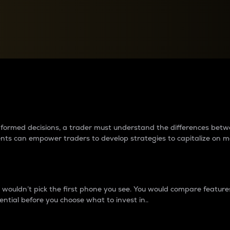
between cryptos matter to t
 informed decisions, a trader must understand the differences be
ments can empower traders to develop strategies to capitalize on m
ouldn’t pick the first phone you see. You would compare features,
ential before you choose what to invest in..