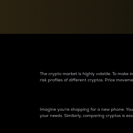
Currency Converter
Convert values between crypto and fiat currencies
Why do differences 
The crypto market is highly volatile. To make
risk profiles of different cryptos. Price move
Introduction
Imagine you’re shopping for a new phone. You w
your needs. Similarly, comparing cryptos is ess
Price