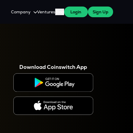
Company
Ventures
Blog
Login
Sign Up
About Us
Careers
es
 WazirX Users
Press
Download Coinswitch App