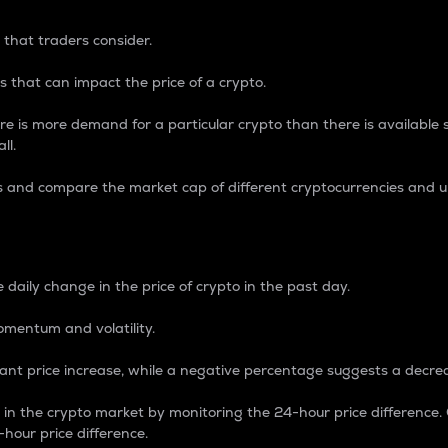
 that traders consider.
 that can impact the price of a crypto.
re is more demand for a particular crypto than there is available su
ll.
s and compare the market cap of different cryptocurrencies and 
nce Percentage
 daily change in the price of crypto in the past day.
omentum and volatility.
icant price increase, while a negative percentage suggests a decre
on in the crypto market by monitoring the 24-hour price difference
-hour price difference.