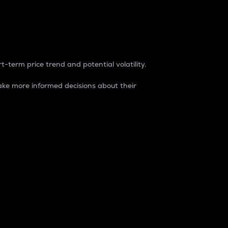
t-term price trend and potential volatility.
ke more informed decisions about their
rket. It is one way to measure the total