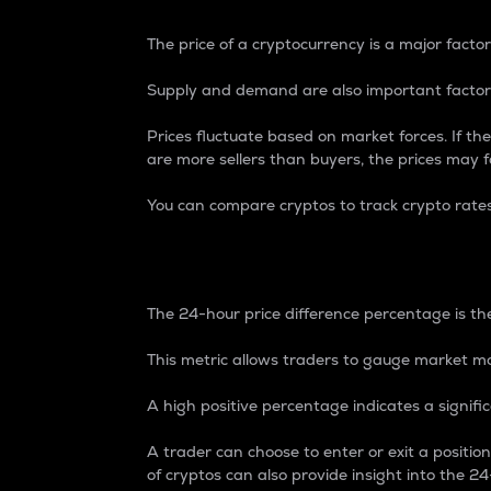
The price of a cryptocurrency is a major factor
Supply and demand are also important factors
Prices fluctuate based on market forces. If the
are more sellers than buyers, the prices may fa
You can compare cryptos to track crypto rate
24-Hour Price Differe
The 24-hour price difference percentage is the
This metric allows traders to gauge market m
A high positive percentage indicates a signif
A trader can choose to enter or exit a positi
of cryptos can also provide insight into the 24