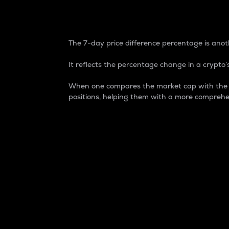
7-Day Price Difference
The 7-day price difference percentage is anoth
It reflects the percentage change in a crypto’s
When one compares the market cap with the 7-
positions, helping them with a more comprehe
Market Cap
Market capitalization is better known as
It is a key metric used to understand the
value of the circulating supply for a speci
Here is how it works:
Market cap = Current price per unit x Ci