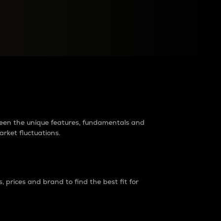
raders?
tween the unique features, fundamentals and
arket fluctuations.
 prices and brand to find the best fit for