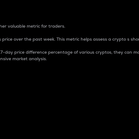
 Percentage
er valuable metric for traders.
 price over the past week. This metric helps assess a crypto s shor
day price difference percentage of various cryptos, they can ma
nsive market analysis.
 market cap.
 overall size and dominance of a particular crypto in the ma
fic crypto.
rculating supply