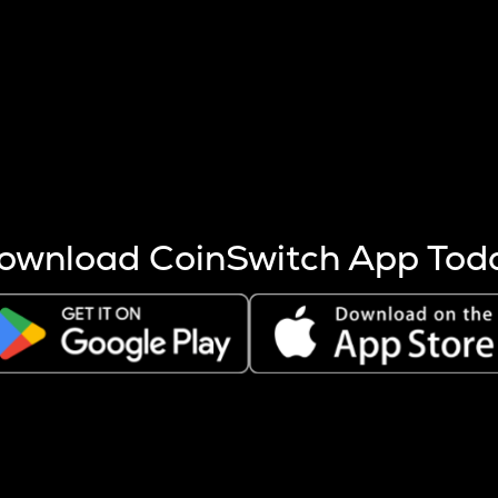
s more coins are mined.
 other factors like market cap and project fundamentals,
ptos.
ownload CoinSwitch App Tod