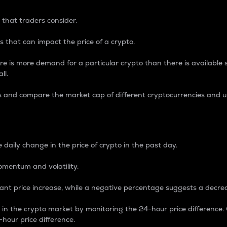
 that traders consider.
 that can impact the price of a crypto.
re is more demand for a particular crypto than there is available su
ll.
s and compare the market cap of different cryptocurrencies and 
nce Percentage
 daily change in the price of crypto in the past day.
omentum and volatility.
icant price increase, while a negative percentage suggests a decre
on in the crypto market by monitoring the 24-hour price difference
-hour price difference.