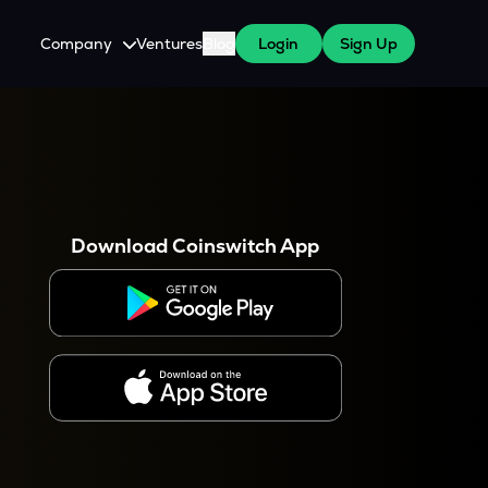
Company
Ventures
Blog
Login
Sign Up
About Us
Careers
es
 WazirX Users
Press
Download Coinswitch App