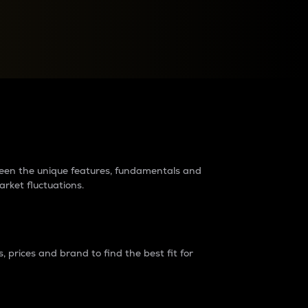
raders?
tween the unique features, fundamentals and
arket fluctuations.
 prices and brand to find the best fit for