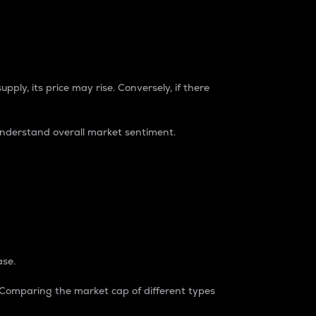
pply, its price may rise. Conversely, if there
understand overall market sentiment.
ase.
. Comparing the market cap of different types