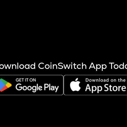
s more coins are mined.
 other factors like market cap and project fundamentals,
ptos.
ownload CoinSwitch App Tod