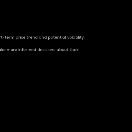
t-term price trend and potential volatility.
ke more informed decisions about their
rket. It is one way to measure the total