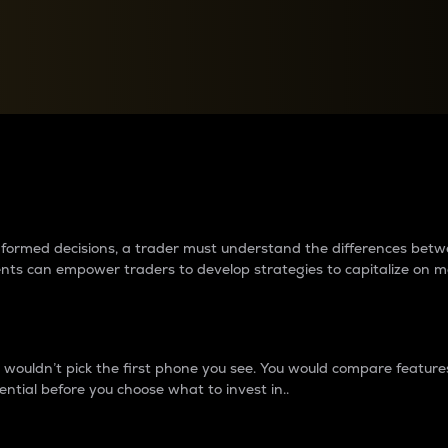
between cryptos matter to t
 informed decisions, a trader must understand the differences be
ments can empower traders to develop strategies to capitalize on m
ouldn’t pick the first phone you see. You would compare features,
ential before you choose what to invest in..