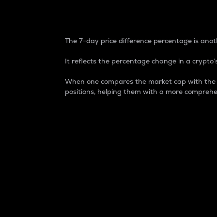
7-Day Price Difference
The 7-day price difference percentage is anoth
It reflects the percentage change in a crypto’s
When one compares the market cap with the 7-
positions, helping them with a more comprehe
Market Cap
Market capitalization is better known as
It is a key metric used to understand the
value of the circulating supply for a speci
Here is how it works:
Market cap = Current price per unit x Ci