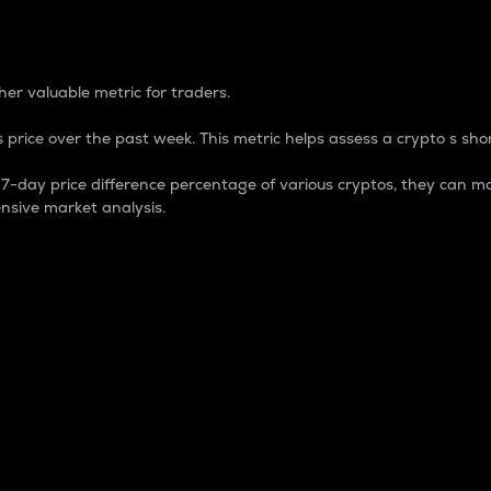
 Percentage
er valuable metric for traders.
 price over the past week. This metric helps assess a crypto s shor
day price difference percentage of various cryptos, they can ma
nsive market analysis.
 market cap.
 overall size and dominance of a particular crypto in the ma
fic crypto.
rculating supply