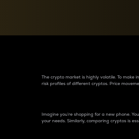
Currency Converter
Convert values between crypto and fiat currencies
Why do differences 
The crypto market is highly volatile. To make
risk profiles of different cryptos. Price move
Introduction
Imagine you’re shopping for a new phone. You w
your needs. Similarly, comparing cryptos is ess
Price