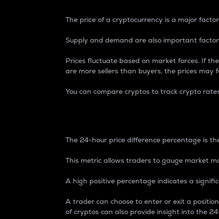
The price of a cryptocurrency is a major factor
Supply and demand are also important factors
Prices fluctuate based on market forces. If the
are more sellers than buyers, the prices may fa
You can compare cryptos to track crypto rate
24-Hour Price Differe
The 24-hour price difference percentage is the
This metric allows traders to gauge market m
A high positive percentage indicates a signif
A trader can choose to enter or exit a positi
of cryptos can also provide insight into the 24