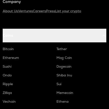
Company
About Us
Ventures
Careers
Press
List your crypto
Coins
Bitcoin
Tether
Ethereum
Mog Coin
Sushi
Dogecoin
Ondo
Shiba Inu
Ripple
Sui
Zilliqa
Memecoin
Vechain
Ethena