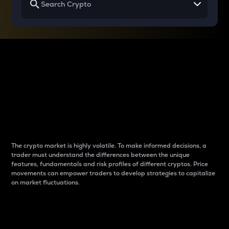
Why do differences
between cryptos matter
to traders?
The crypto market is highly volatile. To make informed decisions, a
trader must understand the differences between the unique
features, fundamentals and risk profiles of different cryptos. Price
movements can empower traders to develop strategies to capitalize
on market fluctuations.
Introduction