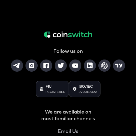
Follow us on
FIU
ISO/IEC
REGISTERED
27001:2022
We are available on
most familiar channels
Email Us