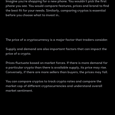
Imagine you’re shopping for a new phone. You wouldn’t pick the first
phone you see. You would compare features, prices and brand to find
the best fit for your needs. Similarly, comparing cryptos is essential
before you choose what to invest in..
Price
The price of a cryptocurrency is a major factor that traders consider.
Supply and demand are also important factors that can impact the
price of a crypto.
Prices fluctuate based on market forces. If there is more demand for
a particular crypto than there is available supply, its price may rise.
Conversely, if there are more sellers than buyers, the prices may fall.
You can compare cryptos to track crypto rates and compare the
market cap of different cryptocurrencies and understand overall
market sentiment.
24-Hour Price Difference
Percentage