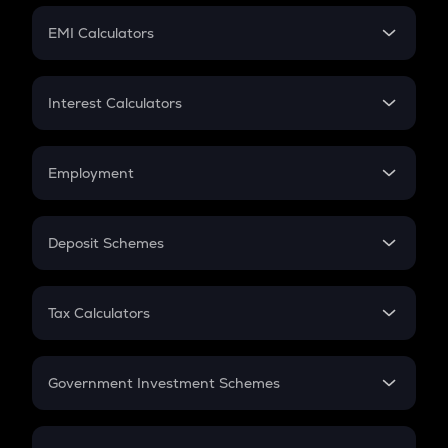
Crypto Futures
SIP
EMI Calculators
Lumpsum
EMI
Home Loan EMI
Interest Calculators
Car Loan EMI
Compound Interest
Credit Card EMI
Simple Interest
Employment
Flat Interest
In-Hand Salary
Salary Hike
Deposit Schemes
Work Experience
FD
PPF
RD
Tax Calculators
Gratuity
GST
Retirement
Government Investment Schemes
Sukanya Samriddhu Yojana
NPS