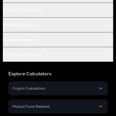
Futures Conversion
Price Prediction
Crypto Compare
Currency Converter
Explore Calculators
Crypto Calculators
Crypto SIP Calculator
Crypto Return
Mutual Fund Related
Crypto Tax
Mutual Fund