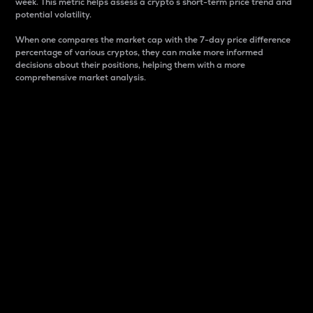
week. This metric helps assess a crypto s short-term price trend and
potential volatility.
When one compares the market cap with the 7-day price difference
percentage of various cryptos, they can make more informed
decisions about their positions, helping them with a more
comprehensive market analysis.
Market Cap
Market capitalization is better known as market cap.
It is a key metric used to understand the overall size
and dominance of a particular crypto in the market.
It is one way to measure the total value of the
circulating supply for a specific crypto.
Here is how it works:
Market cap = Current price per unit x Circulating
supply