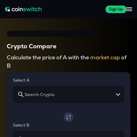
Sign Up
Crypto Compare
Calculate the price of A with the
market cap
of
B
Select A
Select B