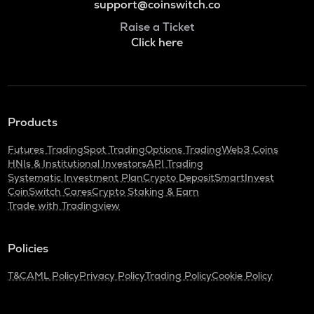
support@coinswitch.co
Raise a Ticket
Click here
Products
Futures Trading
Spot Trading
Options Trading
Web3 Coins
HNIs & Institutional Investors
API Trading
Systematic Investment Plan
Crypto Deposit
SmartInvest
CoinSwitch Cares
Crypto Staking & Earn
Trade with Tradingview
Policies
T&C
AML Policy
Privacy Policy
Trading Policy
Cookie Policy