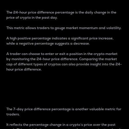
The 24-hour price difference percentage is the daily change in the
price of crypto in the past day.
This metric allows traders to gauge market momentum and volatility.
A high positive percentage indicates a significant price increase,
while a negative percentage suggests a decrease.
A trader can choose to enter or exit a position in the crypto market
by monitoring the 24-hour price difference. Comparing the market
cap of different types of cryptos can also provide insight into the 24-
hour price difference.
7-Day Price Difference
Percentage
The 7-day price difference percentage is another valuable metric for
traders.
It reflects the percentage change in a crypto’s price over the past