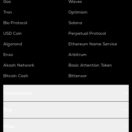
Gas
Waves
Tron
Optimism
Bio Protocol
Solana
USD Coin
Perpetual Protocol
Algorand
Ethereum Name Service
Enso
Arbitrum
Akash Network
Basic Attention Token
Bitcoin Cash
Bittensor
Conversions
Buy
Price