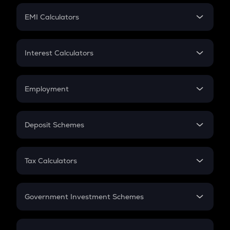
Crypto Futures
SIP
EMI Calculators
Lumpsum
EMI
Home Loan EMI
Interest Calculators
Car Loan EMI
Compound Interest
Credit Card EMI
Simple Interest
Employment
Flat Interest
In-Hand Salary
Salary Hike
Deposit Schemes
Work Experience
FD
PPF
RD
Tax Calculators
Gratuity
GST
Retirement
Government Investment Schemes
Sukanya Samriddhu Yojana
NPS