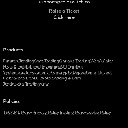
support@coinswitch.co
Raise a Ticket
Click here
Products
Futures Trading
Spot Trading
Options Trading
Web3 Coins
HNIs & Institutional Investors
API Trading
Systematic Investment Plan
Crypto Deposit
SmartInvest
CoinSwitch Cares
Crypto Staking & Earn
Trade with Tradingview
Policies
T&C
AML Policy
Privacy Policy
Trading Policy
Cookie Policy