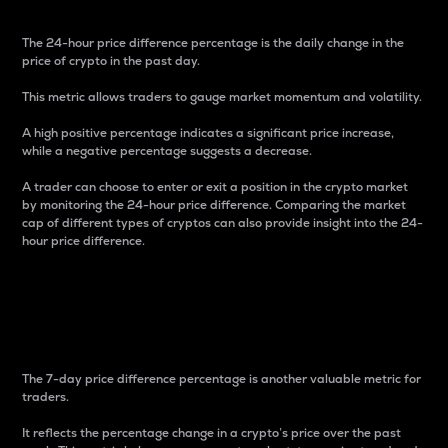
The 24-hour price difference percentage is the daily change in the
price of crypto in the past day.
This metric allows traders to gauge market momentum and volatility.
A high positive percentage indicates a significant price increase,
while a negative percentage suggests a decrease.
A trader can choose to enter or exit a position in the crypto market
by monitoring the 24-hour price difference. Comparing the market
cap of different types of cryptos can also provide insight into the 24-
hour price difference.
7-Day Price Difference
Percentage
The 7-day price difference percentage is another valuable metric for
traders.
It reflects the percentage change in a crypto’s price over the past