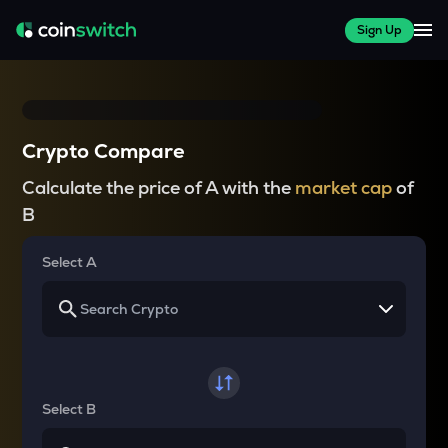
Sign Up
Crypto Compare
Calculate the price of A with the
market cap
of
B
Select A
Select B