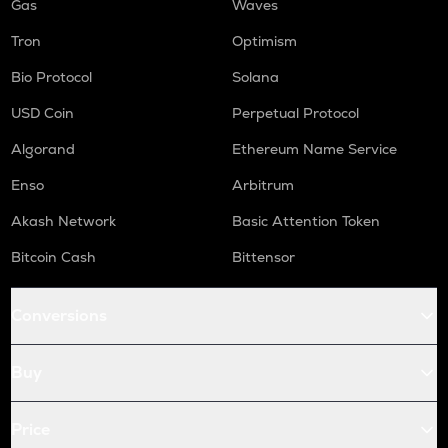
Gas
Waves
Tron
Optimism
Bio Protocol
Solana
USD Coin
Perpetual Protocol
Algorand
Ethereum Name Service
Enso
Arbitrum
Akash Network
Basic Attention Token
Bitcoin Cash
Bittensor
Conversions
Buy
Price