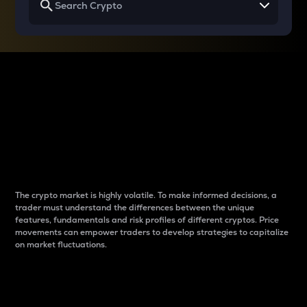
Why do differences
between cryptos matter
to traders?
The crypto market is highly volatile. To make informed decisions, a
trader must understand the differences between the unique
features, fundamentals and risk profiles of different cryptos. Price
movements can empower traders to develop strategies to capitalize
on market fluctuations.
Introduction