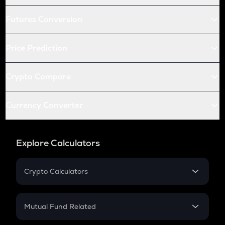
Futures Conversion
Price Prediction
Crypto Compare
Currency Converter
Explore Calculators
Crypto Calculators
Crypto SIP Calculator
Crypto Return
Mutual Fund Related
Crypto Tax
Mutual Fund