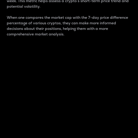
week. This metric helps assess a crypto s short-term price trend and
potential volatility.
When one compares the market cap with the 7-day price difference
percentage of various cryptos, they can make more informed
decisions about their positions, helping them with a more
comprehensive market analysis.
Market Cap
Market capitalization is better known as market cap.
It is a key metric used to understand the overall size
and dominance of a particular crypto in the market.
It is one way to measure the total value of the
circulating supply for a specific crypto.
Here is how it works:
Market cap = Current price per unit x Circulating
supply