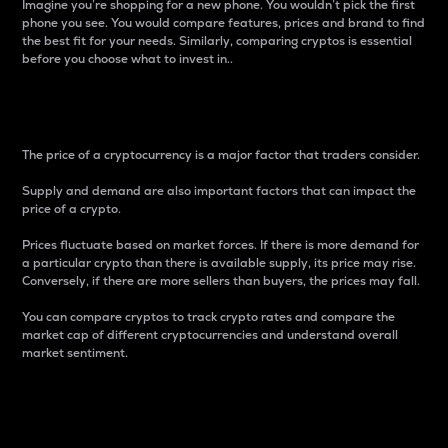
Imagine you’re shopping for a new phone. You wouldn’t pick the first
phone you see. You would compare features, prices and brand to find
the best fit for your needs. Similarly, comparing cryptos is essential
before you choose what to invest in..
Price
The price of a cryptocurrency is a major factor that traders consider.
Supply and demand are also important factors that can impact the
price of a crypto.
Prices fluctuate based on market forces. If there is more demand for
a particular crypto than there is available supply, its price may rise.
Conversely, if there are more sellers than buyers, the prices may fall.
You can compare cryptos to track crypto rates and compare the
market cap of different cryptocurrencies and understand overall
market sentiment.
24-Hour Price Difference
Percentage