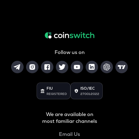
Follow us on
FIU
ISO/IEC
REGISTERED
27001:2022
We are available on
most familiar channels
Email Us