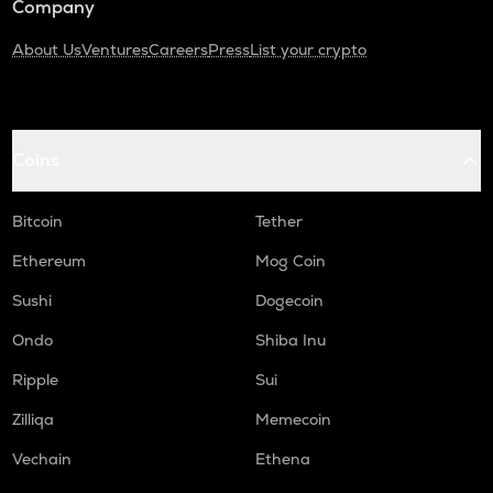
Company
About Us
Ventures
Careers
Press
List your crypto
Coins
Bitcoin
Tether
Ethereum
Mog Coin
Sushi
Dogecoin
Ondo
Shiba Inu
Ripple
Sui
Zilliqa
Memecoin
Vechain
Ethena