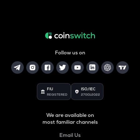
Follow us on
FIU
ISO/IEC
REGISTERED
27001:2022
We are available on
most familiar channels
Email Us