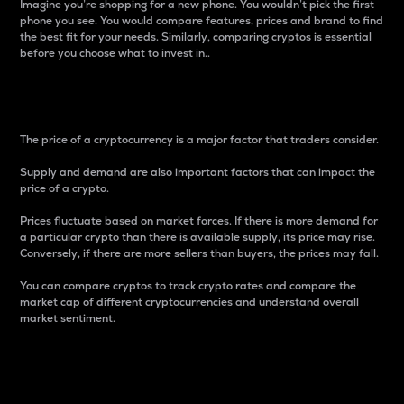
Imagine you’re shopping for a new phone. You wouldn’t pick the first
phone you see. You would compare features, prices and brand to find
the best fit for your needs. Similarly, comparing cryptos is essential
before you choose what to invest in..
Price
The price of a cryptocurrency is a major factor that traders consider.
Supply and demand are also important factors that can impact the
price of a crypto.
Prices fluctuate based on market forces. If there is more demand for
a particular crypto than there is available supply, its price may rise.
Conversely, if there are more sellers than buyers, the prices may fall.
You can compare cryptos to track crypto rates and compare the
market cap of different cryptocurrencies and understand overall
market sentiment.
24-Hour Price Difference
Percentage