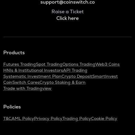
support@coinswitch.co
Raise a Ticket
Click here
Products
Futures Trading
Spot Trading
Options Trading
Web3 Coins
HNIs & Institutional Investors
API Trading
Systematic Investment Plan
Crypto Deposit
SmartInvest
CoinSwitch Cares
Crypto Staking & Earn
Trade with Tradingview
Policies
T&C
AML Policy
Privacy Policy
Trading Policy
Cookie Policy