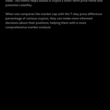
week. This metric helps assess a crypto s short-term price trend and
potential volatility.
When one compares the market cap with the 7-day price difference
percentage of various cryptos, they can make more informed
decisions about their positions, helping them with a more
comprehensive market analysis.
Market Cap
Market capitalization is better known as market cap.
It is a key metric used to understand the overall size
and dominance of a particular crypto in the market.
It is one way to measure the total value of the
circulating supply for a specific crypto.
Here is how it works:
Market cap = Current price per unit x Circulating
supply