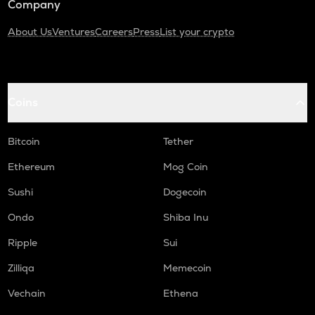
Company
About Us
Ventures
Careers
Press
List your crypto
Coins
Bitcoin
Tether
Ethereum
Mog Coin
Sushi
Dogecoin
Ondo
Shiba Inu
Ripple
Sui
Zilliqa
Memecoin
Vechain
Ethena