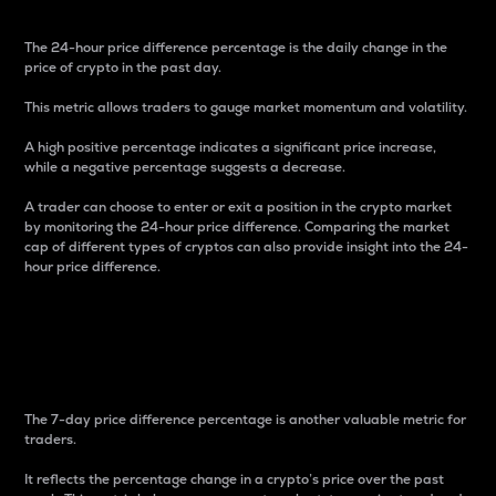
The 24-hour price difference percentage is the daily change in the
price of crypto in the past day.
This metric allows traders to gauge market momentum and volatility.
A high positive percentage indicates a significant price increase,
while a negative percentage suggests a decrease.
A trader can choose to enter or exit a position in the crypto market
by monitoring the 24-hour price difference. Comparing the market
cap of different types of cryptos can also provide insight into the 24-
hour price difference.
7-Day Price Difference
Percentage
The 7-day price difference percentage is another valuable metric for
traders.
It reflects the percentage change in a crypto’s price over the past