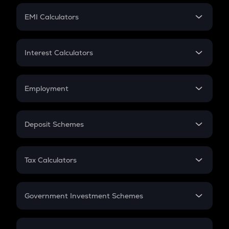
Crypto Futures
SIP
EMI Calculators
Lumpsum
EMI
Home Loan EMI
Interest Calculators
Car Loan EMI
Compound Interest
Credit Card EMI
Simple Interest
Employment
Flat Interest
In-Hand Salary
Salary Hike
Deposit Schemes
Work Experience
FD
PPF
RD
Tax Calculators
Gratuity
GST
Retirement
Government Investment Schemes
Sukanya Samriddhu Yojana
NPS