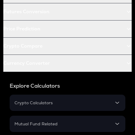
Futures Conversion
Price Prediction
Crypto Compare
Currency Converter
Explore Calculators
Crypto Calculators
Crypto SIP Calculator
Crypto Return
Mutual Fund Related
Crypto Tax
Mutual Fund