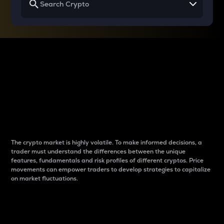
Why do differences
between cryptos matter
to traders?
The crypto market is highly volatile. To make informed decisions, a
trader must understand the differences between the unique
features, fundamentals and risk profiles of different cryptos. Price
movements can empower traders to develop strategies to capitalize
on market fluctuations.
Introduction