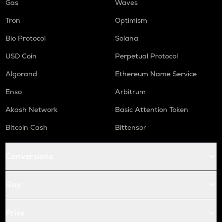
Gas
Waves
Tron
Optimism
Bio Protocol
Solana
USD Coin
Perpetual Protocol
Algorand
Ethereum Name Service
Enso
Arbitrum
Akash Network
Basic Attention Token
Bitcoin Cash
Bittensor
Conversions
Buy
Price