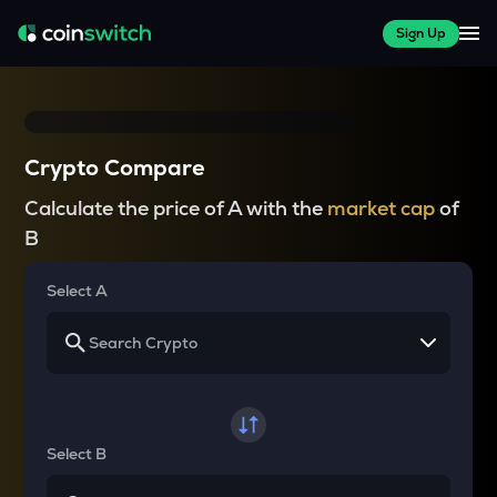
Sign Up
Crypto Compare
Calculate the price of A with the
market cap
of
B
Select A
Select B