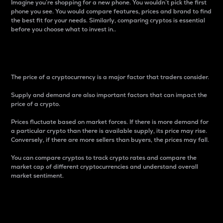
Imagine you’re shopping for a new phone. You wouldn’t pick the first
phone you see. You would compare features, prices and brand to find
the best fit for your needs. Similarly, comparing cryptos is essential
before you choose what to invest in..
Price
The price of a cryptocurrency is a major factor that traders consider.
Supply and demand are also important factors that can impact the
price of a crypto.
Prices fluctuate based on market forces. If there is more demand for
a particular crypto than there is available supply, its price may rise.
Conversely, if there are more sellers than buyers, the prices may fall.
You can compare cryptos to track crypto rates and compare the
market cap of different cryptocurrencies and understand overall
market sentiment.
24-Hour Price Difference
Percentage