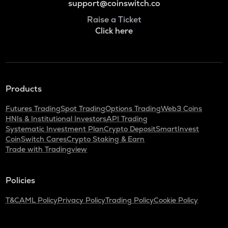
support@coinswitch.co
Raise a Ticket
Click here
Products
Futures Trading
Spot Trading
Options Trading
Web3 Coins
HNIs & Institutional Investors
API Trading
Systematic Investment Plan
Crypto Deposit
SmartInvest
CoinSwitch Cares
Crypto Staking & Earn
Trade with Tradingview
Policies
T&C
AML Policy
Privacy Policy
Trading Policy
Cookie Policy