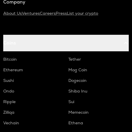
Company
About Us
Ventures
Careers
Press
List your crypto
Coins
Bitcoin
Tether
Ethereum
Mog Coin
Sushi
Dogecoin
Ondo
Shiba Inu
Ripple
Sui
Zilliqa
Memecoin
Vechain
Ethena