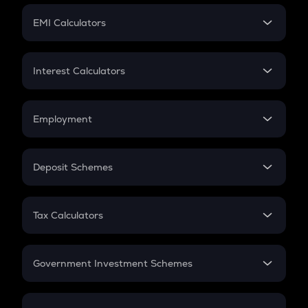
Crypto Futures
SIP
EMI Calculators
Lumpsum
EMI
Home Loan EMI
Interest Calculators
Car Loan EMI
Compound Interest
Credit Card EMI
Simple Interest
Employment
Flat Interest
In-Hand Salary
Salary Hike
Deposit Schemes
Work Experience
FD
PPF
RD
Tax Calculators
Gratuity
GST
Retirement
Government Investment Schemes
Sukanya Samriddhu Yojana
NPS