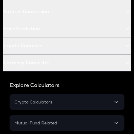
Futures Conversion
Price Prediction
Crypto Compare
Currency Converter
Explore Calculators
Crypto Calculators
Crypto SIP Calculator
Crypto Return
Mutual Fund Related
Crypto Tax
Mutual Fund