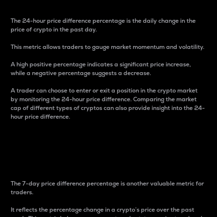
The 24-hour price difference percentage is the daily change in the
price of crypto in the past day.
This metric allows traders to gauge market momentum and volatility.
A high positive percentage indicates a significant price increase,
while a negative percentage suggests a decrease.
A trader can choose to enter or exit a position in the crypto market
by monitoring the 24-hour price difference. Comparing the market
cap of different types of cryptos can also provide insight into the 24-
hour price difference.
7-Day Price Difference
Percentage
The 7-day price difference percentage is another valuable metric for
traders.
It reflects the percentage change in a crypto’s price over the past