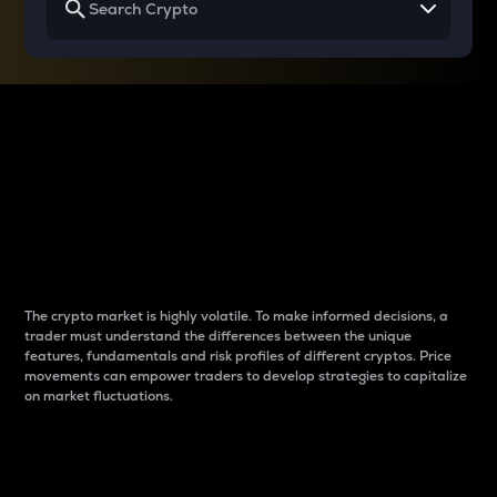
Why do differences
between cryptos matter
to traders?
The crypto market is highly volatile. To make informed decisions, a
trader must understand the differences between the unique
features, fundamentals and risk profiles of different cryptos. Price
movements can empower traders to develop strategies to capitalize
on market fluctuations.
Introduction