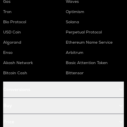
Gas
Waves
Tron
Optimism
Bio Protocol
Solana
USD Coin
Perpetual Protocol
Algorand
Ethereum Name Service
Enso
Arbitrum
Akash Network
Basic Attention Token
Bitcoin Cash
Bittensor
Conversions
Buy
Price