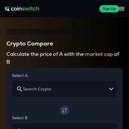
Sign Up
Crypto Compare
Calculate the price of A with the
market cap
of
B
Select A
Select B