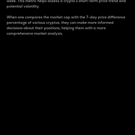
week. This metric helps assess a crypto s short-term price trend and
potential volatility.
When one compares the market cap with the 7-day price difference
percentage of various cryptos, they can make more informed
decisions about their positions, helping them with a more
comprehensive market analysis.
Market Cap
Market capitalization is better known as market cap.
It is a key metric used to understand the overall size
and dominance of a particular crypto in the market.
It is one way to measure the total value of the
circulating supply for a specific crypto.
Here is how it works:
Market cap = Current price per unit x Circulating
supply