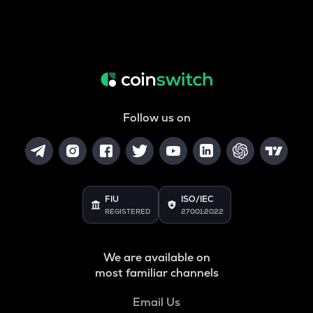
Follow us on
FIU
ISO/IEC
REGISTERED
27001:2022
We are available on
most familiar channels
Email Us