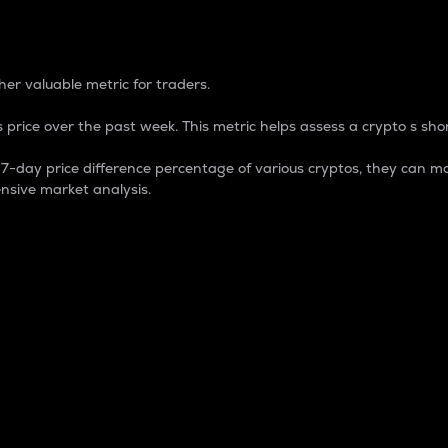
 Percentage
er valuable metric for traders.
 price over the past week. This metric helps assess a crypto s shor
day price difference percentage of various cryptos, they can ma
nsive market analysis.
 market cap.
 overall size and dominance of a particular crypto in the ma
fic crypto.
rculating supply