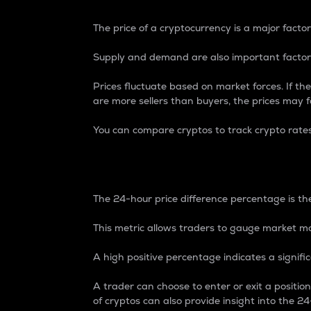
The price of a cryptocurrency is a major factor
Supply and demand are also important factors
Prices fluctuate based on market forces. If the
are more sellers than buyers, the prices may fa
You can compare cryptos to track crypto rate
24-Hour Price Differe
The 24-hour price difference percentage is the
This metric allows traders to gauge market m
A high positive percentage indicates a signif
A trader can choose to enter or exit a positi
of cryptos can also provide insight into the 24