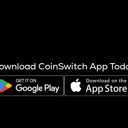
s more coins are mined.
 other factors like market cap and project fundamentals,
ptos.
ownload CoinSwitch App Tod