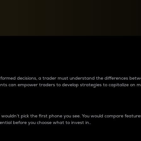
between cryptos matter to t
 informed decisions, a trader must understand the differences be
ments can empower traders to develop strategies to capitalize on m
ouldn’t pick the first phone you see. You would compare features,
ential before you choose what to invest in..