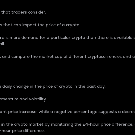
 that traders consider.
 that can impact the price of a crypto.
re is more demand for a particular crypto than there is available su
ll.
s and compare the market cap of different cryptocurrencies and 
nce Percentage
 daily change in the price of crypto in the past day.
omentum and volatility.
icant price increase, while a negative percentage suggests a decre
on in the crypto market by monitoring the 24-hour price difference
-hour price difference.