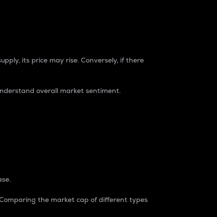
pply, its price may rise. Conversely, if there
understand overall market sentiment.
ase.
. Comparing the market cap of different types