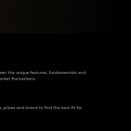
raders?
tween the unique features, fundamentals and
arket fluctuations.
 prices and brand to find the best fit for