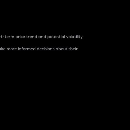
t-term price trend and potential volatility.
ke more informed decisions about their
rket. It is one way to measure the total