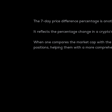
7-Day Price Difference
The 7-day price difference percentage is anoth
It reflects the percentage change in a crypto’s
When one compares the market cap with the 7-
positions, helping them with a more comprehe
Market Cap
Market capitalization is better known as
It is a key metric used to understand the
value of the circulating supply for a speci
Here is how it works:
Market cap = Current price per unit x Ci