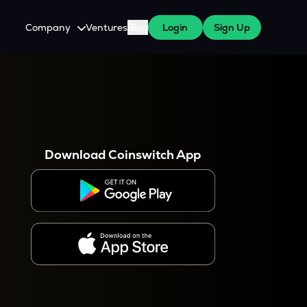
Company
Ventures
Blog
Login
Sign Up
About Us
Careers
es
 WazirX Users
Press
Download Coinswitch App