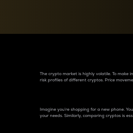
Currency Converter
Convert values between crypto and fiat currencies
Why do differences 
The crypto market is highly volatile. To make
risk profiles of different cryptos. Price move
Introduction
Imagine you’re shopping for a new phone. You w
your needs. Similarly, comparing cryptos is ess
Price