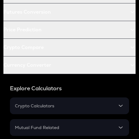
Futures Conversion
Price Prediction
Crypto Compare
Currency Converter
Explore Calculators
Crypto Calculators
Crypto SIP Calculator
Crypto Return
Mutual Fund Related
Crypto Tax
Mutual Fund