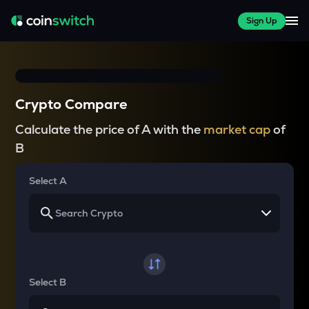
Sign Up
Crypto Compare
Calculate the price of A with the
market cap
of
B
Select A
Select B