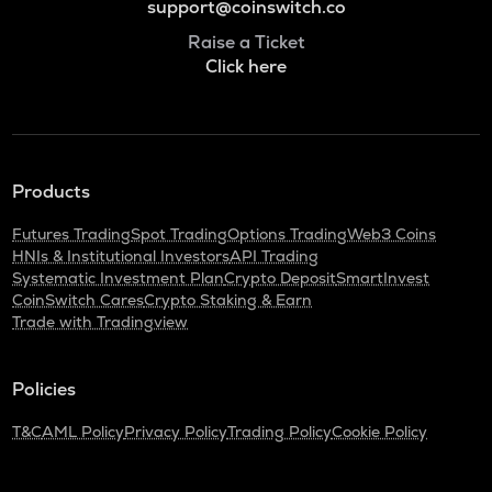
support@coinswitch.co
Raise a Ticket
Click here
Products
Futures Trading
Spot Trading
Options Trading
Web3 Coins
HNIs & Institutional Investors
API Trading
Systematic Investment Plan
Crypto Deposit
SmartInvest
CoinSwitch Cares
Crypto Staking & Earn
Trade with Tradingview
Policies
T&C
AML Policy
Privacy Policy
Trading Policy
Cookie Policy