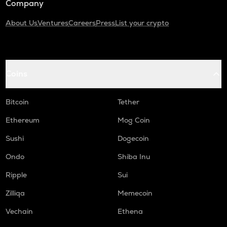
Company
About Us
Ventures
Careers
Press
List your crypto
Coins
Bitcoin
Tether
Ethereum
Mog Coin
Sushi
Dogecoin
Ondo
Shiba Inu
Ripple
Sui
Zilliqa
Memecoin
Vechain
Ethena