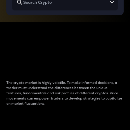
Why do differences
between cryptos matter
to traders?
The crypto market is highly volatile. To make informed decisions, a
trader must understand the differences between the unique
features, fundamentals and risk profiles of different cryptos. Price
movements can empower traders to develop strategies to capitalize
on market fluctuations.
Introduction