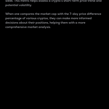
week. This metric helps assess a crypto s short-term price trend and
potential volatility.
When one compares the market cap with the 7-day price difference
percentage of various cryptos, they can make more informed
decisions about their positions, helping them with a more
comprehensive market analysis.
Market Cap
Market capitalization is better known as market cap.
It is a key metric used to understand the overall size
and dominance of a particular crypto in the market.
It is one way to measure the total value of the
circulating supply for a specific crypto.
Here is how it works:
Market cap = Current price per unit x Circulating
supply