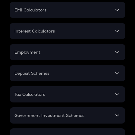
Crypto Futures
SIP
EMI Calculators
Lumpsum
EMI
Home Loan EMI
Interest Calculators
Car Loan EMI
Compound Interest
Credit Card EMI
Simple Interest
Employment
Flat Interest
In-Hand Salary
Salary Hike
Deposit Schemes
Work Experience
FD
PPF
RD
Tax Calculators
Gratuity
GST
Retirement
Government Investment Schemes
Sukanya Samriddhu Yojana
NPS