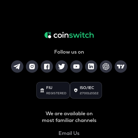
Follow us on
FIU
ISO/IEC
REGISTERED
27001:2022
We are available on
most familiar channels
Email Us