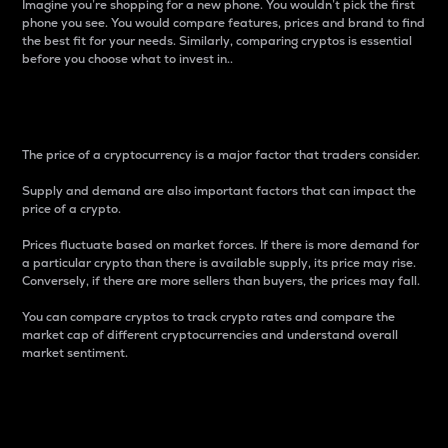
Imagine you’re shopping for a new phone. You wouldn’t pick the first
phone you see. You would compare features, prices and brand to find
the best fit for your needs. Similarly, comparing cryptos is essential
before you choose what to invest in..
Price
The price of a cryptocurrency is a major factor that traders consider.
Supply and demand are also important factors that can impact the
price of a crypto.
Prices fluctuate based on market forces. If there is more demand for
a particular crypto than there is available supply, its price may rise.
Conversely, if there are more sellers than buyers, the prices may fall.
You can compare cryptos to track crypto rates and compare the
market cap of different cryptocurrencies and understand overall
market sentiment.
24-Hour Price Difference
Percentage