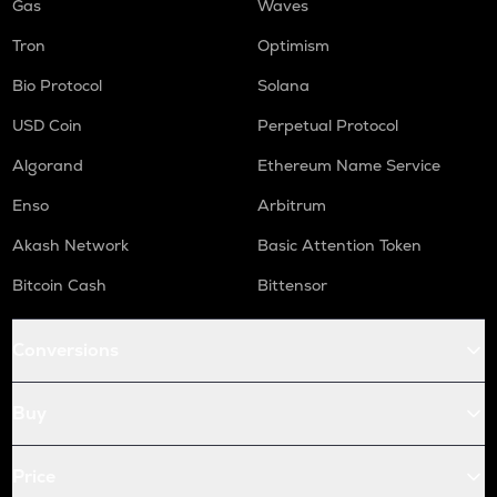
Gas
Waves
Tron
Optimism
Bio Protocol
Solana
USD Coin
Perpetual Protocol
Algorand
Ethereum Name Service
Enso
Arbitrum
Akash Network
Basic Attention Token
Bitcoin Cash
Bittensor
Conversions
Buy
Price