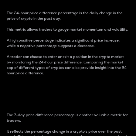
The 24-hour price difference percentage is the daily change in the
price of crypto in the past day.
This metric allows traders to gauge market momentum and volatility.
A high positive percentage indicates a significant price increase,
while a negative percentage suggests a decrease.
A trader can choose to enter or exit a position in the crypto market
by monitoring the 24-hour price difference. Comparing the market
cap of different types of cryptos can also provide insight into the 24-
hour price difference.
7-Day Price Difference
Percentage
The 7-day price difference percentage is another valuable metric for
traders.
It reflects the percentage change in a crypto’s price over the past