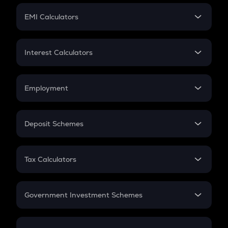
Crypto Futures
SIP
EMI Calculators
Lumpsum
EMI
Home Loan EMI
Interest Calculators
Car Loan EMI
Compound Interest
Credit Card EMI
Simple Interest
Employment
Flat Interest
In-Hand Salary
Salary Hike
Deposit Schemes
Work Experience
FD
PPF
RD
Tax Calculators
Gratuity
GST
Retirement
Government Investment Schemes
Sukanya Samriddhu Yojana
NPS