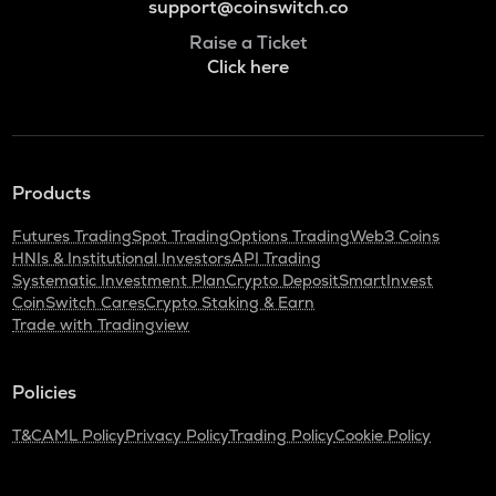
support@coinswitch.co
Raise a Ticket
Click here
Products
Futures Trading
Spot Trading
Options Trading
Web3 Coins
HNIs & Institutional Investors
API Trading
Systematic Investment Plan
Crypto Deposit
SmartInvest
CoinSwitch Cares
Crypto Staking & Earn
Trade with Tradingview
Policies
T&C
AML Policy
Privacy Policy
Trading Policy
Cookie Policy