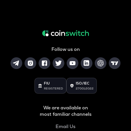
Follow us on
FIU
ISO/IEC
REGISTERED
27001:2022
We are available on
most familiar channels
Email Us