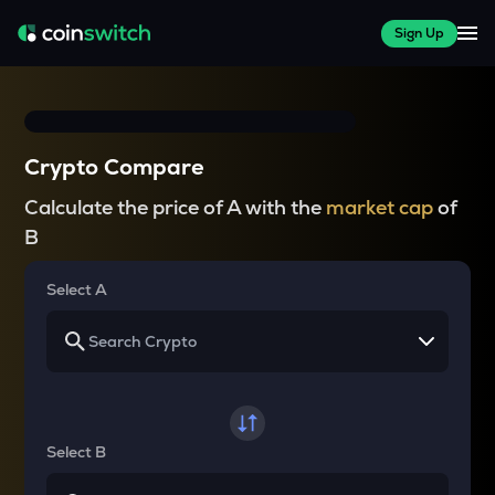
Sign Up
Crypto Compare
Calculate the price of A with the
market cap
of
B
Select A
Select B