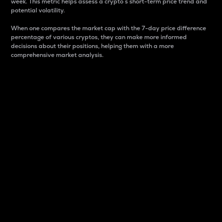
week. This metric helps assess a crypto s short-term price trend and
potential volatility.
When one compares the market cap with the 7-day price difference
percentage of various cryptos, they can make more informed
decisions about their positions, helping them with a more
comprehensive market analysis.
Market Cap
Market capitalization is better known as market cap.
It is a key metric used to understand the overall size
and dominance of a particular crypto in the market.
It is one way to measure the total value of the
circulating supply for a specific crypto.
Here is how it works:
Market cap = Current price per unit x Circulating
supply