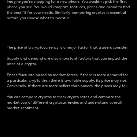
Imagine you’re shopping for a new phone. You wouldn’t pick the first
phone you see. You would compare features, prices and brand to find
the best fit for your needs. Similarly, comparing cryptos is essential
before you choose what to invest in..
Price
The price of a cryptocurrency is a major factor that traders consider.
Supply and demand are also important factors that can impact the
price of a crypto.
Prices fluctuate based on market forces. If there is more demand for
a particular crypto than there is available supply, its price may rise.
Conversely, if there are more sellers than buyers, the prices may fall.
You can compare cryptos to track crypto rates and compare the
market cap of different cryptocurrencies and understand overall
market sentiment.
24-Hour Price Difference
Percentage