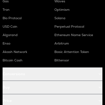
Gas
Waves
Tron
Optimism
Bio Protocol
Solana
USD Coin
Perpetual Protocol
Algorand
Ethereum Name Service
Enso
Arbitrum
Akash Network
Basic Attention Token
Bitcoin Cash
Bittensor
Conversions
Buy
Price