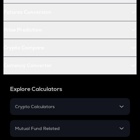
Futures Conversion
Price Prediction
Crypto Compare
Currency Converter
Explore Calculators
Crypto Calculators
Crypto SIP Calculator
Crypto Return
Mutual Fund Related
Crypto Tax
Mutual Fund