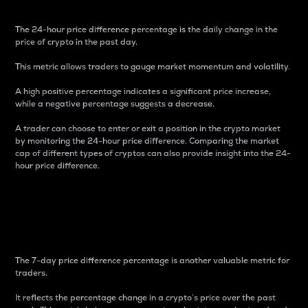
The 24-hour price difference percentage is the daily change in the
price of crypto in the past day.
This metric allows traders to gauge market momentum and volatility.
A high positive percentage indicates a significant price increase,
while a negative percentage suggests a decrease.
A trader can choose to enter or exit a position in the crypto market
by monitoring the 24-hour price difference. Comparing the market
cap of different types of cryptos can also provide insight into the 24-
hour price difference.
7-Day Price Difference
Percentage
The 7-day price difference percentage is another valuable metric for
traders.
It reflects the percentage change in a crypto’s price over the past