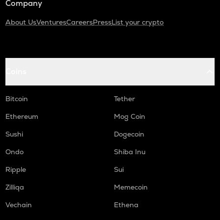
Company
About Us
Ventures
Careers
Press
List your crypto
Coins
Bitcoin
Tether
Ethereum
Mog Coin
Sushi
Dogecoin
Ondo
Shiba Inu
Ripple
Sui
Zilliqa
Memecoin
Vechain
Ethena