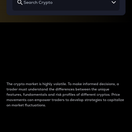
Why do differences
between cryptos matter
to traders?
The crypto market is highly volatile. To make informed decisions, a
trader must understand the differences between the unique
features, fundamentals and risk profiles of different cryptos. Price
movements can empower traders to develop strategies to capitalize
on market fluctuations.
Introduction