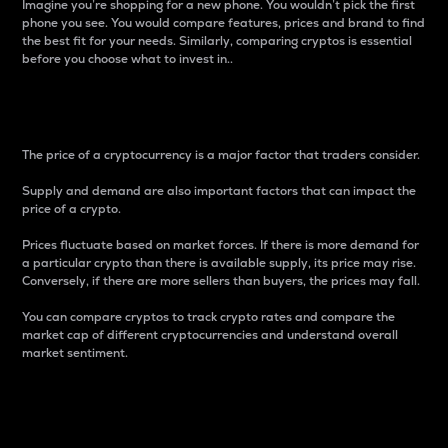
Imagine you’re shopping for a new phone. You wouldn’t pick the first
phone you see. You would compare features, prices and brand to find
the best fit for your needs. Similarly, comparing cryptos is essential
before you choose what to invest in..
Price
The price of a cryptocurrency is a major factor that traders consider.
Supply and demand are also important factors that can impact the
price of a crypto.
Prices fluctuate based on market forces. If there is more demand for
a particular crypto than there is available supply, its price may rise.
Conversely, if there are more sellers than buyers, the prices may fall.
You can compare cryptos to track crypto rates and compare the
market cap of different cryptocurrencies and understand overall
market sentiment.
24-Hour Price Difference
Percentage