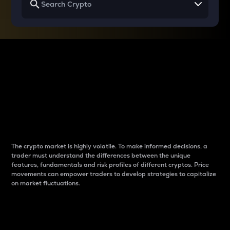
Why do differences
between cryptos matter
to traders?
The crypto market is highly volatile. To make informed decisions, a
trader must understand the differences between the unique
features, fundamentals and risk profiles of different cryptos. Price
movements can empower traders to develop strategies to capitalize
on market fluctuations.
Introduction