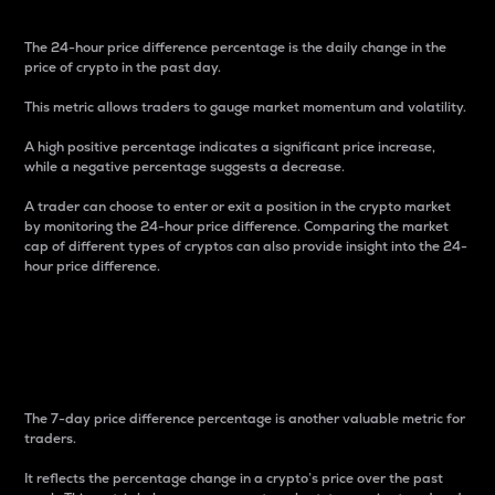
The 24-hour price difference percentage is the daily change in the
price of crypto in the past day.
This metric allows traders to gauge market momentum and volatility.
A high positive percentage indicates a significant price increase,
while a negative percentage suggests a decrease.
A trader can choose to enter or exit a position in the crypto market
by monitoring the 24-hour price difference. Comparing the market
cap of different types of cryptos can also provide insight into the 24-
hour price difference.
7-Day Price Difference
Percentage
The 7-day price difference percentage is another valuable metric for
traders.
It reflects the percentage change in a crypto’s price over the past