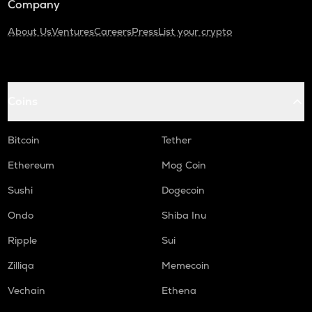
Company
About Us
Ventures
Careers
Press
List your crypto
Coins
Bitcoin
Tether
Ethereum
Mog Coin
Sushi
Dogecoin
Ondo
Shiba Inu
Ripple
Sui
Zilliqa
Memecoin
Vechain
Ethena