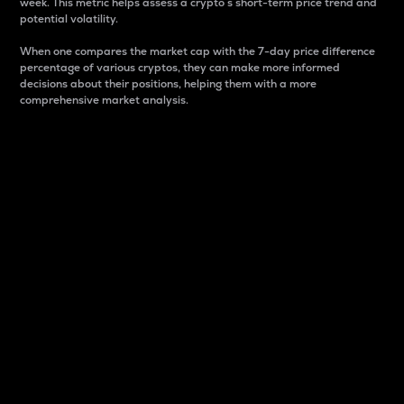
week. This metric helps assess a crypto s short-term price trend and
potential volatility.
When one compares the market cap with the 7-day price difference
percentage of various cryptos, they can make more informed
decisions about their positions, helping them with a more
comprehensive market analysis.
Market Cap
Market capitalization is better known as market cap.
It is a key metric used to understand the overall size
and dominance of a particular crypto in the market.
It is one way to measure the total value of the
circulating supply for a specific crypto.
Here is how it works:
Market cap = Current price per unit x Circulating
supply