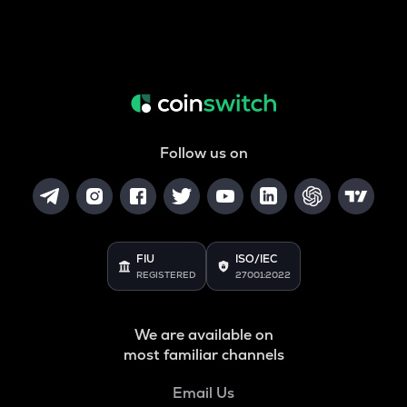
Follow us on
FIU
ISO/IEC
REGISTERED
27001:2022
We are available on
most familiar channels
Email Us