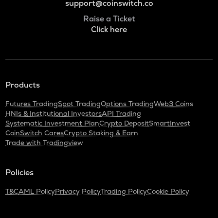
support@coinswitch.co
Raise a Ticket
Click here
Products
Futures Trading
Spot Trading
Options Trading
Web3 Coins
HNIs & Institutional Investors
API Trading
Systematic Investment Plan
Crypto Deposit
SmartInvest
CoinSwitch Cares
Crypto Staking & Earn
Trade with Tradingview
Policies
T&C
AML Policy
Privacy Policy
Trading Policy
Cookie Policy