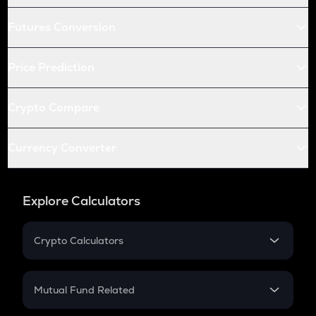
Futures Conversion
Price Prediction
Crypto Compare
Currency Converter
Explore Calculators
Crypto Calculators
Crypto SIP Calculator
Crypto Return
Mutual Fund Related
Crypto Tax
Mutual Fund