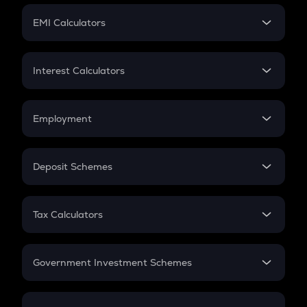
Crypto Futures
SIP
EMI Calculators
Lumpsum
EMI
Home Loan EMI
Interest Calculators
Car Loan EMI
Compound Interest
Credit Card EMI
Simple Interest
Employment
Flat Interest
In-Hand Salary
Salary Hike
Deposit Schemes
Work Experience
FD
PPF
RD
Tax Calculators
Gratuity
GST
Retirement
Government Investment Schemes
Sukanya Samriddhu Yojana
NPS