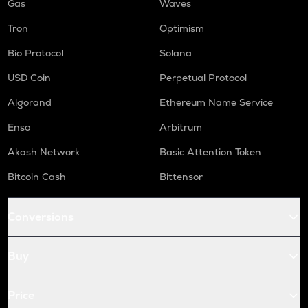
Gas
Waves
Tron
Optimism
Bio Protocol
Solana
USD Coin
Perpetual Protocol
Algorand
Ethereum Name Service
Enso
Arbitrum
Akash Network
Basic Attention Token
Bitcoin Cash
Bittensor
Conversions
Buy
Price