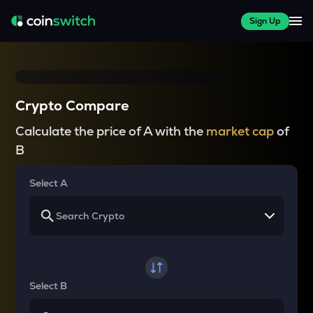
Sign Up
Crypto Compare
Calculate the price of A with the
market cap
of
B
Select A
Select B