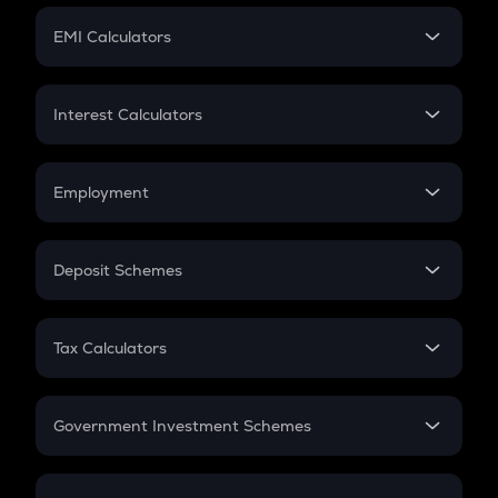
Crypto Futures
SIP
EMI Calculators
Lumpsum
EMI
Home Loan EMI
Interest Calculators
Car Loan EMI
Compound Interest
Credit Card EMI
Simple Interest
Employment
Flat Interest
In-Hand Salary
Salary Hike
Deposit Schemes
Work Experience
FD
PPF
RD
Tax Calculators
Gratuity
GST
Retirement
Government Investment Schemes
Sukanya Samriddhu Yojana
NPS