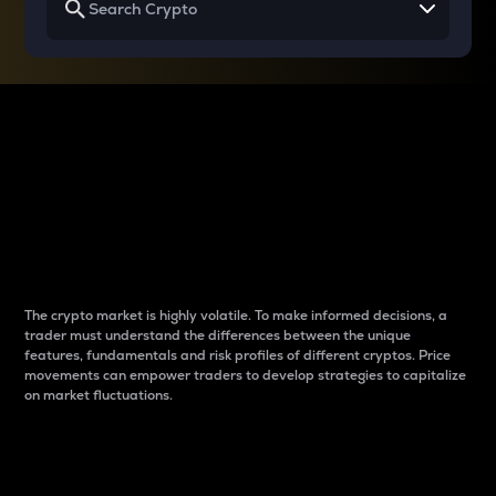
Why do differences
between cryptos matter
to traders?
The crypto market is highly volatile. To make informed decisions, a
trader must understand the differences between the unique
features, fundamentals and risk profiles of different cryptos. Price
movements can empower traders to develop strategies to capitalize
on market fluctuations.
Introduction