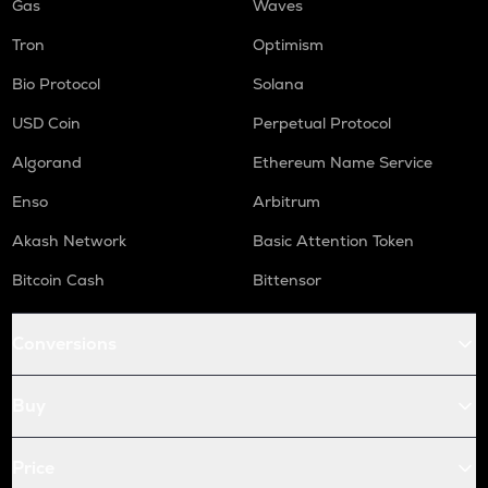
Gas
Waves
Tron
Optimism
Bio Protocol
Solana
USD Coin
Perpetual Protocol
Algorand
Ethereum Name Service
Enso
Arbitrum
Akash Network
Basic Attention Token
Bitcoin Cash
Bittensor
Conversions
Buy
Price