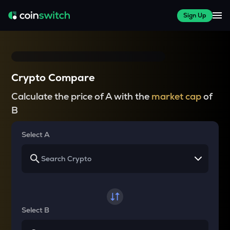
Sign Up
Crypto Compare
Calculate the price of A with the
market cap
of
B
Select A
Select B