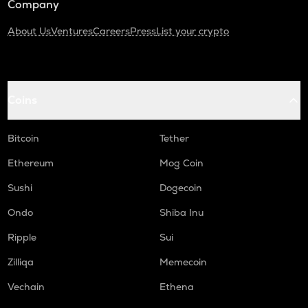
Company
About Us
Ventures
Careers
Press
List your crypto
Coins
Bitcoin
Tether
Ethereum
Mog Coin
Sushi
Dogecoin
Ondo
Shiba Inu
Ripple
Sui
Zilliqa
Memecoin
Vechain
Ethena