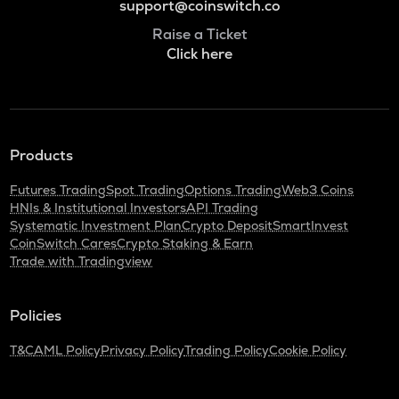
support@coinswitch.co
Raise a Ticket
Click here
Products
Futures Trading
Spot Trading
Options Trading
Web3 Coins
HNIs & Institutional Investors
API Trading
Systematic Investment Plan
Crypto Deposit
SmartInvest
CoinSwitch Cares
Crypto Staking & Earn
Trade with Tradingview
Policies
T&C
AML Policy
Privacy Policy
Trading Policy
Cookie Policy