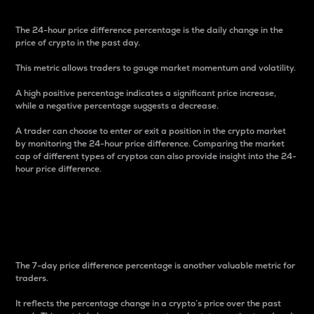
The 24-hour price difference percentage is the daily change in the
price of crypto in the past day.
This metric allows traders to gauge market momentum and volatility.
A high positive percentage indicates a significant price increase,
while a negative percentage suggests a decrease.
A trader can choose to enter or exit a position in the crypto market
by monitoring the 24-hour price difference. Comparing the market
cap of different types of cryptos can also provide insight into the 24-
hour price difference.
7-Day Price Difference
Percentage
The 7-day price difference percentage is another valuable metric for
traders.
It reflects the percentage change in a crypto’s price over the past