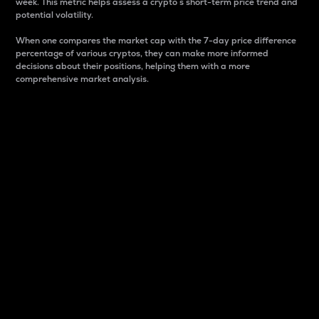
week. This metric helps assess a crypto s short-term price trend and
potential volatility.
When one compares the market cap with the 7-day price difference
percentage of various cryptos, they can make more informed
decisions about their positions, helping them with a more
comprehensive market analysis.
Market Cap
Market capitalization is better known as market cap.
It is a key metric used to understand the overall size
and dominance of a particular crypto in the market.
It is one way to measure the total value of the
circulating supply for a specific crypto.
Here is how it works:
Market cap = Current price per unit x Circulating
supply