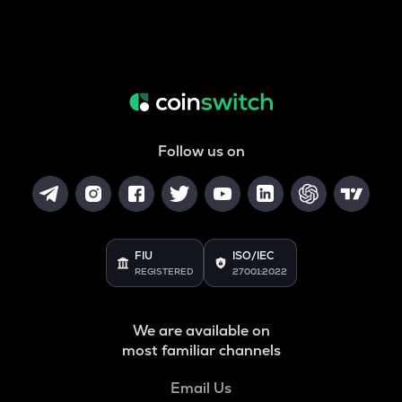
Follow us on
FIU
ISO/IEC
REGISTERED
27001:2022
We are available on
most familiar channels
Email Us