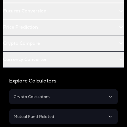
Futures Conversion
Price Prediction
Crypto Compare
Currency Converter
Explore Calculators
Crypto Calculators
Crypto SIP Calculator
Crypto Return
Mutual Fund Related
Crypto Tax
Mutual Fund