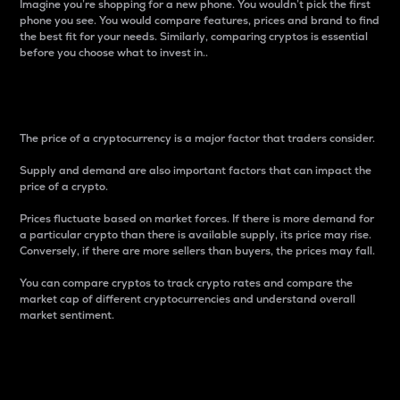
Imagine you’re shopping for a new phone. You wouldn’t pick the first
phone you see. You would compare features, prices and brand to find
the best fit for your needs. Similarly, comparing cryptos is essential
before you choose what to invest in..
Price
The price of a cryptocurrency is a major factor that traders consider.
Supply and demand are also important factors that can impact the
price of a crypto.
Prices fluctuate based on market forces. If there is more demand for
a particular crypto than there is available supply, its price may rise.
Conversely, if there are more sellers than buyers, the prices may fall.
You can compare cryptos to track crypto rates and compare the
market cap of different cryptocurrencies and understand overall
market sentiment.
24-Hour Price Difference
Percentage