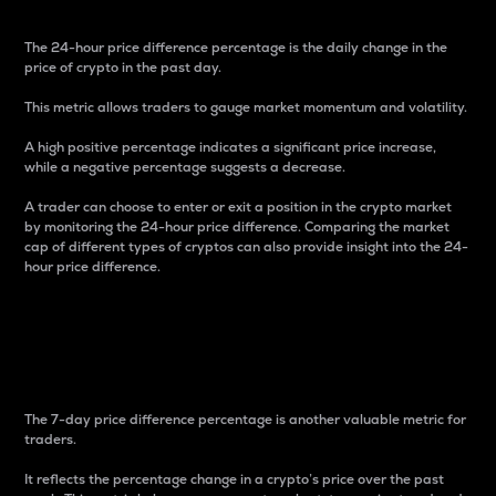
The 24-hour price difference percentage is the daily change in the
price of crypto in the past day.
This metric allows traders to gauge market momentum and volatility.
A high positive percentage indicates a significant price increase,
while a negative percentage suggests a decrease.
A trader can choose to enter or exit a position in the crypto market
by monitoring the 24-hour price difference. Comparing the market
cap of different types of cryptos can also provide insight into the 24-
hour price difference.
7-Day Price Difference
Percentage
The 7-day price difference percentage is another valuable metric for
traders.
It reflects the percentage change in a crypto’s price over the past