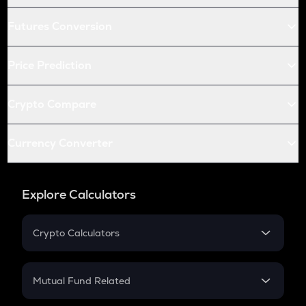
Futures Conversion
Price Prediction
Crypto Compare
Currency Converter
Explore Calculators
Crypto Calculators
Crypto SIP Calculator
Crypto Return
Mutual Fund Related
Crypto Tax
Mutual Fund