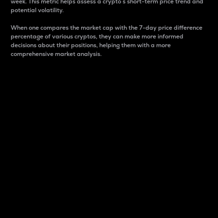
week. This metric helps assess a crypto s short-term price trend and
potential volatility.
When one compares the market cap with the 7-day price difference
percentage of various cryptos, they can make more informed
decisions about their positions, helping them with a more
comprehensive market analysis.
Market Cap
Market capitalization is better known as market cap.
It is a key metric used to understand the overall size
and dominance of a particular crypto in the market.
It is one way to measure the total value of the
circulating supply for a specific crypto.
Here is how it works:
Market cap = Current price per unit x Circulating
supply