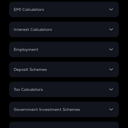
Crypto Futures
SIP
EMI Calculators
Lumpsum
EMI
Home Loan EMI
Interest Calculators
Car Loan EMI
Compound Interest
Credit Card EMI
Simple Interest
Employment
Flat Interest
In-Hand Salary
Salary Hike
Deposit Schemes
Work Experience
FD
PPF
RD
Tax Calculators
Gratuity
GST
Retirement
Government Investment Schemes
Sukanya Samriddhu Yojana
NPS