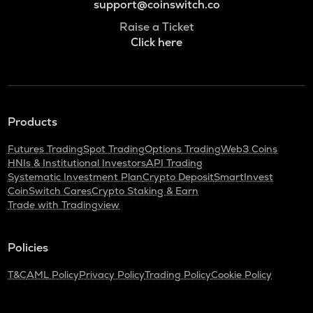
support@coinswitch.co
Raise a Ticket
Click here
Products
Futures Trading
Spot Trading
Options Trading
Web3 Coins
HNIs & Institutional Investors
API Trading
Systematic Investment Plan
Crypto Deposit
SmartInvest
CoinSwitch Cares
Crypto Staking & Earn
Trade with Tradingview
Policies
T&C
AML Policy
Privacy Policy
Trading Policy
Cookie Policy