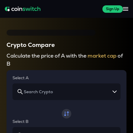
Sign Up
Crypto Compare
Calculate the price of A with the
market cap
of
B
Select A
Select B