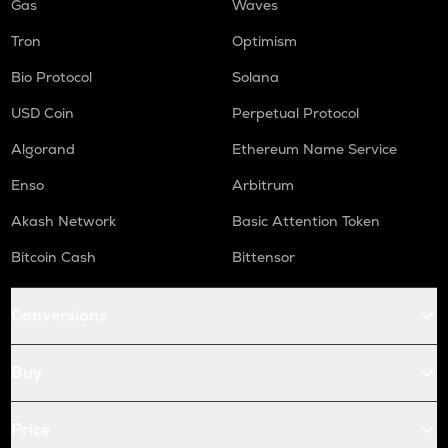
Gas
Waves
Tron
Optimism
Bio Protocol
Solana
USD Coin
Perpetual Protocol
Algorand
Ethereum Name Service
Enso
Arbitrum
Akash Network
Basic Attention Token
Bitcoin Cash
Bittensor
Conversions
Buy
Price