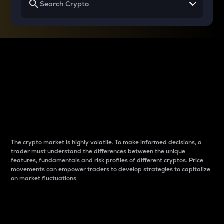
Why do differences
between cryptos matter
to traders?
The crypto market is highly volatile. To make informed decisions, a
trader must understand the differences between the unique
features, fundamentals and risk profiles of different cryptos. Price
movements can empower traders to develop strategies to capitalize
on market fluctuations.
Introduction