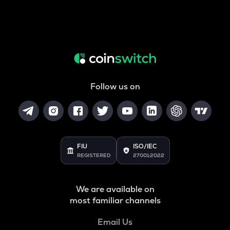
Follow us on
FIU
ISO/IEC
REGISTERED
27001:2022
We are available on
most familiar channels
Email Us