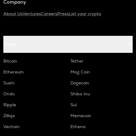
Company
About Us
Ventures
Careers
Press
List your crypto
Coins
Bitcoin
Tether
Ethereum
Mog Coin
Sushi
Dogecoin
Ondo
Shiba Inu
Ripple
Sui
Zilliqa
Memecoin
Vechain
Ethena