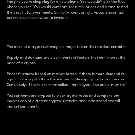
Imagine you’re shopping for a new phone. You wouldn’t pick the first
phone you see. You would compare features, prices and brand to find
the best fit for your needs. Similarly, comparing cryptos is essential
before you choose what to invest in..
Price
The price of a cryptocurrency is a major factor that traders consider.
Supply and demand are also important factors that can impact the
price of a crypto.
Prices fluctuate based on market forces. If there is more demand for
a particular crypto than there is available supply, its price may rise.
Conversely, if there are more sellers than buyers, the prices may fall.
You can compare cryptos to track crypto rates and compare the
market cap of different cryptocurrencies and understand overall
market sentiment.
24-Hour Price Difference
Percentage