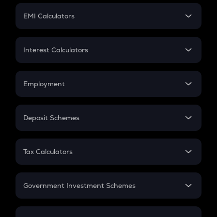
Crypto Futures
SIP
EMI Calculators
Lumpsum
EMI
Home Loan EMI
Interest Calculators
Car Loan EMI
Compound Interest
Credit Card EMI
Simple Interest
Employment
Flat Interest
In-Hand Salary
Salary Hike
Deposit Schemes
Work Experience
FD
PPF
RD
Tax Calculators
Gratuity
GST
Retirement
Government Investment Schemes
Sukanya Samriddhu Yojana
NPS