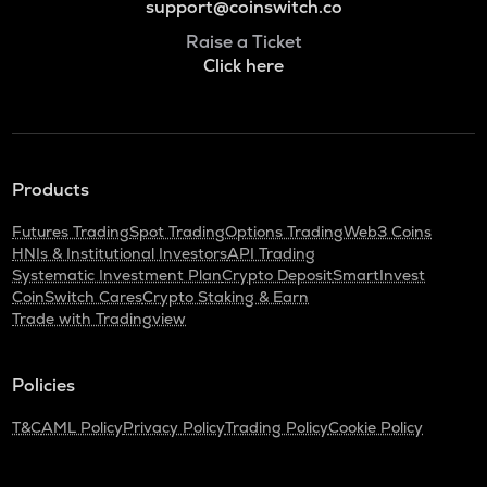
support@coinswitch.co
Raise a Ticket
Click here
Products
Futures Trading
Spot Trading
Options Trading
Web3 Coins
HNIs & Institutional Investors
API Trading
Systematic Investment Plan
Crypto Deposit
SmartInvest
CoinSwitch Cares
Crypto Staking & Earn
Trade with Tradingview
Policies
T&C
AML Policy
Privacy Policy
Trading Policy
Cookie Policy