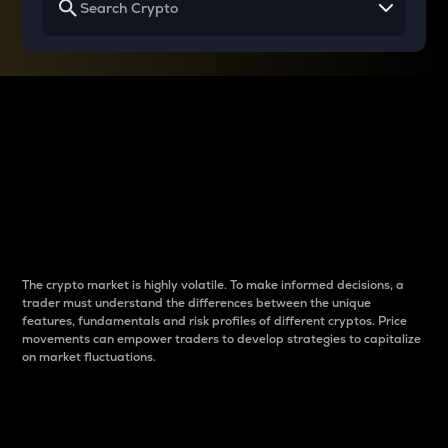
Why do differences
between cryptos matter
to traders?
The crypto market is highly volatile. To make informed decisions, a
trader must understand the differences between the unique
features, fundamentals and risk profiles of different cryptos. Price
movements can empower traders to develop strategies to capitalize
on market fluctuations.
Introduction