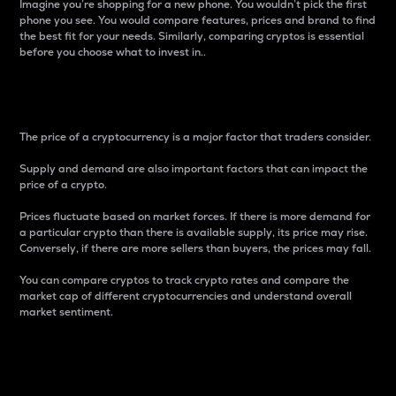
Imagine you’re shopping for a new phone. You wouldn’t pick the first
phone you see. You would compare features, prices and brand to find
the best fit for your needs. Similarly, comparing cryptos is essential
before you choose what to invest in..
Price
The price of a cryptocurrency is a major factor that traders consider.
Supply and demand are also important factors that can impact the
price of a crypto.
Prices fluctuate based on market forces. If there is more demand for
a particular crypto than there is available supply, its price may rise.
Conversely, if there are more sellers than buyers, the prices may fall.
You can compare cryptos to track crypto rates and compare the
market cap of different cryptocurrencies and understand overall
market sentiment.
24-Hour Price Difference
Percentage