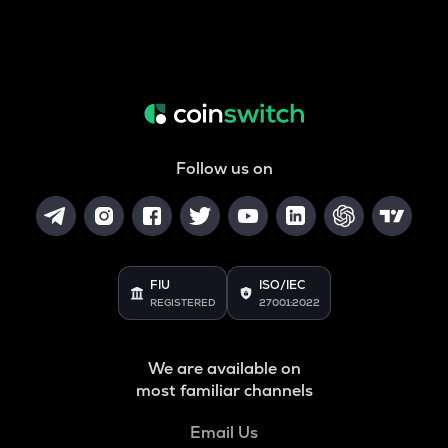
Follow us on
FIU
ISO/IEC
REGISTERED
27001:2022
We are available on
most familiar channels
Email Us