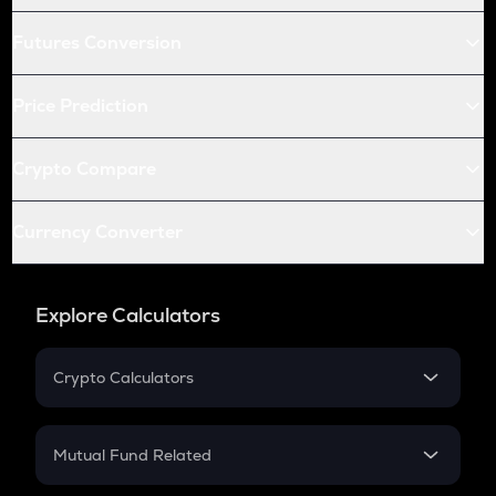
Futures Conversion
Price Prediction
Crypto Compare
Currency Converter
Explore Calculators
Crypto Calculators
Crypto SIP Calculator
Crypto Return
Mutual Fund Related
Crypto Tax
Mutual Fund