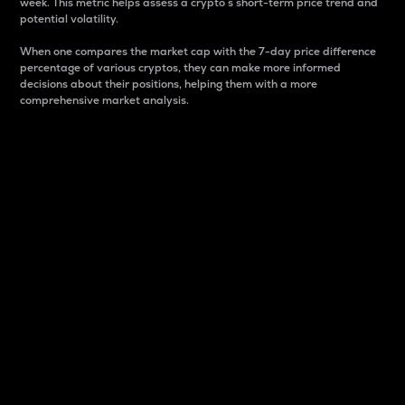
week. This metric helps assess a crypto s short-term price trend and
potential volatility.
When one compares the market cap with the 7-day price difference
percentage of various cryptos, they can make more informed
decisions about their positions, helping them with a more
comprehensive market analysis.
Market Cap
Market capitalization is better known as market cap.
It is a key metric used to understand the overall size
and dominance of a particular crypto in the market.
It is one way to measure the total value of the
circulating supply for a specific crypto.
Here is how it works:
Market cap = Current price per unit x Circulating
supply