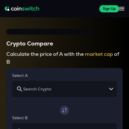
Sign Up
Crypto Compare
Calculate the price of A with the
market cap
of
B
Select A
Select B