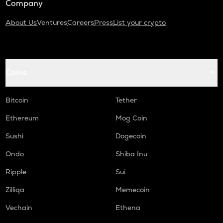
Company
About Us
Ventures
Careers
Press
List your crypto
Coins
Bitcoin
Tether
Ethereum
Mog Coin
Sushi
Dogecoin
Ondo
Shiba Inu
Ripple
Sui
Zilliqa
Memecoin
Vechain
Ethena