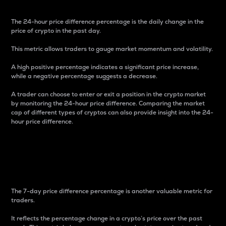
The 24-hour price difference percentage is the daily change in the
price of crypto in the past day.
This metric allows traders to gauge market momentum and volatility.
A high positive percentage indicates a significant price increase,
while a negative percentage suggests a decrease.
A trader can choose to enter or exit a position in the crypto market
by monitoring the 24-hour price difference. Comparing the market
cap of different types of cryptos can also provide insight into the 24-
hour price difference.
7-Day Price Difference
Percentage
The 7-day price difference percentage is another valuable metric for
traders.
It reflects the percentage change in a crypto’s price over the past