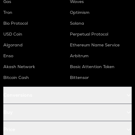
Gas
Waves
Tron
Optimism
Bio Protocol
Solana
USD Coin
Perpetual Protocol
Algorand
Ethereum Name Service
Enso
Arbitrum
Akash Network
Basic Attention Token
Bitcoin Cash
Bittensor
Conversions
Buy
Price