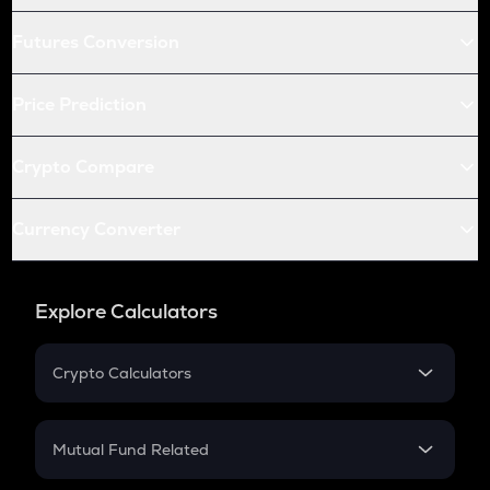
Futures Conversion
Price Prediction
Crypto Compare
Currency Converter
Explore Calculators
Crypto Calculators
Crypto SIP Calculator
Crypto Return
Mutual Fund Related
Crypto Tax
Mutual Fund