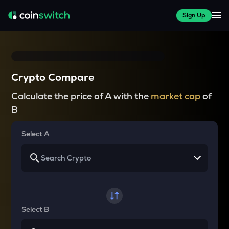
Sign Up
Crypto Compare
Calculate the price of A with the
market cap
of
B
Select A
Select B