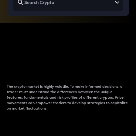
Why do differences
between cryptos matter
to traders?
The crypto market is highly volatile. To make informed decisions, a
trader must understand the differences between the unique
features, fundamentals and risk profiles of different cryptos. Price
movements can empower traders to develop strategies to capitalize
on market fluctuations.
Introduction