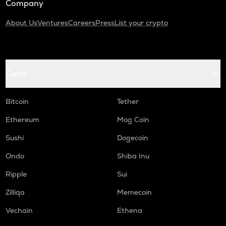
Company
About Us
Ventures
Careers
Press
List your crypto
Coins
Bitcoin
Tether
Ethereum
Mog Coin
Sushi
Dogecoin
Ondo
Shiba Inu
Ripple
Sui
Zilliqa
Memecoin
Vechain
Ethena