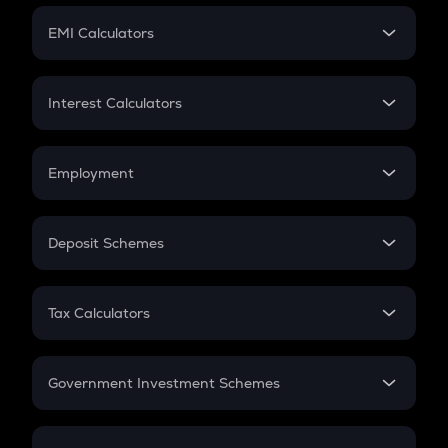
Crypto Futures
SIP
EMI Calculators
Lumpsum
EMI
Home Loan EMI
Interest Calculators
Car Loan EMI
Compound Interest
Credit Card EMI
Simple Interest
Employment
Flat Interest
In-Hand Salary
Salary Hike
Deposit Schemes
Work Experience
FD
PPF
RD
Tax Calculators
Gratuity
GST
Retirement
Government Investment Schemes
Sukanya Samriddhu Yojana
NPS