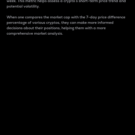
week. This metric helps assess a crypto s short-term price trend and
potential volatility.
When one compares the market cap with the 7-day price difference
percentage of various cryptos, they can make more informed
decisions about their positions, helping them with a more
comprehensive market analysis.
Market Cap
Market capitalization is better known as market cap.
It is a key metric used to understand the overall size
and dominance of a particular crypto in the market.
It is one way to measure the total value of the
circulating supply for a specific crypto.
Here is how it works:
Market cap = Current price per unit x Circulating
supply