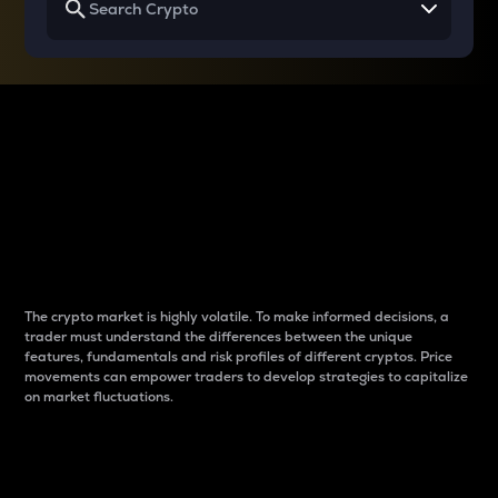
Why do differences
between cryptos matter
to traders?
The crypto market is highly volatile. To make informed decisions, a
trader must understand the differences between the unique
features, fundamentals and risk profiles of different cryptos. Price
movements can empower traders to develop strategies to capitalize
on market fluctuations.
Introduction