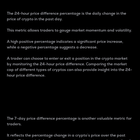
The 24-hour price difference percentage is the daily change in the
price of crypto in the past day.
This metric allows traders to gauge market momentum and volatility.
A high positive percentage indicates a significant price increase,
while a negative percentage suggests a decrease.
A trader can choose to enter or exit a position in the crypto market
by monitoring the 24-hour price difference. Comparing the market
cap of different types of cryptos can also provide insight into the 24-
hour price difference.
7-Day Price Difference
Percentage
The 7-day price difference percentage is another valuable metric for
traders.
It reflects the percentage change in a crypto’s price over the past