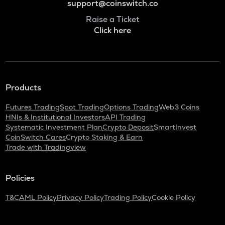
support@coinswitch.co
Raise a Ticket
Click here
Products
Futures Trading
Spot Trading
Options Trading
Web3 Coins
HNIs & Institutional Investors
API Trading
Systematic Investment Plan
Crypto Deposit
SmartInvest
CoinSwitch Cares
Crypto Staking & Earn
Trade with Tradingview
Policies
T&C
AML Policy
Privacy Policy
Trading Policy
Cookie Policy