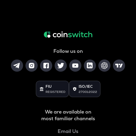
Follow us on
FIU
ISO/IEC
REGISTERED
27001:2022
We are available on
most familiar channels
Email Us