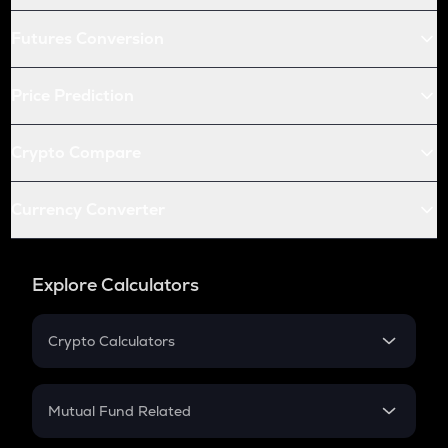
Futures Conversion
Price Prediction
Crypto Compare
Currency Converter
Explore Calculators
Crypto Calculators
Crypto SIP Calculator
Crypto Return
Mutual Fund Related
Crypto Tax
Mutual Fund