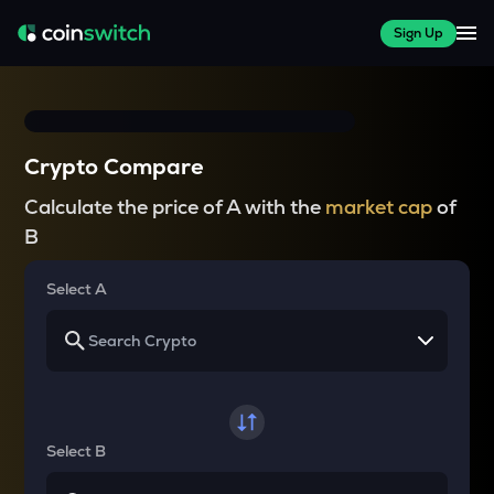
Sign Up
Crypto Compare
Calculate the price of A with the
market cap
of
B
Select A
Select B