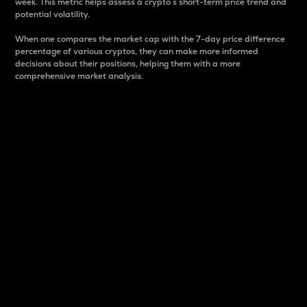
week. This metric helps assess a crypto s short-term price trend and
potential volatility.
When one compares the market cap with the 7-day price difference
percentage of various cryptos, they can make more informed
decisions about their positions, helping them with a more
comprehensive market analysis.
Market Cap
Market capitalization is better known as market cap.
It is a key metric used to understand the overall size
and dominance of a particular crypto in the market.
It is one way to measure the total value of the
circulating supply for a specific crypto.
Here is how it works:
Market cap = Current price per unit x Circulating
supply