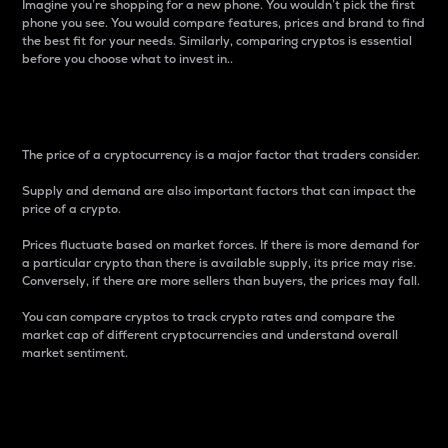
Imagine you’re shopping for a new phone. You wouldn’t pick the first
phone you see. You would compare features, prices and brand to find
the best fit for your needs. Similarly, comparing cryptos is essential
before you choose what to invest in..
Price
The price of a cryptocurrency is a major factor that traders consider.
Supply and demand are also important factors that can impact the
price of a crypto.
Prices fluctuate based on market forces. If there is more demand for
a particular crypto than there is available supply, its price may rise.
Conversely, if there are more sellers than buyers, the prices may fall.
You can compare cryptos to track crypto rates and compare the
market cap of different cryptocurrencies and understand overall
market sentiment.
24-Hour Price Difference
Percentage