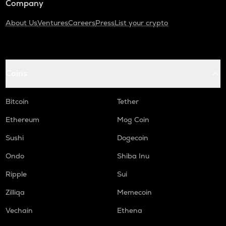
Company
About Us
Ventures
Careers
Press
List your crypto
Coins
Bitcoin
Tether
Ethereum
Mog Coin
Sushi
Dogecoin
Ondo
Shiba Inu
Ripple
Sui
Zilliqa
Memecoin
Vechain
Ethena