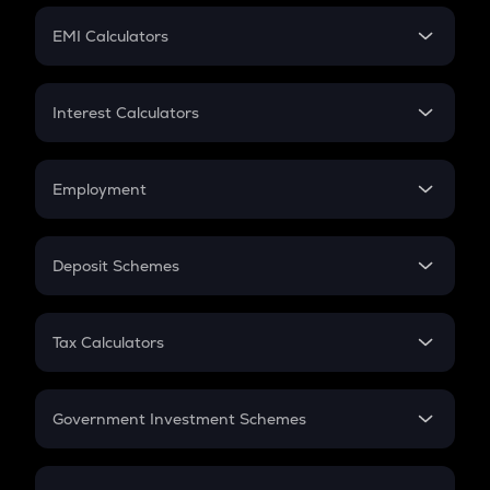
Crypto Futures
SIP
EMI Calculators
Lumpsum
EMI
Home Loan EMI
Interest Calculators
Car Loan EMI
Compound Interest
Credit Card EMI
Simple Interest
Employment
Flat Interest
In-Hand Salary
Salary Hike
Deposit Schemes
Work Experience
FD
PPF
RD
Tax Calculators
Gratuity
GST
Retirement
Government Investment Schemes
Sukanya Samriddhu Yojana
NPS