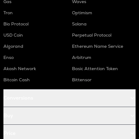
Gas
Waves
Tron
Optimism
Bio Protocol
Solana
USD Coin
Perpetual Protocol
Algorand
Ethereum Name Service
Enso
Arbitrum
Akash Network
Basic Attention Token
Bitcoin Cash
Bittensor
Conversions
Buy
Price