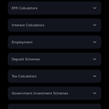
Crypto Futures
SIP
EMI Calculators
Lumpsum
EMI
Home Loan EMI
Interest Calculators
Car Loan EMI
Compound Interest
Credit Card EMI
Simple Interest
Employment
Flat Interest
In-Hand Salary
Salary Hike
Deposit Schemes
Work Experience
FD
PPF
RD
Tax Calculators
Gratuity
GST
Retirement
Government Investment Schemes
Sukanya Samriddhu Yojana
NPS