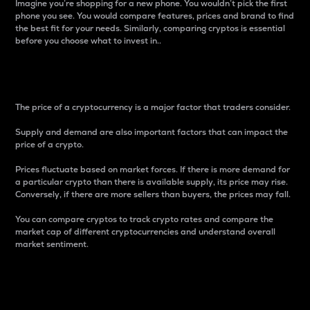
Imagine you’re shopping for a new phone. You wouldn’t pick the first
phone you see. You would compare features, prices and brand to find
the best fit for your needs. Similarly, comparing cryptos is essential
before you choose what to invest in..
Price
The price of a cryptocurrency is a major factor that traders consider.
Supply and demand are also important factors that can impact the
price of a crypto.
Prices fluctuate based on market forces. If there is more demand for
a particular crypto than there is available supply, its price may rise.
Conversely, if there are more sellers than buyers, the prices may fall.
You can compare cryptos to track crypto rates and compare the
market cap of different cryptocurrencies and understand overall
market sentiment.
24-Hour Price Difference
Percentage