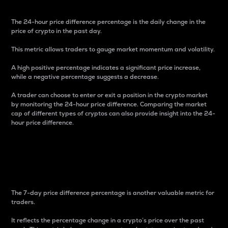
The 24-hour price difference percentage is the daily change in the
price of crypto in the past day.
This metric allows traders to gauge market momentum and volatility.
A high positive percentage indicates a significant price increase,
while a negative percentage suggests a decrease.
A trader can choose to enter or exit a position in the crypto market
by monitoring the 24-hour price difference. Comparing the market
cap of different types of cryptos can also provide insight into the 24-
hour price difference.
7-Day Price Difference
Percentage
The 7-day price difference percentage is another valuable metric for
traders.
It reflects the percentage change in a crypto’s price over the past