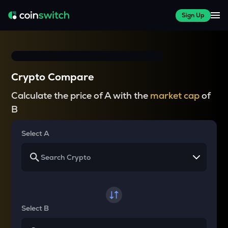
Sign Up
Crypto Compare
Calculate the price of A with the
market cap
of
B
Select A
Select B