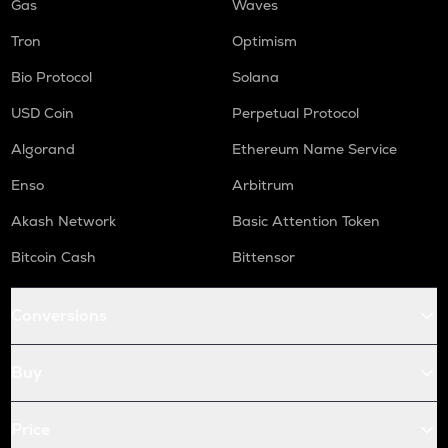
Gas
Waves
Tron
Optimism
Bio Protocol
Solana
USD Coin
Perpetual Protocol
Algorand
Ethereum Name Service
Enso
Arbitrum
Akash Network
Basic Attention Token
Bitcoin Cash
Bittensor
Conversions
Buy
Price