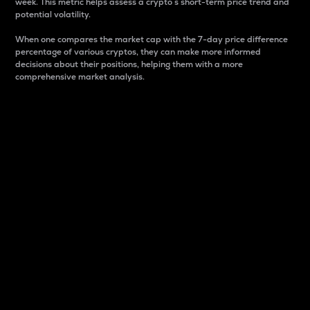
week. This metric helps assess a crypto s short-term price trend and
potential volatility.
When one compares the market cap with the 7-day price difference
percentage of various cryptos, they can make more informed
decisions about their positions, helping them with a more
comprehensive market analysis.
Market Cap
Market capitalization is better known as market cap.
It is a key metric used to understand the overall size
and dominance of a particular crypto in the market.
It is one way to measure the total value of the
circulating supply for a specific crypto.
Here is how it works:
Market cap = Current price per unit x Circulating
supply