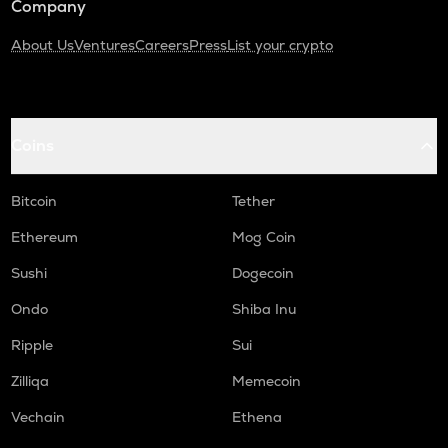
Company
About Us
Ventures
Careers
Press
List your crypto
Coins
Bitcoin
Tether
Ethereum
Mog Coin
Sushi
Dogecoin
Ondo
Shiba Inu
Ripple
Sui
Zilliqa
Memecoin
Vechain
Ethena