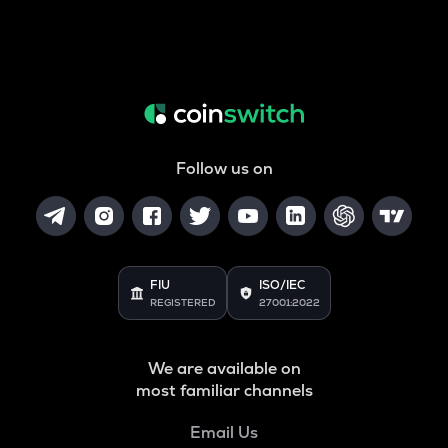
Follow us on
FIU
ISO/IEC
REGISTERED
27001:2022
We are available on
most familiar channels
Email Us