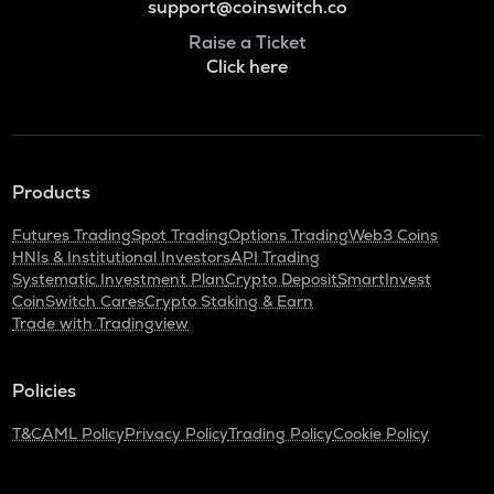
support@coinswitch.co
Raise a Ticket
Click here
Products
Futures Trading
Spot Trading
Options Trading
Web3 Coins
HNIs & Institutional Investors
API Trading
Systematic Investment Plan
Crypto Deposit
SmartInvest
CoinSwitch Cares
Crypto Staking & Earn
Trade with Tradingview
Policies
T&C
AML Policy
Privacy Policy
Trading Policy
Cookie Policy