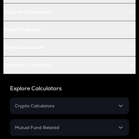
Futures Conversion
Price Prediction
Crypto Compare
Currency Converter
Explore Calculators
Crypto Calculators
Crypto SIP Calculator
Crypto Return
Mutual Fund Related
Crypto Tax
Mutual Fund