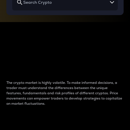
Why do differences
between cryptos matter
to traders?
The crypto market is highly volatile. To make informed decisions, a
trader must understand the differences between the unique
features, fundamentals and risk profiles of different cryptos. Price
movements can empower traders to develop strategies to capitalize
on market fluctuations.
Introduction