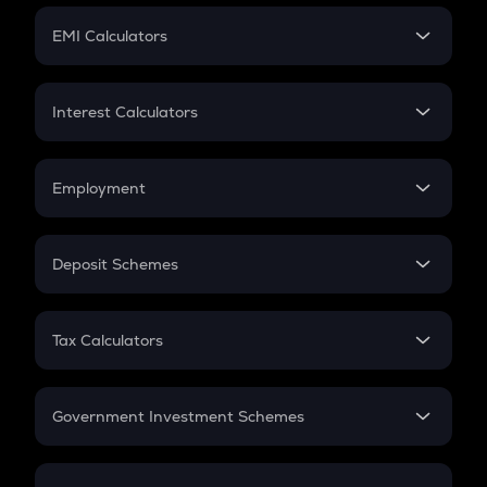
Crypto Futures
SIP
EMI Calculators
Lumpsum
EMI
Home Loan EMI
Interest Calculators
Car Loan EMI
Compound Interest
Credit Card EMI
Simple Interest
Employment
Flat Interest
In-Hand Salary
Salary Hike
Deposit Schemes
Work Experience
FD
PPF
RD
Tax Calculators
Gratuity
GST
Retirement
Government Investment Schemes
Sukanya Samriddhu Yojana
NPS