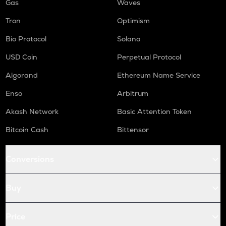
Gas
Waves
Tron
Optimism
Bio Protocol
Solana
USD Coin
Perpetual Protocol
Algorand
Ethereum Name Service
Enso
Arbitrum
Akash Network
Basic Attention Token
Bitcoin Cash
Bittensor
Conversions
Buy
Price