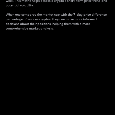
week. This metric helps assess a crypto s short-term price trend and
potential volatility.
When one compares the market cap with the 7-day price difference
percentage of various cryptos, they can make more informed
decisions about their positions, helping them with a more
comprehensive market analysis.
Market Cap
Market capitalization is better known as market cap.
It is a key metric used to understand the overall size
and dominance of a particular crypto in the market.
It is one way to measure the total value of the
circulating supply for a specific crypto.
Here is how it works:
Market cap = Current price per unit x Circulating
supply