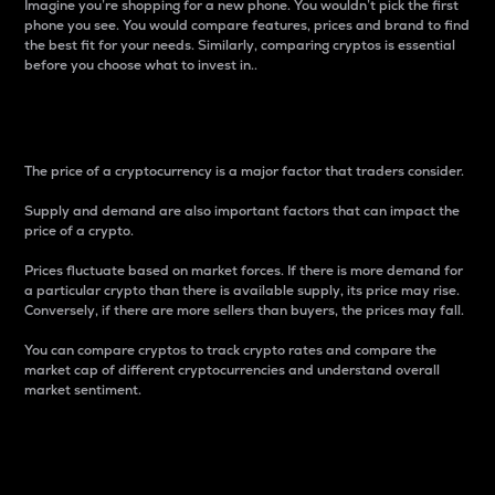
Imagine you’re shopping for a new phone. You wouldn’t pick the first
phone you see. You would compare features, prices and brand to find
the best fit for your needs. Similarly, comparing cryptos is essential
before you choose what to invest in..
Price
The price of a cryptocurrency is a major factor that traders consider.
Supply and demand are also important factors that can impact the
price of a crypto.
Prices fluctuate based on market forces. If there is more demand for
a particular crypto than there is available supply, its price may rise.
Conversely, if there are more sellers than buyers, the prices may fall.
You can compare cryptos to track crypto rates and compare the
market cap of different cryptocurrencies and understand overall
market sentiment.
24-Hour Price Difference
Percentage