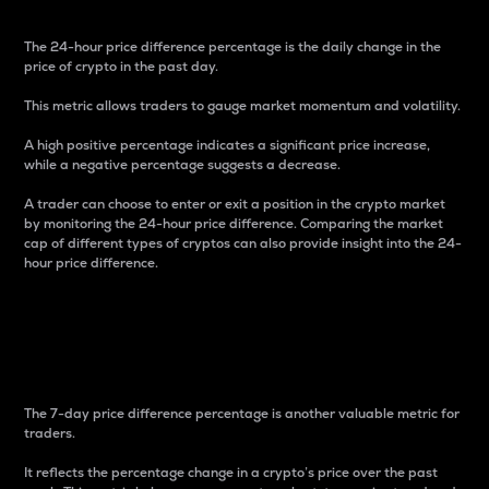
The 24-hour price difference percentage is the daily change in the
price of crypto in the past day.
This metric allows traders to gauge market momentum and volatility.
A high positive percentage indicates a significant price increase,
while a negative percentage suggests a decrease.
A trader can choose to enter or exit a position in the crypto market
by monitoring the 24-hour price difference. Comparing the market
cap of different types of cryptos can also provide insight into the 24-
hour price difference.
7-Day Price Difference
Percentage
The 7-day price difference percentage is another valuable metric for
traders.
It reflects the percentage change in a crypto’s price over the past