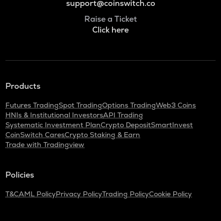
support@coinswitch.co
Raise a Ticket
Click here
Products
Futures Trading
Spot Trading
Options Trading
Web3 Coins
HNIs & Institutional Investors
API Trading
Systematic Investment Plan
Crypto Deposit
SmartInvest
CoinSwitch Cares
Crypto Staking & Earn
Trade with Tradingview
Policies
T&C
AML Policy
Privacy Policy
Trading Policy
Cookie Policy