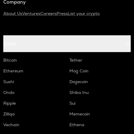
Company
About Us
Ventures
Careers
Press
List your crypto
Coins
Bitcoin
Tether
Ethereum
Mog Coin
Sushi
Dogecoin
Ondo
Shiba Inu
Ripple
Sui
Zilliqa
Memecoin
Vechain
Ethena