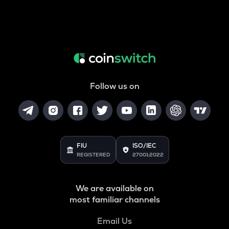
Follow us on
FIU
ISO/IEC
REGISTERED
27001:2022
We are available on
most familiar channels
Email Us