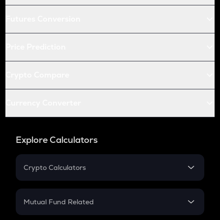
Futures Conversion
Price Prediction
Crypto Compare
Currency Converter
Explore Calculators
Crypto Calculators
Crypto SIP Calculator
Crypto Return
Mutual Fund Related
Crypto Tax
Mutual Fund