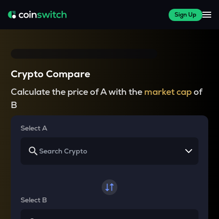
Sign Up
Crypto Compare
Calculate the price of A with the
market cap
of
B
Select A
Select B