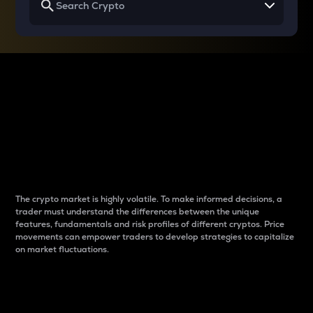
Why do differences
between cryptos matter
to traders?
The crypto market is highly volatile. To make informed decisions, a
trader must understand the differences between the unique
features, fundamentals and risk profiles of different cryptos. Price
movements can empower traders to develop strategies to capitalize
on market fluctuations.
Introduction