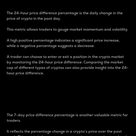
The 24-hour price difference percentage is the daily change in the
price of crypto in the past day.
This metric allows traders to gauge market momentum and volatility.
A high positive percentage indicates a significant price increase,
while a negative percentage suggests a decrease.
A trader can choose to enter or exit a position in the crypto market
by monitoring the 24-hour price difference. Comparing the market
cap of different types of cryptos can also provide insight into the 24-
hour price difference.
7-Day Price Difference
Percentage
The 7-day price difference percentage is another valuable metric for
traders.
It reflects the percentage change in a crypto’s price over the past