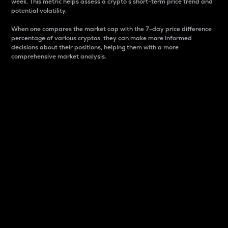
week. This metric helps assess a crypto s short-term price trend and
potential volatility.
When one compares the market cap with the 7-day price difference
percentage of various cryptos, they can make more informed
decisions about their positions, helping them with a more
comprehensive market analysis.
Market Cap
Market capitalization is better known as market cap.
It is a key metric used to understand the overall size
and dominance of a particular crypto in the market.
It is one way to measure the total value of the
circulating supply for a specific crypto.
Here is how it works:
Market cap = Current price per unit x Circulating
supply