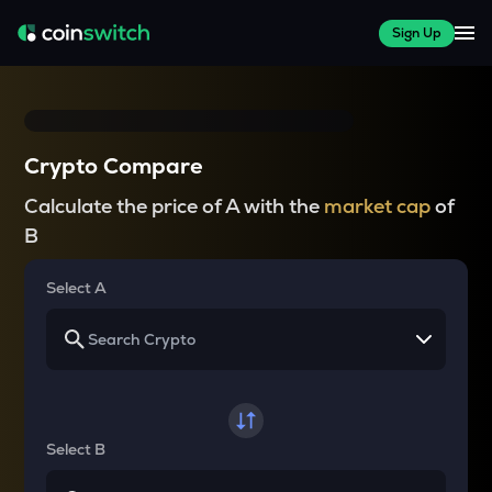
Sign Up
Crypto Compare
Calculate the price of A with the
market cap
of
B
Select A
Select B