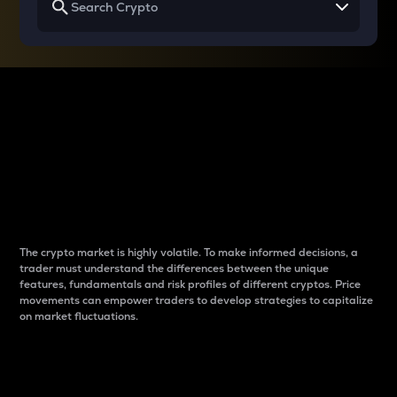
Why do differences
between cryptos matter
to traders?
The crypto market is highly volatile. To make informed decisions, a
trader must understand the differences between the unique
features, fundamentals and risk profiles of different cryptos. Price
movements can empower traders to develop strategies to capitalize
on market fluctuations.
Introduction