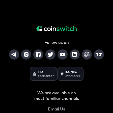
Follow us on
FIU
ISO/IEC
REGISTERED
27001:2022
We are available on
most familiar channels
Email Us