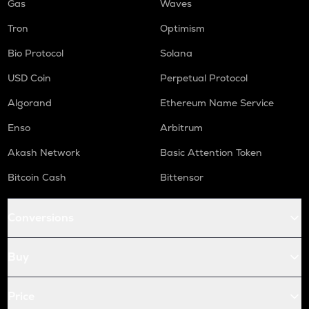
Gas
Waves
Tron
Optimism
Bio Protocol
Solana
USD Coin
Perpetual Protocol
Algorand
Ethereum Name Service
Enso
Arbitrum
Akash Network
Basic Attention Token
Bitcoin Cash
Bittensor
Conversions
Buy
Price