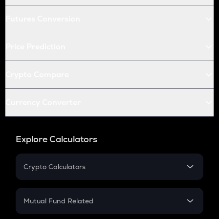
Futures Conversion
Price Prediction
Crypto Compare
Currency Converter
Explore Calculators
Crypto Calculators
Crypto SIP Calculator
Crypto Return
Mutual Fund Related
Crypto Tax
Mutual Fund