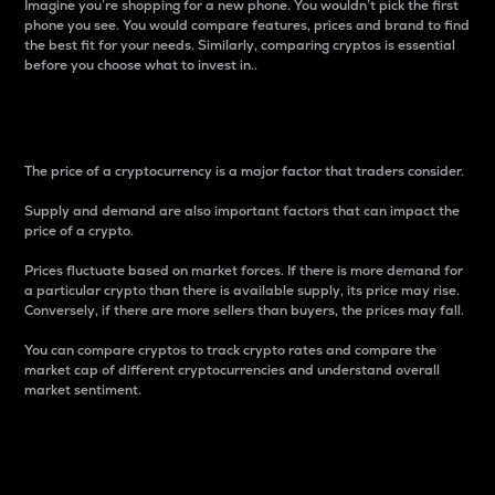
Imagine you’re shopping for a new phone. You wouldn’t pick the first
phone you see. You would compare features, prices and brand to find
the best fit for your needs. Similarly, comparing cryptos is essential
before you choose what to invest in..
Price
The price of a cryptocurrency is a major factor that traders consider.
Supply and demand are also important factors that can impact the
price of a crypto.
Prices fluctuate based on market forces. If there is more demand for
a particular crypto than there is available supply, its price may rise.
Conversely, if there are more sellers than buyers, the prices may fall.
You can compare cryptos to track crypto rates and compare the
market cap of different cryptocurrencies and understand overall
market sentiment.
24-Hour Price Difference
Percentage