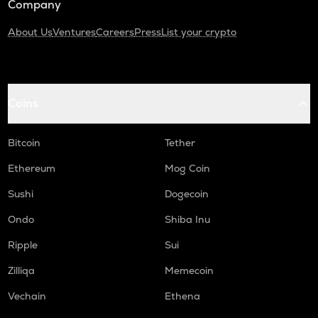
Company
About Us
Ventures
Careers
Press
List your crypto
Coins
Bitcoin
Tether
Ethereum
Mog Coin
Sushi
Dogecoin
Ondo
Shiba Inu
Ripple
Sui
Zilliqa
Memecoin
Vechain
Ethena