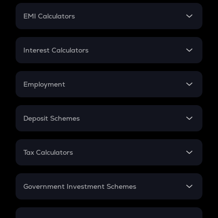
Crypto Futures
SIP
EMI Calculators
Lumpsum
EMI
Home Loan EMI
Interest Calculators
Car Loan EMI
Compound Interest
Credit Card EMI
Simple Interest
Employment
Flat Interest
In-Hand Salary
Salary Hike
Deposit Schemes
Work Experience
FD
PPF
RD
Tax Calculators
Gratuity
GST
Retirement
Government Investment Schemes
Sukanya Samriddhu Yojana
NPS