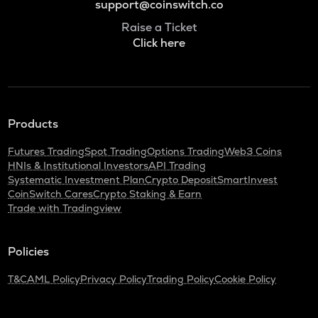
support@coinswitch.co
Raise a Ticket
Click here
Products
Futures Trading
Spot Trading
Options Trading
Web3 Coins
HNIs & Institutional Investors
API Trading
Systematic Investment Plan
Crypto Deposit
SmartInvest
CoinSwitch Cares
Crypto Staking & Earn
Trade with Tradingview
Policies
T&C
AML Policy
Privacy Policy
Trading Policy
Cookie Policy