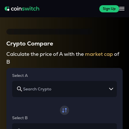
Sign Up
Crypto Compare
Calculate the price of A with the
market cap
of
B
Select A
Select B