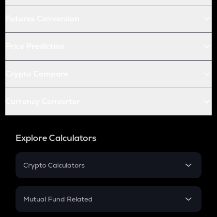
Futures Conversion
Price Prediction
Crypto Compare
Currency Converter
Explore Calculators
Crypto Calculators
Crypto SIP Calculator
Crypto Return
Mutual Fund Related
Crypto Tax
Mutual Fund