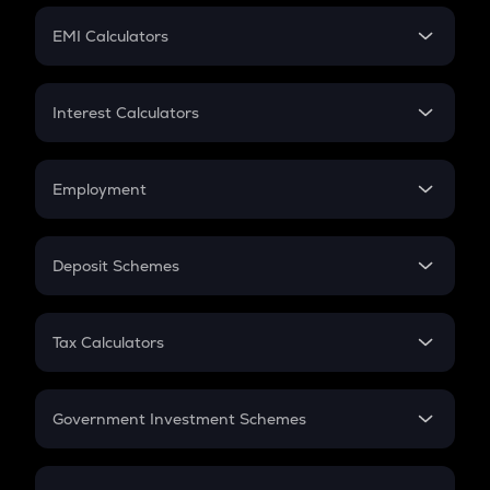
Crypto Futures
SIP
EMI Calculators
Lumpsum
EMI
Home Loan EMI
Interest Calculators
Car Loan EMI
Compound Interest
Credit Card EMI
Simple Interest
Employment
Flat Interest
In-Hand Salary
Salary Hike
Deposit Schemes
Work Experience
FD
PPF
RD
Tax Calculators
Gratuity
GST
Retirement
Government Investment Schemes
Sukanya Samriddhu Yojana
NPS