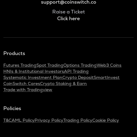
support@coinswitch.co
Raise a Ticket
Click here
Products
Futures Trading
Spot Trading
Options Trading
Web3 Coins
HNIs & Institutional Investors
API Trading
Systematic Investment Plan
Crypto Deposit
SmartInvest
CoinSwitch Cares
Crypto Staking & Earn
Trade with Tradingview
Policies
T&C
AML Policy
Privacy Policy
Trading Policy
Cookie Policy