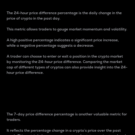
The 24-hour price difference percentage is the daily change in the
price of crypto in the past day.
This metric allows traders to gauge market momentum and volatility.
A high positive percentage indicates a significant price increase,
while a negative percentage suggests a decrease.
A trader can choose to enter or exit a position in the crypto market
by monitoring the 24-hour price difference. Comparing the market
cap of different types of cryptos can also provide insight into the 24-
hour price difference.
7-Day Price Difference
Percentage
The 7-day price difference percentage is another valuable metric for
traders.
It reflects the percentage change in a crypto’s price over the past