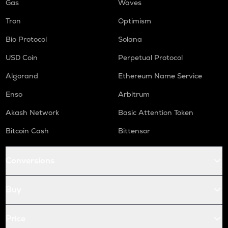
Gas
Waves
Tron
Optimism
Bio Protocol
Solana
USD Coin
Perpetual Protocol
Algorand
Ethereum Name Service
Enso
Arbitrum
Akash Network
Basic Attention Token
Bitcoin Cash
Bittensor
Conversions
Buy
Price