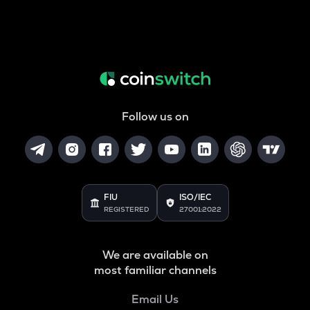
Follow us on
FIU
ISO/IEC
REGISTERED
27001:2022
We are available on
most familiar channels
Email Us