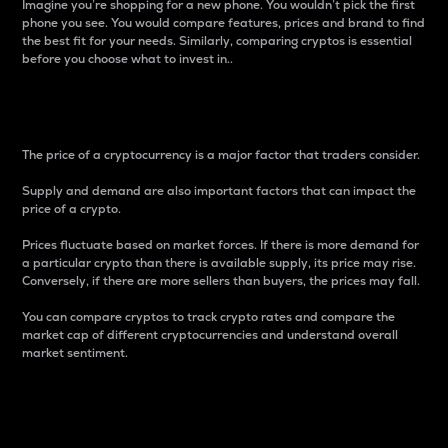
Imagine you’re shopping for a new phone. You wouldn’t pick the first
phone you see. You would compare features, prices and brand to find
the best fit for your needs. Similarly, comparing cryptos is essential
before you choose what to invest in..
Price
The price of a cryptocurrency is a major factor that traders consider.
Supply and demand are also important factors that can impact the
price of a crypto.
Prices fluctuate based on market forces. If there is more demand for
a particular crypto than there is available supply, its price may rise.
Conversely, if there are more sellers than buyers, the prices may fall.
You can compare cryptos to track crypto rates and compare the
market cap of different cryptocurrencies and understand overall
market sentiment.
24-Hour Price Difference
Percentage