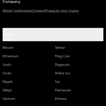
Company
About Us
Ventures
Careers
Press
List your crypto
Coins
Bitcoin
Tether
Ethereum
Mog Coin
Sushi
Dogecoin
Ondo
Shiba Inu
Ripple
Sui
Zilliqa
Memecoin
Vechain
Ethena