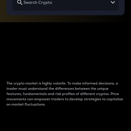
Why do differences
between cryptos matter
to traders?
The crypto market is highly volatile. To make informed decisions, a
trader must understand the differences between the unique
features, fundamentals and risk profiles of different cryptos. Price
movements can empower traders to develop strategies to capitalize
on market fluctuations.
Introduction