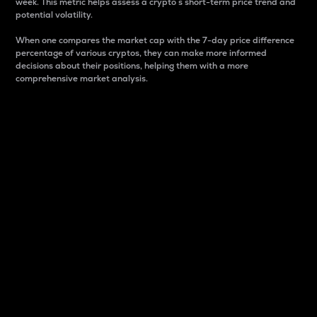
week. This metric helps assess a crypto s short-term price trend and
potential volatility.
When one compares the market cap with the 7-day price difference
percentage of various cryptos, they can make more informed
decisions about their positions, helping them with a more
comprehensive market analysis.
Market Cap
Market capitalization is better known as market cap.
It is a key metric used to understand the overall size
and dominance of a particular crypto in the market.
It is one way to measure the total value of the
circulating supply for a specific crypto.
Here is how it works:
Market cap = Current price per unit x Circulating
supply