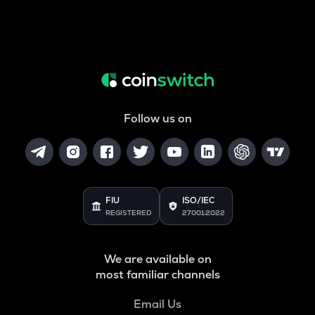
Follow us on
FIU
ISO/IEC
REGISTERED
27001:2022
We are available on
most familiar channels
Email Us