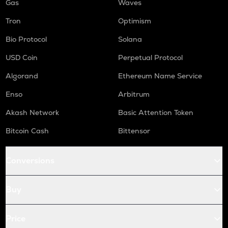
Gas
Waves
Tron
Optimism
Bio Protocol
Solana
USD Coin
Perpetual Protocol
Algorand
Ethereum Name Service
Enso
Arbitrum
Akash Network
Basic Attention Token
Bitcoin Cash
Bittensor
Conversions
Buy
Price