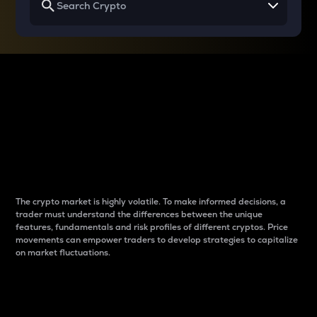
Why do differences
between cryptos matter
to traders?
The crypto market is highly volatile. To make informed decisions, a
trader must understand the differences between the unique
features, fundamentals and risk profiles of different cryptos. Price
movements can empower traders to develop strategies to capitalize
on market fluctuations.
Introduction