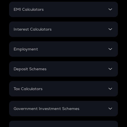
Crypto Futures
SIP
EMI Calculators
Lumpsum
EMI
Home Loan EMI
Interest Calculators
Car Loan EMI
Compound Interest
Credit Card EMI
Simple Interest
Employment
Flat Interest
In-Hand Salary
Salary Hike
Deposit Schemes
Work Experience
FD
PPF
RD
Tax Calculators
Gratuity
GST
Retirement
Government Investment Schemes
Sukanya Samriddhu Yojana
NPS