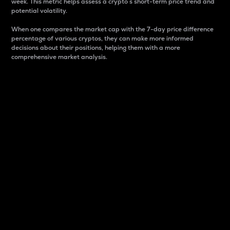
week. This metric helps assess a crypto s short-term price trend and
potential volatility.
When one compares the market cap with the 7-day price difference
percentage of various cryptos, they can make more informed
decisions about their positions, helping them with a more
comprehensive market analysis.
Market Cap
Market capitalization is better known as market cap.
It is a key metric used to understand the overall size
and dominance of a particular crypto in the market.
It is one way to measure the total value of the
circulating supply for a specific crypto.
Here is how it works:
Market cap = Current price per unit x Circulating
supply