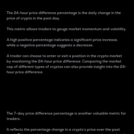
The 24-hour price difference percentage is the daily change in the
price of crypto in the past day.
This metric allows traders to gauge market momentum and volatility.
A high positive percentage indicates a significant price increase,
while a negative percentage suggests a decrease.
A trader can choose to enter or exit a position in the crypto market
by monitoring the 24-hour price difference. Comparing the market
cap of different types of cryptos can also provide insight into the 24-
hour price difference.
7-Day Price Difference
Percentage
The 7-day price difference percentage is another valuable metric for
traders.
It reflects the percentage change in a crypto’s price over the past