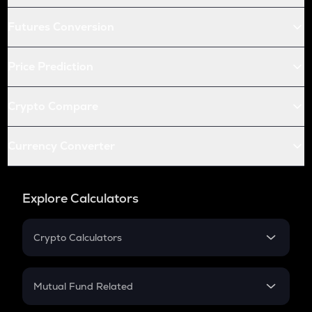
Futures Conversion
Price Prediction
Crypto Compare
Currency Converter
Explore Calculators
Crypto Calculators
Crypto SIP Calculator
Crypto Return
Mutual Fund Related
Crypto Tax
Mutual Fund