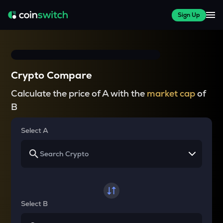
Sign Up
Crypto Compare
Calculate the price of A with the
market cap
of
B
Select A
Select B