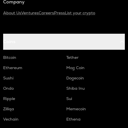
Company
About Us
Ventures
Careers
Press
List your crypto
Coins
Bitcoin
Tether
Ethereum
Mog Coin
Sushi
Dogecoin
Ondo
Shiba Inu
Ripple
Sui
Zilliqa
Memecoin
Vechain
Ethena