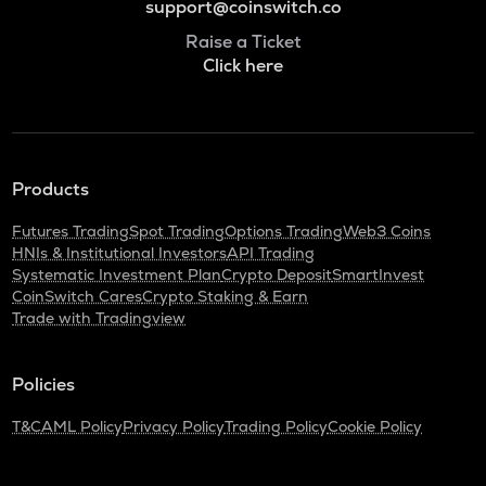
support@coinswitch.co
Raise a Ticket
Click here
Products
Futures Trading
Spot Trading
Options Trading
Web3 Coins
HNIs & Institutional Investors
API Trading
Systematic Investment Plan
Crypto Deposit
SmartInvest
CoinSwitch Cares
Crypto Staking & Earn
Trade with Tradingview
Policies
T&C
AML Policy
Privacy Policy
Trading Policy
Cookie Policy