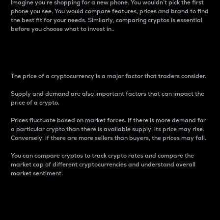
Imagine you’re shopping for a new phone. You wouldn’t pick the first
phone you see. You would compare features, prices and brand to find
the best fit for your needs. Similarly, comparing cryptos is essential
before you choose what to invest in..
Price
The price of a cryptocurrency is a major factor that traders consider.
Supply and demand are also important factors that can impact the
price of a crypto.
Prices fluctuate based on market forces. If there is more demand for
a particular crypto than there is available supply, its price may rise.
Conversely, if there are more sellers than buyers, the prices may fall.
You can compare cryptos to track crypto rates and compare the
market cap of different cryptocurrencies and understand overall
market sentiment.
24-Hour Price Difference
Percentage