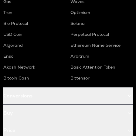
Gas
Waves
Tron
Optimism
Bio Protocol
Solana
USD Coin
Perpetual Protocol
Algorand
Ethereum Name Service
Enso
Arbitrum
Akash Network
Basic Attention Token
Bitcoin Cash
Bittensor
Conversions
Buy
Price