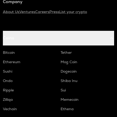
Company
About Us
Ventures
Careers
Press
List your crypto
Coins
Bitcoin
Tether
Ethereum
Mog Coin
Sushi
Dogecoin
Ondo
Shiba Inu
Ripple
Sui
Zilliqa
Memecoin
Vechain
Ethena