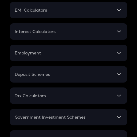
Crypto Futures
SIP
EMI Calculators
Lumpsum
EMI
Home Loan EMI
Interest Calculators
Car Loan EMI
Compound Interest
Credit Card EMI
Simple Interest
Employment
Flat Interest
In-Hand Salary
Salary Hike
Deposit Schemes
Work Experience
FD
PPF
RD
Tax Calculators
Gratuity
GST
Retirement
Government Investment Schemes
Sukanya Samriddhu Yojana
NPS