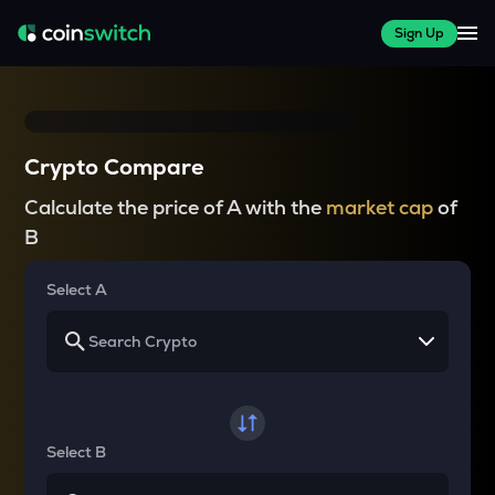
Sign Up
Crypto Compare
Calculate the price of A with the
market cap
of
B
Select A
Select B