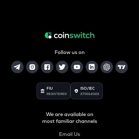
Follow us on
FIU
ISO/IEC
REGISTERED
27001:2022
We are available on
most familiar channels
Email Us