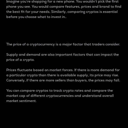
Imagine you’re shopping for a new phone. You wouldn’t pick the first
phone you see. You would compare features, prices and brand to find
the best fit for your needs. Similarly, comparing cryptos is essential
before you choose what to invest in..
Price
The price of a cryptocurrency is a major factor that traders consider.
Supply and demand are also important factors that can impact the
price of a crypto.
Prices fluctuate based on market forces. If there is more demand for
a particular crypto than there is available supply, its price may rise.
Conversely, if there are more sellers than buyers, the prices may fall.
You can compare cryptos to track crypto rates and compare the
market cap of different cryptocurrencies and understand overall
market sentiment.
24-Hour Price Difference
Percentage