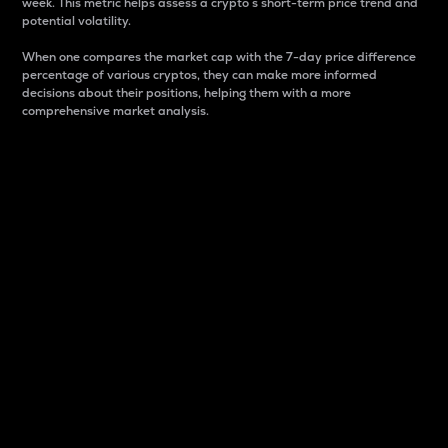
week. This metric helps assess a crypto s short-term price trend and
potential volatility.
When one compares the market cap with the 7-day price difference
percentage of various cryptos, they can make more informed
decisions about their positions, helping them with a more
comprehensive market analysis.
Market Cap
Market capitalization is better known as market cap.
It is a key metric used to understand the overall size
and dominance of a particular crypto in the market.
It is one way to measure the total value of the
circulating supply for a specific crypto.
Here is how it works:
Market cap = Current price per unit x Circulating
supply