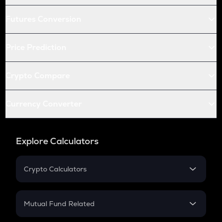
Futures Conversion
Price Prediction
Crypto Compare
Currency Converter
Explore Calculators
Crypto Calculators
Crypto SIP Calculator
Crypto Return
Mutual Fund Related
Crypto Tax
Mutual Fund