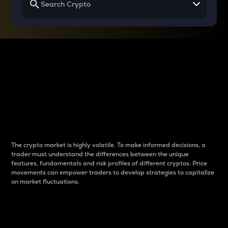
Why do differences
between cryptos matter
to traders?
The crypto market is highly volatile. To make informed decisions, a
trader must understand the differences between the unique
features, fundamentals and risk profiles of different cryptos. Price
movements can empower traders to develop strategies to capitalize
on market fluctuations.
Introduction