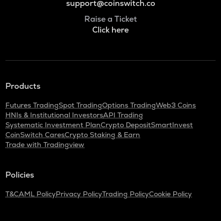
support@coinswitch.co
Raise a Ticket
Click here
Products
Futures Trading
Spot Trading
Options Trading
Web3 Coins
HNIs & Institutional Investors
API Trading
Systematic Investment Plan
Crypto Deposit
SmartInvest
CoinSwitch Cares
Crypto Staking & Earn
Trade with Tradingview
Policies
T&C
AML Policy
Privacy Policy
Trading Policy
Cookie Policy