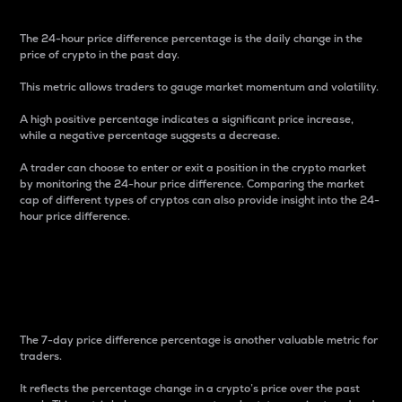
The 24-hour price difference percentage is the daily change in the
price of crypto in the past day.
This metric allows traders to gauge market momentum and volatility.
A high positive percentage indicates a significant price increase,
while a negative percentage suggests a decrease.
A trader can choose to enter or exit a position in the crypto market
by monitoring the 24-hour price difference. Comparing the market
cap of different types of cryptos can also provide insight into the 24-
hour price difference.
7-Day Price Difference
Percentage
The 7-day price difference percentage is another valuable metric for
traders.
It reflects the percentage change in a crypto’s price over the past