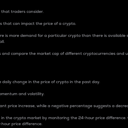
 that traders consider.
 that can impact the price of a crypto.
re is more demand for a particular crypto than there is available su
ll.
s and compare the market cap of different cryptocurrencies and 
nce Percentage
 daily change in the price of crypto in the past day.
omentum and volatility.
icant price increase, while a negative percentage suggests a decre
on in the crypto market by monitoring the 24-hour price difference
-hour price difference.