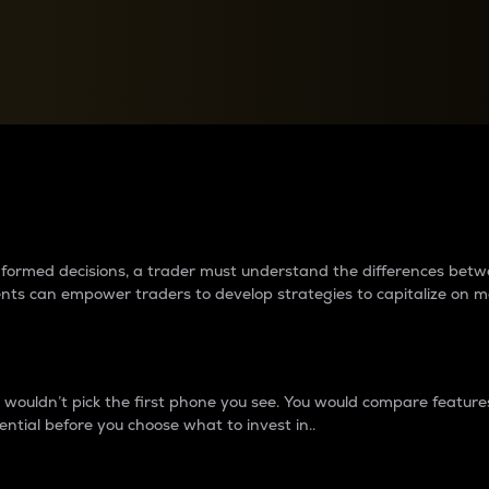
between cryptos matter to t
 informed decisions, a trader must understand the differences be
ments can empower traders to develop strategies to capitalize on m
ouldn’t pick the first phone you see. You would compare features,
ential before you choose what to invest in..