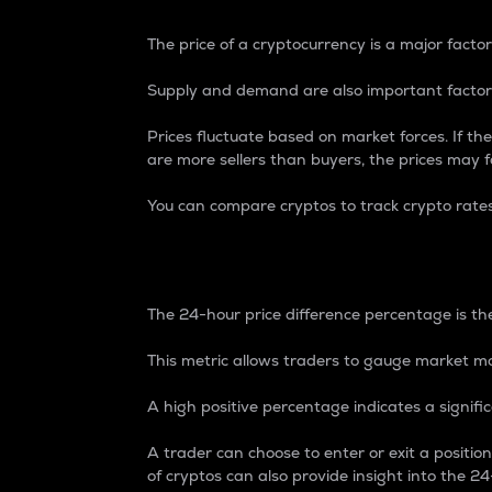
The price of a cryptocurrency is a major factor
Supply and demand are also important factors
Prices fluctuate based on market forces. If the
are more sellers than buyers, the prices may fa
You can compare cryptos to track crypto rate
24-Hour Price Differe
The 24-hour price difference percentage is the
This metric allows traders to gauge market m
A high positive percentage indicates a signif
A trader can choose to enter or exit a positi
of cryptos can also provide insight into the 24