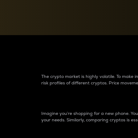
Currency Converter
Convert values between crypto and fiat currencies
Why do differences 
The crypto market is highly volatile. To make
risk profiles of different cryptos. Price move
Introduction
Imagine you’re shopping for a new phone. You w
your needs. Similarly, comparing cryptos is ess
Price