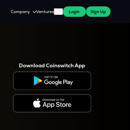
Company
Ventures
Blog
Login
Sign Up
About Us
Careers
es
 WazirX Users
Press
Download Coinswitch App