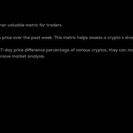
 Percentage
er valuable metric for traders.
 price over the past week. This metric helps assess a crypto s shor
day price difference percentage of various cryptos, they can ma
nsive market analysis.
 market cap.
 overall size and dominance of a particular crypto in the ma
fic crypto.
rculating supply