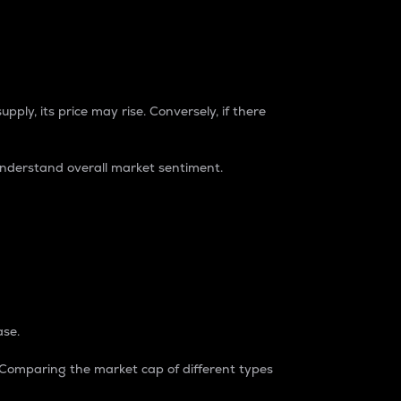
pply, its price may rise. Conversely, if there
understand overall market sentiment.
ase.
. Comparing the market cap of different types