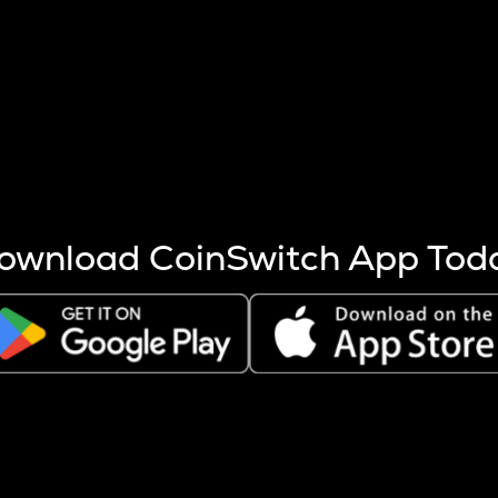
s more coins are mined.
 other factors like market cap and project fundamentals,
ptos.
ownload CoinSwitch App Tod