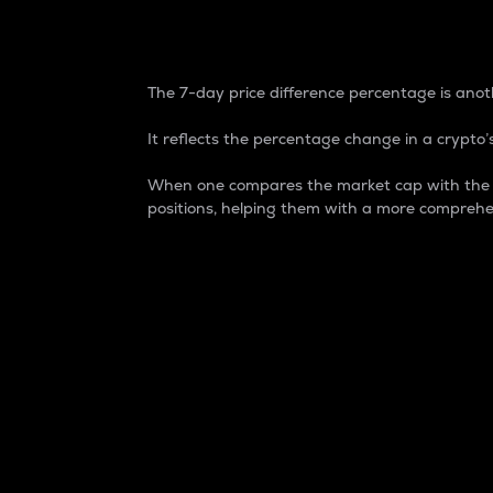
7-Day Price Difference
The 7-day price difference percentage is anoth
It reflects the percentage change in a crypto’s
When one compares the market cap with the 7-
positions, helping them with a more comprehe
Market Cap
Market capitalization is better known as
It is a key metric used to understand the
value of the circulating supply for a speci
Here is how it works:
Market cap = Current price per unit x Ci