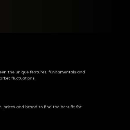
raders?
tween the unique features, fundamentals and
arket fluctuations.
 prices and brand to find the best fit for