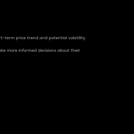
t-term price trend and potential volatility.
ke more informed decisions about their
rket. It is one way to measure the total