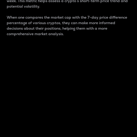
week. This metric helps assess a crypto s short-term price trend and
potential volatility.
When one compares the market cap with the 7-day price difference
percentage of various cryptos, they can make more informed
decisions about their positions, helping them with a more
comprehensive market analysis.
Market Cap
Market capitalization is better known as market cap.
It is a key metric used to understand the overall size
and dominance of a particular crypto in the market.
It is one way to measure the total value of the
circulating supply for a specific crypto.
Here is how it works:
Market cap = Current price per unit x Circulating
supply