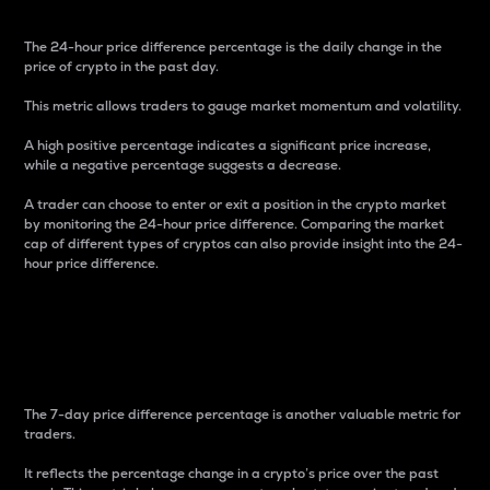
The 24-hour price difference percentage is the daily change in the
price of crypto in the past day.
This metric allows traders to gauge market momentum and volatility.
A high positive percentage indicates a significant price increase,
while a negative percentage suggests a decrease.
A trader can choose to enter or exit a position in the crypto market
by monitoring the 24-hour price difference. Comparing the market
cap of different types of cryptos can also provide insight into the 24-
hour price difference.
7-Day Price Difference
Percentage
The 7-day price difference percentage is another valuable metric for
traders.
It reflects the percentage change in a crypto’s price over the past