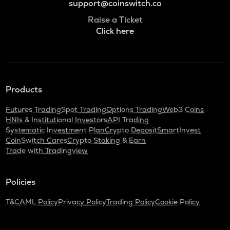
support@coinswitch.co
Raise a Ticket
Click here
Products
Futures Trading
Spot Trading
Options Trading
Web3 Coins
HNIs & Institutional Investors
API Trading
Systematic Investment Plan
Crypto Deposit
SmartInvest
CoinSwitch Cares
Crypto Staking & Earn
Trade with Tradingview
Policies
T&C
AML Policy
Privacy Policy
Trading Policy
Cookie Policy