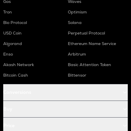
Gas
Waves
Tron
Optimism
Bio Protocol
Solana
USD Coin
Perpetual Protocol
Algorand
Ethereum Name Service
Enso
Arbitrum
Akash Network
Basic Attention Token
Bitcoin Cash
Bittensor
Conversions
Buy
Price