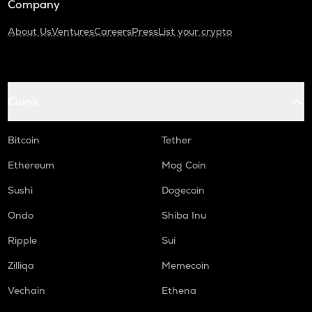
Company
About Us
Ventures
Careers
Press
List your crypto
Coins
Bitcoin
Tether
Ethereum
Mog Coin
Sushi
Dogecoin
Ondo
Shiba Inu
Ripple
Sui
Zilliqa
Memecoin
Vechain
Ethena