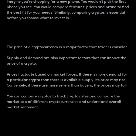
Imagine you’re shopping for a new phone. You wouldn’t pick the first
phone you see. You would compare features, prices and brand to find
the best fit for your needs. Similarly, comparing cryptos is essential
before you choose what to invest in..
Price
The price of a cryptocurrency is a major factor that traders consider.
Supply and demand are also important factors that can impact the
price of a crypto.
Prices fluctuate based on market forces. If there is more demand for
a particular crypto than there is available supply, its price may rise.
Conversely, if there are more sellers than buyers, the prices may fall.
You can compare cryptos to track crypto rates and compare the
market cap of different cryptocurrencies and understand overall
market sentiment.
24-Hour Price Difference
Percentage