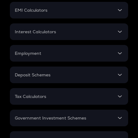
Crypto Futures
SIP
EMI Calculators
Lumpsum
EMI
Home Loan EMI
Interest Calculators
Car Loan EMI
Compound Interest
Credit Card EMI
Simple Interest
Employment
Flat Interest
In-Hand Salary
Salary Hike
Deposit Schemes
Work Experience
FD
PPF
RD
Tax Calculators
Gratuity
GST
Retirement
Government Investment Schemes
Sukanya Samriddhu Yojana
NPS