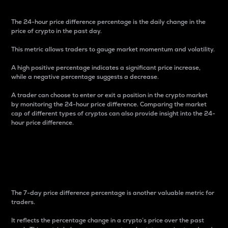
The 24-hour price difference percentage is the daily change in the
price of crypto in the past day.
This metric allows traders to gauge market momentum and volatility.
A high positive percentage indicates a significant price increase,
while a negative percentage suggests a decrease.
A trader can choose to enter or exit a position in the crypto market
by monitoring the 24-hour price difference. Comparing the market
cap of different types of cryptos can also provide insight into the 24-
hour price difference.
7-Day Price Difference
Percentage
The 7-day price difference percentage is another valuable metric for
traders.
It reflects the percentage change in a crypto’s price over the past