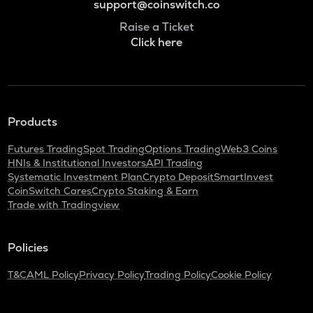
support@coinswitch.co
Raise a Ticket
Click here
Products
Futures Trading
Spot Trading
Options Trading
Web3 Coins
HNIs & Institutional Investors
API Trading
Systematic Investment Plan
Crypto Deposit
SmartInvest
CoinSwitch Cares
Crypto Staking & Earn
Trade with Tradingview
Policies
T&C
AML Policy
Privacy Policy
Trading Policy
Cookie Policy