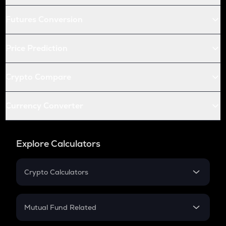
Futures Conversion
Price Prediction
Crypto Compare
Currency Converter
Explore Calculators
Crypto Calculators
Crypto SIP Calculator
Crypto Return
Mutual Fund Related
Crypto Tax
Mutual Fund