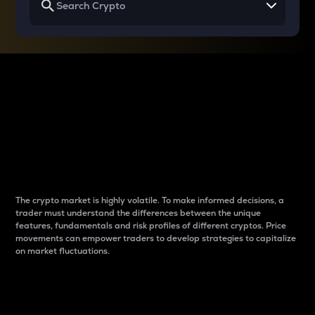
Why do differences
between cryptos matter
to traders?
The crypto market is highly volatile. To make informed decisions, a
trader must understand the differences between the unique
features, fundamentals and risk profiles of different cryptos. Price
movements can empower traders to develop strategies to capitalize
on market fluctuations.
Introduction