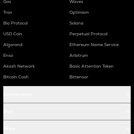
Gas
Waves
Tron
Optimism
Bio Protocol
Solana
USD Coin
Perpetual Protocol
Algorand
Ethereum Name Service
Enso
Arbitrum
Akash Network
Basic Attention Token
Bitcoin Cash
Bittensor
Conversions
Buy
Price