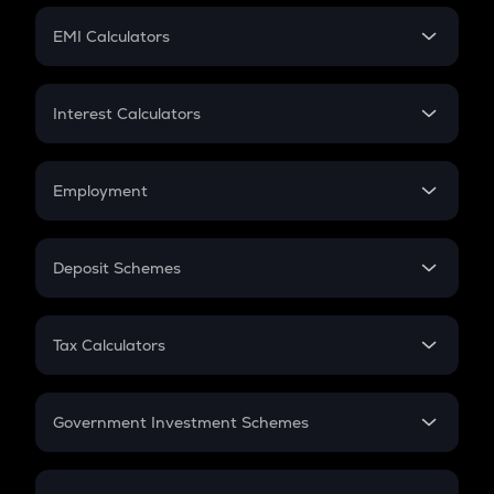
Crypto Futures
SIP
EMI Calculators
Lumpsum
EMI
Home Loan EMI
Interest Calculators
Car Loan EMI
Compound Interest
Credit Card EMI
Simple Interest
Employment
Flat Interest
In-Hand Salary
Salary Hike
Deposit Schemes
Work Experience
FD
PPF
RD
Tax Calculators
Gratuity
GST
Retirement
Government Investment Schemes
Sukanya Samriddhu Yojana
NPS