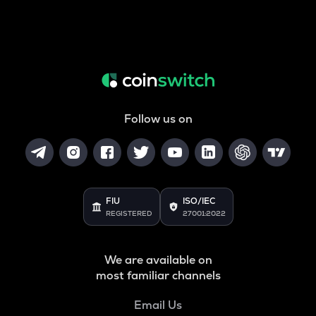
Follow us on
FIU
ISO/IEC
REGISTERED
27001:2022
We are available on
most familiar channels
Email Us