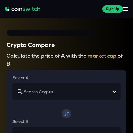
Sign Up
Crypto Compare
Calculate the price of A with the
market cap
of
B
Select A
Select B