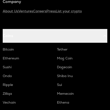
Company
About Us
Ventures
Careers
Press
List your crypto
Coins
Bitcoin
Tether
Ethereum
Mog Coin
Sushi
Dogecoin
Ondo
Shiba Inu
Ripple
Sui
Zilliqa
Memecoin
Vechain
Ethena