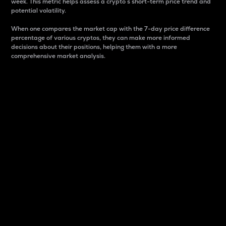
week. This metric helps assess a crypto s short-term price trend and
potential volatility.
When one compares the market cap with the 7-day price difference
percentage of various cryptos, they can make more informed
decisions about their positions, helping them with a more
comprehensive market analysis.
Market Cap
Market capitalization is better known as market cap.
It is a key metric used to understand the overall size
and dominance of a particular crypto in the market.
It is one way to measure the total value of the
circulating supply for a specific crypto.
Here is how it works:
Market cap = Current price per unit x Circulating
supply