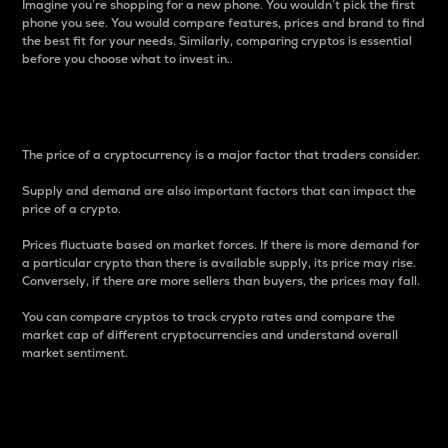
Imagine you’re shopping for a new phone. You wouldn’t pick the first
phone you see. You would compare features, prices and brand to find
the best fit for your needs. Similarly, comparing cryptos is essential
before you choose what to invest in..
Price
The price of a cryptocurrency is a major factor that traders consider.
Supply and demand are also important factors that can impact the
price of a crypto.
Prices fluctuate based on market forces. If there is more demand for
a particular crypto than there is available supply, its price may rise.
Conversely, if there are more sellers than buyers, the prices may fall.
You can compare cryptos to track crypto rates and compare the
market cap of different cryptocurrencies and understand overall
market sentiment.
24-Hour Price Difference
Percentage