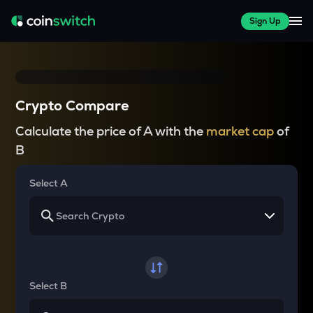
Sign Up
Crypto Compare
Calculate the price of A with the
market cap
of
B
Select A
Select B