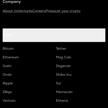
Company
About Us
Ventures
Careers
Press
List your crypto
Coins
Bitcoin
Tether
Ethereum
Mog Coin
Sushi
Dogecoin
Ondo
Shiba Inu
Ripple
Sui
Zilliqa
Memecoin
Vechain
Ethena