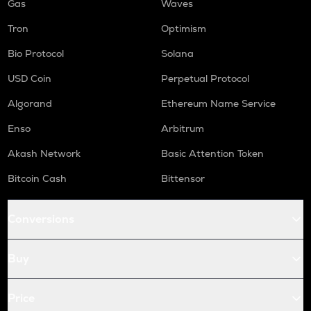
Gas
Waves
Tron
Optimism
Bio Protocol
Solana
USD Coin
Perpetual Protocol
Algorand
Ethereum Name Service
Enso
Arbitrum
Akash Network
Basic Attention Token
Bitcoin Cash
Bittensor
Conversions
Buy
Price