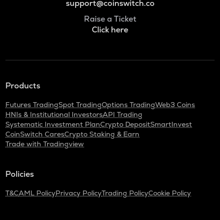
support@coinswitch.co
Raise a Ticket
Click here
Products
Futures Trading
Spot Trading
Options Trading
Web3 Coins
HNIs & Institutional Investors
API Trading
Systematic Investment Plan
Crypto Deposit
SmartInvest
CoinSwitch Cares
Crypto Staking & Earn
Trade with Tradingview
Policies
T&C
AML Policy
Privacy Policy
Trading Policy
Cookie Policy