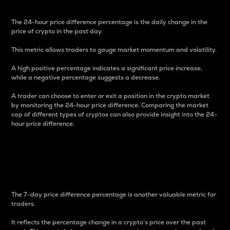
The 24-hour price difference percentage is the daily change in the
price of crypto in the past day.
This metric allows traders to gauge market momentum and volatility.
A high positive percentage indicates a significant price increase,
while a negative percentage suggests a decrease.
A trader can choose to enter or exit a position in the crypto market
by monitoring the 24-hour price difference. Comparing the market
cap of different types of cryptos can also provide insight into the 24-
hour price difference.
7-Day Price Difference
Percentage
The 7-day price difference percentage is another valuable metric for
traders.
It reflects the percentage change in a crypto’s price over the past