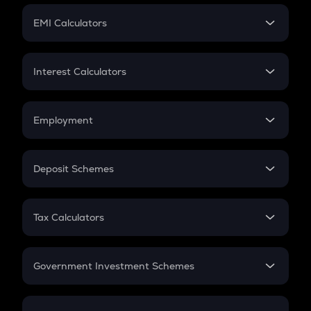
Crypto Futures
SIP
EMI Calculators
Lumpsum
EMI
Home Loan EMI
Interest Calculators
Car Loan EMI
Compound Interest
Credit Card EMI
Simple Interest
Employment
Flat Interest
In-Hand Salary
Salary Hike
Deposit Schemes
Work Experience
FD
PPF
RD
Tax Calculators
Gratuity
GST
Retirement
Government Investment Schemes
Sukanya Samriddhu Yojana
NPS