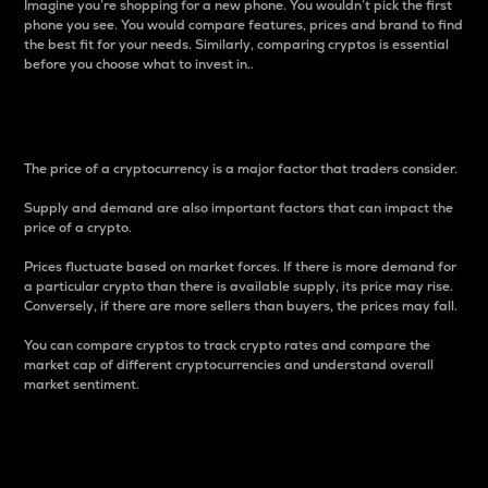
Imagine you’re shopping for a new phone. You wouldn’t pick the first
phone you see. You would compare features, prices and brand to find
the best fit for your needs. Similarly, comparing cryptos is essential
before you choose what to invest in..
Price
The price of a cryptocurrency is a major factor that traders consider.
Supply and demand are also important factors that can impact the
price of a crypto.
Prices fluctuate based on market forces. If there is more demand for
a particular crypto than there is available supply, its price may rise.
Conversely, if there are more sellers than buyers, the prices may fall.
You can compare cryptos to track crypto rates and compare the
market cap of different cryptocurrencies and understand overall
market sentiment.
24-Hour Price Difference
Percentage