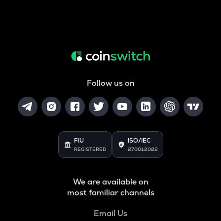
Follow us on
FIU
ISO/IEC
REGISTERED
27001:2022
We are available on
most familiar channels
Email Us