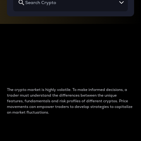
Why do differences
between cryptos matter
to traders?
The crypto market is highly volatile. To make informed decisions, a
trader must understand the differences between the unique
features, fundamentals and risk profiles of different cryptos. Price
movements can empower traders to develop strategies to capitalize
on market fluctuations.
Introduction