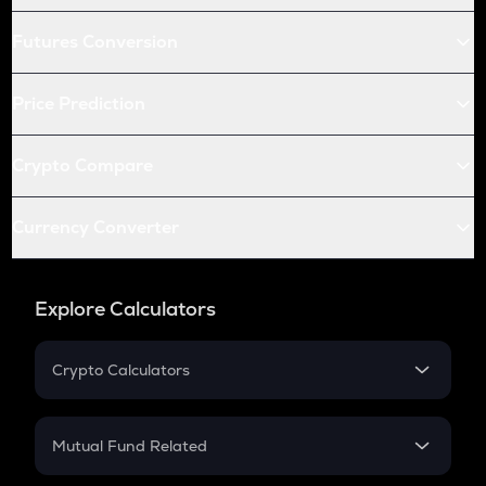
Futures Conversion
Price Prediction
Crypto Compare
Currency Converter
Explore Calculators
Crypto Calculators
Crypto SIP Calculator
Crypto Return
Mutual Fund Related
Crypto Tax
Mutual Fund