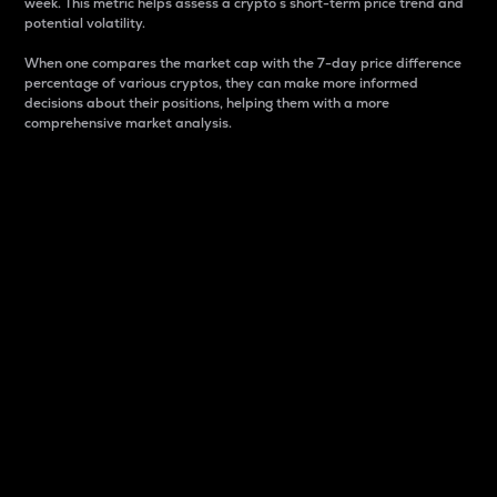
week. This metric helps assess a crypto s short-term price trend and
potential volatility.
When one compares the market cap with the 7-day price difference
percentage of various cryptos, they can make more informed
decisions about their positions, helping them with a more
comprehensive market analysis.
Market Cap
Market capitalization is better known as market cap.
It is a key metric used to understand the overall size
and dominance of a particular crypto in the market.
It is one way to measure the total value of the
circulating supply for a specific crypto.
Here is how it works:
Market cap = Current price per unit x Circulating
supply