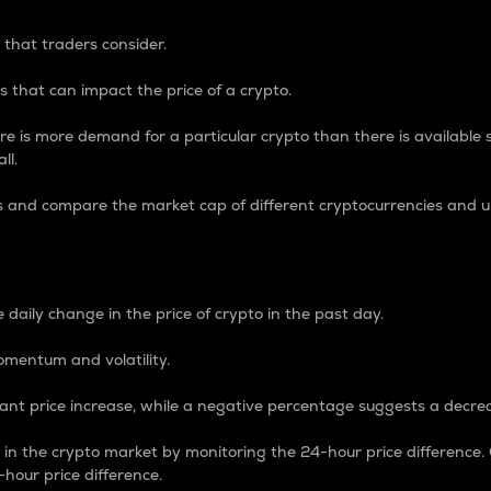
 that traders consider.
 that can impact the price of a crypto.
re is more demand for a particular crypto than there is available su
ll.
s and compare the market cap of different cryptocurrencies and 
nce Percentage
 daily change in the price of crypto in the past day.
omentum and volatility.
icant price increase, while a negative percentage suggests a decre
on in the crypto market by monitoring the 24-hour price difference
-hour price difference.