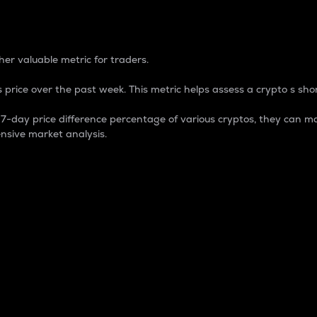
 Percentage
er valuable metric for traders.
 price over the past week. This metric helps assess a crypto s shor
day price difference percentage of various cryptos, they can ma
nsive market analysis.
 market cap.
 overall size and dominance of a particular crypto in the ma
fic crypto.
rculating supply