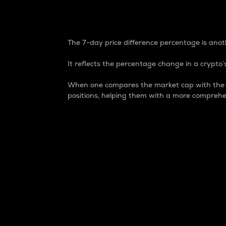
7-Day Price Difference
The 7-day price difference percentage is anoth
It reflects the percentage change in a crypto’s
When one compares the market cap with the 7-
positions, helping them with a more comprehe
Market Cap
Market capitalization is better known as
It is a key metric used to understand the
value of the circulating supply for a speci
Here is how it works:
Market cap = Current price per unit x Ci