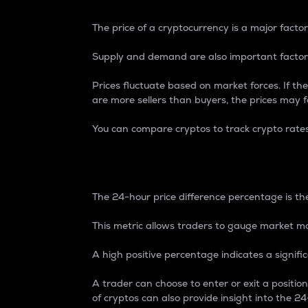
The price of a cryptocurrency is a major factor
Supply and demand are also important factors
Prices fluctuate based on market forces. If the
are more sellers than buyers, the prices may fa
You can compare cryptos to track crypto rate
24-Hour Price Differe
The 24-hour price difference percentage is the
This metric allows traders to gauge market m
A high positive percentage indicates a signif
A trader can choose to enter or exit a positi
of cryptos can also provide insight into the 24