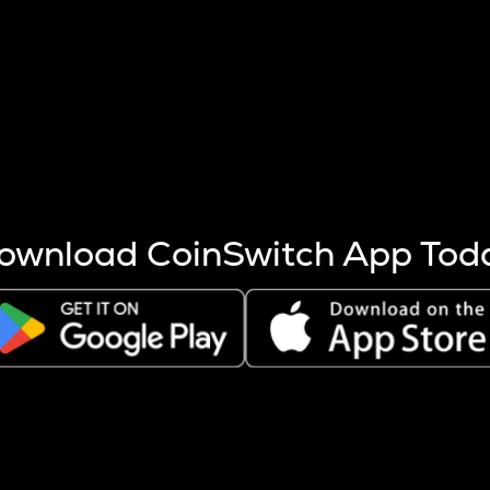
s more coins are mined.
 other factors like market cap and project fundamentals,
ptos.
ownload CoinSwitch App Tod