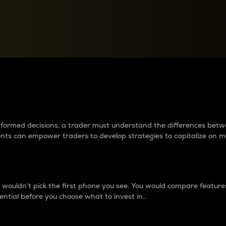
between cryptos matter to t
 informed decisions, a trader must understand the differences be
ments can empower traders to develop strategies to capitalize on m
ouldn’t pick the first phone you see. You would compare features,
ential before you choose what to invest in..