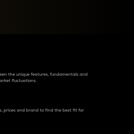
raders?
tween the unique features, fundamentals and
arket fluctuations.
 prices and brand to find the best fit for