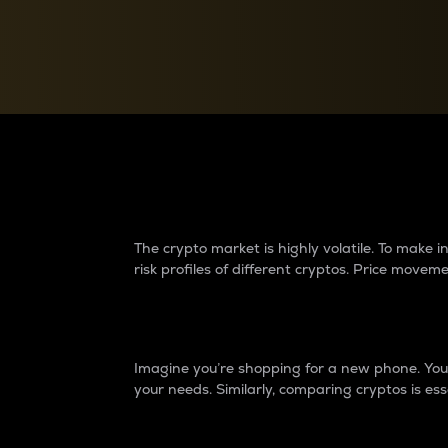
Currency Converter
Convert values between crypto and fiat currencies
Why do differences 
The crypto market is highly volatile. To make
risk profiles of different cryptos. Price move
Introduction
Imagine you’re shopping for a new phone. You w
your needs. Similarly, comparing cryptos is ess
Price