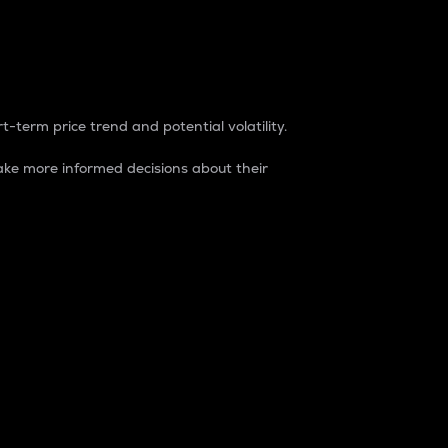
t-term price trend and potential volatility.
ke more informed decisions about their
rket. It is one way to measure the total