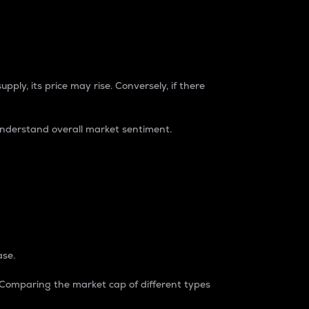
pply, its price may rise. Conversely, if there
understand overall market sentiment.
ase.
. Comparing the market cap of different types