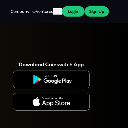
Company
Ventures
Blog
Login
Sign Up
About Us
Careers
es
 WazirX Users
Press
Download Coinswitch App