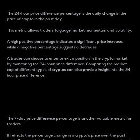
The 24-hour price difference percentage is the daily change in the
price of crypto in the past day.
This metric allows traders to gauge market momentum and volatility.
A high positive percentage indicates a significant price increase,
while a negative percentage suggests a decrease.
A trader can choose to enter or exit a position in the crypto market
by monitoring the 24-hour price difference. Comparing the market
cap of different types of cryptos can also provide insight into the 24-
hour price difference.
7-Day Price Difference
Percentage
The 7-day price difference percentage is another valuable metric for
traders.
It reflects the percentage change in a crypto’s price over the past