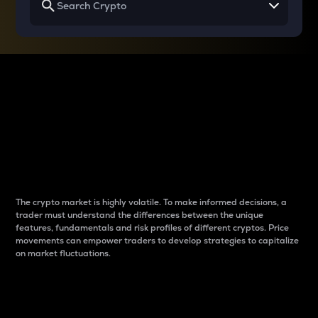
Why do differences
between cryptos matter
to traders?
The crypto market is highly volatile. To make informed decisions, a
trader must understand the differences between the unique
features, fundamentals and risk profiles of different cryptos. Price
movements can empower traders to develop strategies to capitalize
on market fluctuations.
Introduction