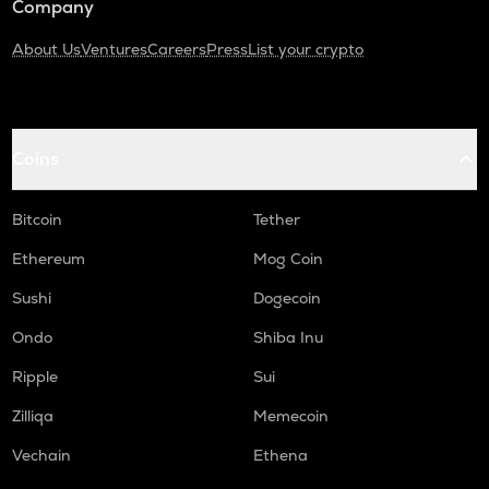
Company
About Us
Ventures
Careers
Press
List your crypto
Coins
Bitcoin
Tether
Ethereum
Mog Coin
Sushi
Dogecoin
Ondo
Shiba Inu
Ripple
Sui
Zilliqa
Memecoin
Vechain
Ethena