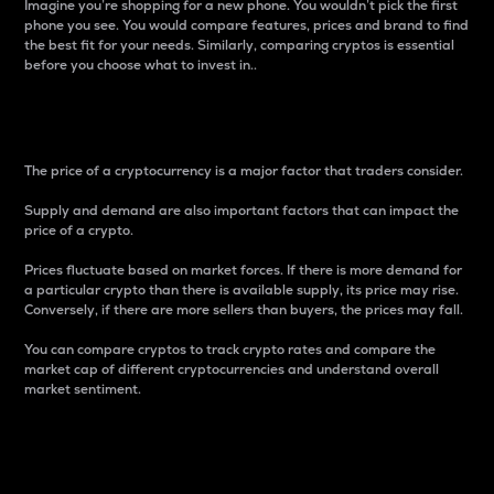
Imagine you’re shopping for a new phone. You wouldn’t pick the first
phone you see. You would compare features, prices and brand to find
the best fit for your needs. Similarly, comparing cryptos is essential
before you choose what to invest in..
Price
The price of a cryptocurrency is a major factor that traders consider.
Supply and demand are also important factors that can impact the
price of a crypto.
Prices fluctuate based on market forces. If there is more demand for
a particular crypto than there is available supply, its price may rise.
Conversely, if there are more sellers than buyers, the prices may fall.
You can compare cryptos to track crypto rates and compare the
market cap of different cryptocurrencies and understand overall
market sentiment.
24-Hour Price Difference
Percentage