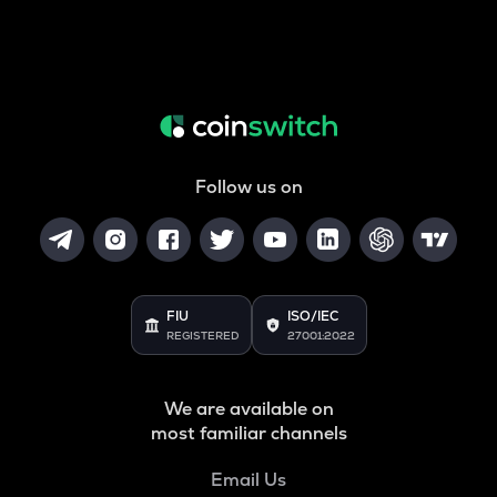
Follow us on
FIU
ISO/IEC
REGISTERED
27001:2022
We are available on
most familiar channels
Email Us