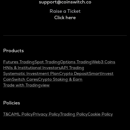
support@coinswitch.co
Raise a Ticket
Click here
Products
Futures Trading
Spot Trading
Options Trading
Web3 Coins
HNIs & Institutional Investors
API Trading
Systematic Investment Plan
Crypto Deposit
SmartInvest
CoinSwitch Cares
Crypto Staking & Earn
Trade with Tradingview
Policies
T&C
AML Policy
Privacy Policy
Trading Policy
Cookie Policy