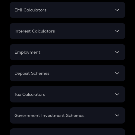
Crypto Futures
SIP
EMI Calculators
Lumpsum
EMI
Home Loan EMI
Interest Calculators
Car Loan EMI
Compound Interest
Credit Card EMI
Simple Interest
Employment
Flat Interest
In-Hand Salary
Salary Hike
Deposit Schemes
Work Experience
FD
PPF
RD
Tax Calculators
Gratuity
GST
Retirement
Government Investment Schemes
Sukanya Samriddhu Yojana
NPS