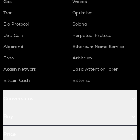
Gas
Waves
Tron
Optimism
Bio Protocol
Solana
USD Coin
Perpetual Protocol
Algorand
Ethereum Name Service
Enso
Arbitrum
Akash Network
Basic Attention Token
Bitcoin Cash
Bittensor
Conversions
Buy
Price