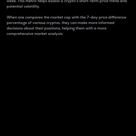
week. This metric helps assess a crypto s short-term price trend and
potential volatility.
When one compares the market cap with the 7-day price difference
percentage of various cryptos, they can make more informed
decisions about their positions, helping them with a more
comprehensive market analysis.
Market Cap
Market capitalization is better known as market cap.
It is a key metric used to understand the overall size
and dominance of a particular crypto in the market.
It is one way to measure the total value of the
circulating supply for a specific crypto.
Here is how it works:
Market cap = Current price per unit x Circulating
supply