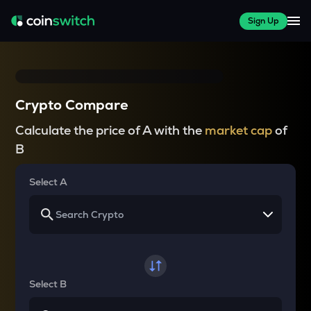
Sign Up
Crypto Compare
Calculate the price of A with the
market cap
of
B
Select A
Select B