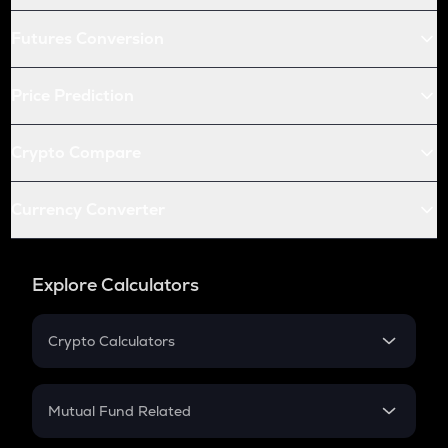
Futures Conversion
Price Prediction
Crypto Compare
Currency Converter
Explore Calculators
Crypto Calculators
Crypto SIP Calculator
Crypto Return
Mutual Fund Related
Crypto Tax
Mutual Fund