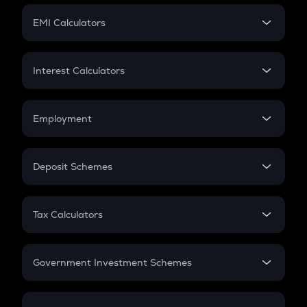
Crypto Futures
SIP
EMI Calculators
Lumpsum
EMI
Home Loan EMI
Interest Calculators
Car Loan EMI
Compound Interest
Credit Card EMI
Simple Interest
Employment
Flat Interest
In-Hand Salary
Salary Hike
Deposit Schemes
Work Experience
FD
PPF
RD
Tax Calculators
Gratuity
GST
Retirement
Government Investment Schemes
Sukanya Samriddhu Yojana
NPS