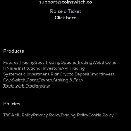
support@coinswitch.co
Raise a Ticket
Click here
Products
Futures Trading
Spot Trading
Options Trading
Web3 Coins
HNIs & Institutional Investors
API Trading
Systematic Investment Plan
Crypto Deposit
SmartInvest
CoinSwitch Cares
Crypto Staking & Earn
Trade with Tradingview
Policies
T&C
AML Policy
Privacy Policy
Trading Policy
Cookie Policy