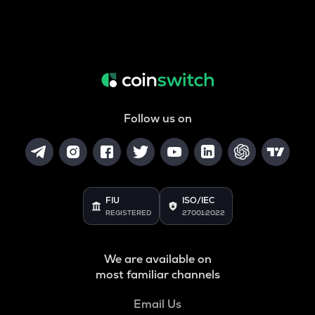
Follow us on
FIU
ISO/IEC
REGISTERED
27001:2022
We are available on
most familiar channels
Email Us