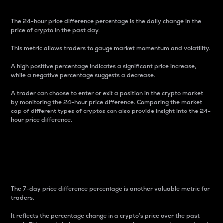
The 24-hour price difference percentage is the daily change in the
price of crypto in the past day.
This metric allows traders to gauge market momentum and volatility.
A high positive percentage indicates a significant price increase,
while a negative percentage suggests a decrease.
A trader can choose to enter or exit a position in the crypto market
by monitoring the 24-hour price difference. Comparing the market
cap of different types of cryptos can also provide insight into the 24-
hour price difference.
7-Day Price Difference
Percentage
The 7-day price difference percentage is another valuable metric for
traders.
It reflects the percentage change in a crypto’s price over the past