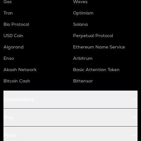
Gas
Waves
Tron
Optimism
Bio Protocol
Solana
USD Coin
Perpetual Protocol
Algorand
Ethereum Name Service
Enso
Arbitrum
Akash Network
Basic Attention Token
Bitcoin Cash
Bittensor
Conversions
Buy
Price