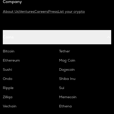
Company
About Us
Ventures
Careers
Press
List your crypto
Coins
Bitcoin
Tether
Ethereum
Mog Coin
Sushi
Dogecoin
Ondo
Shiba Inu
Ripple
Sui
Zilliqa
Memecoin
Vechain
Ethena