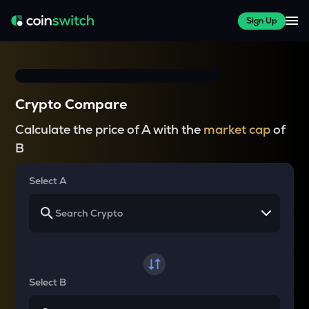
Sign Up
Crypto Compare
Calculate the price of A with the
market cap
of
B
Select A
Select B