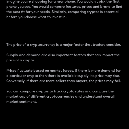
Imagine you’re shopping for a new phone. You wouldn’t pick the first
phone you see. You would compare features, prices and brand to find
the best fit for your needs. Similarly, comparing cryptos is essential
before you choose what to invest in..
Price
The price of a cryptocurrency is a major factor that traders consider.
Supply and demand are also important factors that can impact the
price of a crypto.
Prices fluctuate based on market forces. If there is more demand for
a particular crypto than there is available supply, its price may rise.
Conversely, if there are more sellers than buyers, the prices may fall.
You can compare cryptos to track crypto rates and compare the
market cap of different cryptocurrencies and understand overall
market sentiment.
24-Hour Price Difference
Percentage