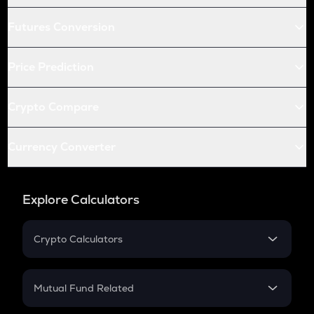
Futures Conversion
Price Prediction
Crypto Compare
Currency Converter
Explore Calculators
Crypto Calculators
Crypto SIP Calculator
Crypto Return
Mutual Fund Related
Crypto Tax
Mutual Fund