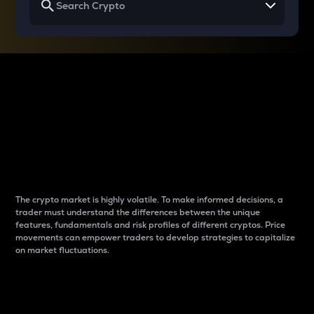
Why do differences
between cryptos matter
to traders?
The crypto market is highly volatile. To make informed decisions, a
trader must understand the differences between the unique
features, fundamentals and risk profiles of different cryptos. Price
movements can empower traders to develop strategies to capitalize
on market fluctuations.
Introduction