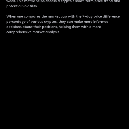
week. This metric helps assess a crypto s short-term price trend and
potential volatility.
When one compares the market cap with the 7-day price difference
percentage of various cryptos, they can make more informed
decisions about their positions, helping them with a more
comprehensive market analysis.
Market Cap
Market capitalization is better known as market cap.
It is a key metric used to understand the overall size
and dominance of a particular crypto in the market.
It is one way to measure the total value of the
circulating supply for a specific crypto.
Here is how it works:
Market cap = Current price per unit x Circulating
supply