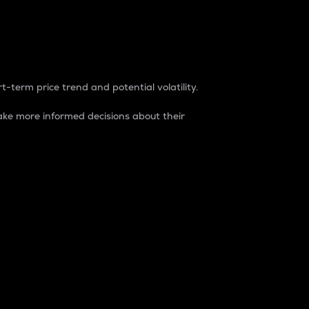
t-term price trend and potential volatility.
ke more informed decisions about their
rket. It is one way to measure the total