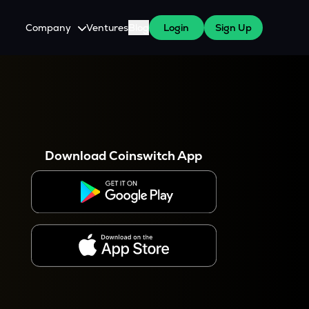
Company
Ventures
Blog
Login
Sign Up
About Us
Careers
es
 WazirX Users
Press
Download Coinswitch App