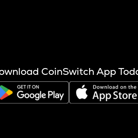
s more coins are mined.
 other factors like market cap and project fundamentals,
ptos.
ownload CoinSwitch App Tod