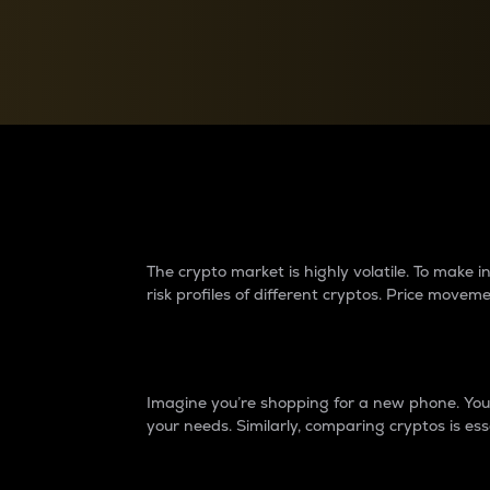
Currency Converter
Convert values between crypto and fiat currencies
Why do differences 
The crypto market is highly volatile. To make
risk profiles of different cryptos. Price move
Introduction
Imagine you’re shopping for a new phone. You w
your needs. Similarly, comparing cryptos is ess
Price