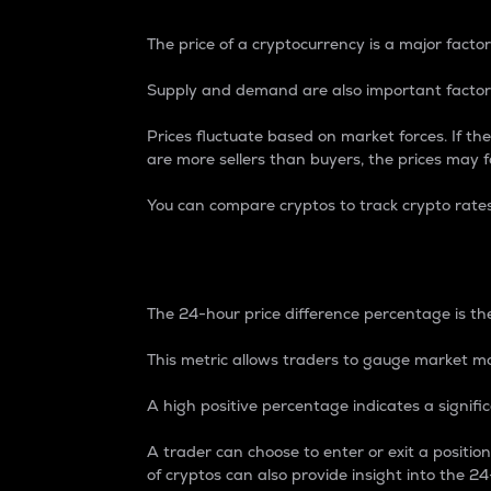
The price of a cryptocurrency is a major factor
Supply and demand are also important factors
Prices fluctuate based on market forces. If the
are more sellers than buyers, the prices may fa
You can compare cryptos to track crypto rate
24-Hour Price Differe
The 24-hour price difference percentage is the
This metric allows traders to gauge market m
A high positive percentage indicates a signif
A trader can choose to enter or exit a positi
of cryptos can also provide insight into the 24