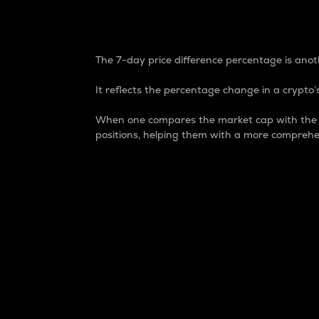
7-Day Price Difference
The 7-day price difference percentage is anoth
It reflects the percentage change in a crypto’s
When one compares the market cap with the 7-
positions, helping them with a more comprehe
Market Cap
Market capitalization is better known as
It is a key metric used to understand the
value of the circulating supply for a speci
Here is how it works:
Market cap = Current price per unit x Ci