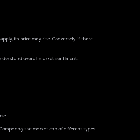
pply, its price may rise. Conversely, if there
understand overall market sentiment.
ase.
. Comparing the market cap of different types