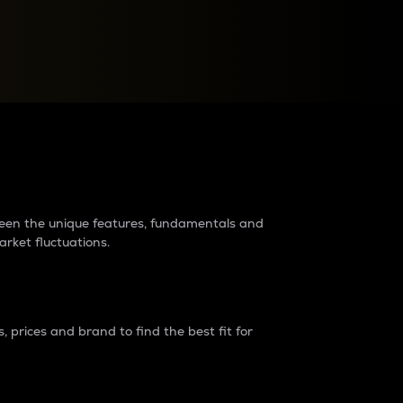
raders?
tween the unique features, fundamentals and
arket fluctuations.
 prices and brand to find the best fit for