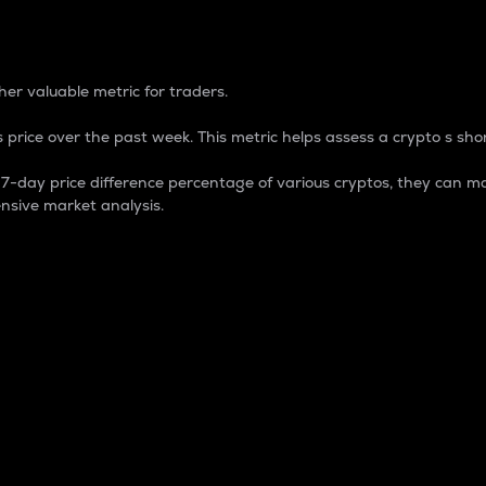
 Percentage
er valuable metric for traders.
 price over the past week. This metric helps assess a crypto s shor
day price difference percentage of various cryptos, they can ma
nsive market analysis.
 market cap.
 overall size and dominance of a particular crypto in the ma
fic crypto.
rculating supply