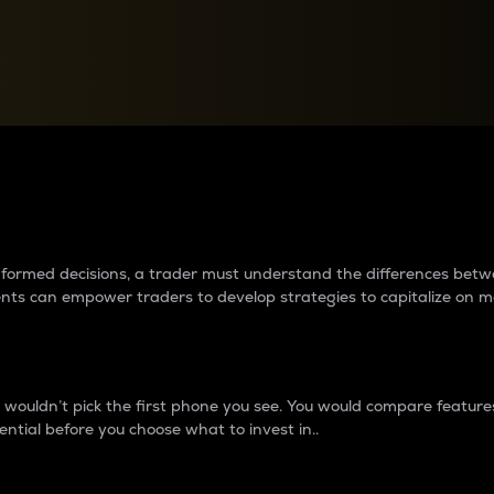
between cryptos matter to t
 informed decisions, a trader must understand the differences be
ments can empower traders to develop strategies to capitalize on m
ouldn’t pick the first phone you see. You would compare features,
ential before you choose what to invest in..