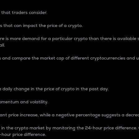
 that traders consider.
 that can impact the price of a crypto.
re is more demand for a particular crypto than there is available su
ll.
s and compare the market cap of different cryptocurrencies and 
nce Percentage
 daily change in the price of crypto in the past day.
omentum and volatility.
icant price increase, while a negative percentage suggests a decre
on in the crypto market by monitoring the 24-hour price difference
-hour price difference.