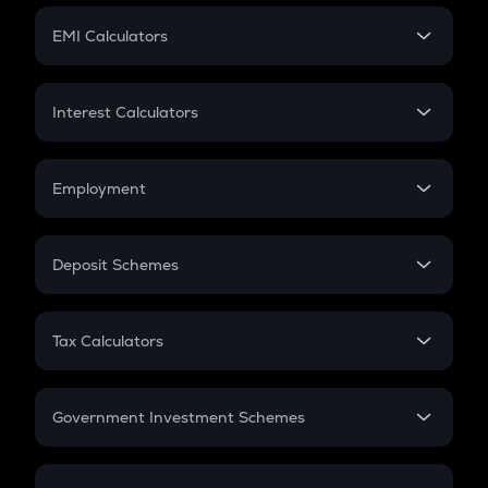
Crypto Futures
SIP
EMI Calculators
Lumpsum
EMI
Home Loan EMI
Interest Calculators
Car Loan EMI
Compound Interest
Credit Card EMI
Simple Interest
Employment
Flat Interest
In-Hand Salary
Salary Hike
Deposit Schemes
Work Experience
FD
PPF
RD
Tax Calculators
Gratuity
GST
Retirement
Government Investment Schemes
Sukanya Samriddhu Yojana
NPS