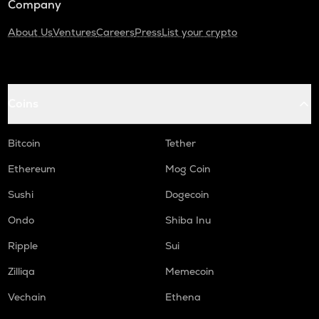
Company
About Us
Ventures
Careers
Press
List your crypto
Coins
Bitcoin
Tether
Ethereum
Mog Coin
Sushi
Dogecoin
Ondo
Shiba Inu
Ripple
Sui
Zilliqa
Memecoin
Vechain
Ethena