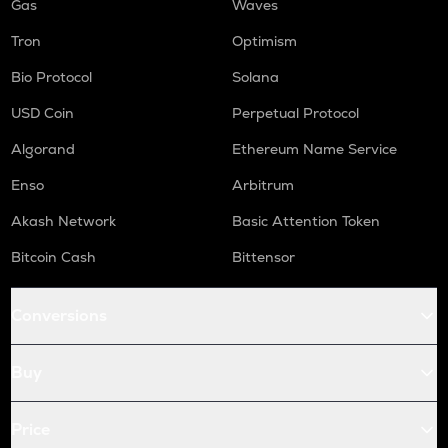
Gas
Waves
Tron
Optimism
Bio Protocol
Solana
USD Coin
Perpetual Protocol
Algorand
Ethereum Name Service
Enso
Arbitrum
Akash Network
Basic Attention Token
Bitcoin Cash
Bittensor
Conversions
Buy
Price