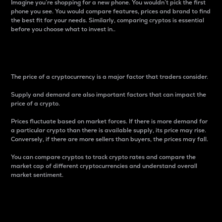
Imagine you’re shopping for a new phone. You wouldn’t pick the first
phone you see. You would compare features, prices and brand to find
the best fit for your needs. Similarly, comparing cryptos is essential
before you choose what to invest in..
Price
The price of a cryptocurrency is a major factor that traders consider.
Supply and demand are also important factors that can impact the
price of a crypto.
Prices fluctuate based on market forces. If there is more demand for
a particular crypto than there is available supply, its price may rise.
Conversely, if there are more sellers than buyers, the prices may fall.
You can compare cryptos to track crypto rates and compare the
market cap of different cryptocurrencies and understand overall
market sentiment.
24-Hour Price Difference
Percentage