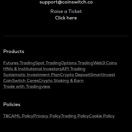
support@coinswitch.co
Raise a Ticket
Click here
Products
Futures Trading
Spot Trading
Options Trading
Web3 Coins
HNIs & Institutional Investors
API Trading
Systematic Investment Plan
Crypto Deposit
SmartInvest
CoinSwitch Cares
Crypto Staking & Earn
Trade with Tradingview
Policies
T&C
AML Policy
Privacy Policy
Trading Policy
Cookie Policy