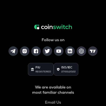
Follow us on
FIU
ISO/IEC
REGISTERED
27001:2022
We are available on
most familiar channels
Email Us