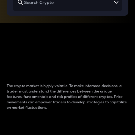
Why do differences
between cryptos matter
to traders?
The crypto market is highly volatile. To make informed decisions, a
trader must understand the differences between the unique
features, fundamentals and risk profiles of different cryptos. Price
movements can empower traders to develop strategies to capitalize
on market fluctuations.
Introduction