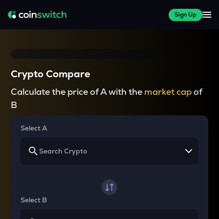
Sign Up
Crypto Compare
Calculate the price of A with the
market cap
of
B
Select A
Select B