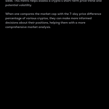
week. This metric helps assess a crypto s short-term price trend and
potential volatility.
When one compares the market cap with the 7-day price difference
percentage of various cryptos, they can make more informed
decisions about their positions, helping them with a more
comprehensive market analysis.
Market Cap
Market capitalization is better known as market cap.
It is a key metric used to understand the overall size
and dominance of a particular crypto in the market.
It is one way to measure the total value of the
circulating supply for a specific crypto.
Here is how it works:
Market cap = Current price per unit x Circulating
supply