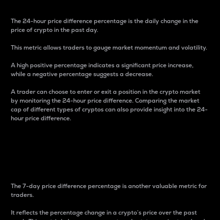
The 24-hour price difference percentage is the daily change in the
price of crypto in the past day.
This metric allows traders to gauge market momentum and volatility.
A high positive percentage indicates a significant price increase,
while a negative percentage suggests a decrease.
A trader can choose to enter or exit a position in the crypto market
by monitoring the 24-hour price difference. Comparing the market
cap of different types of cryptos can also provide insight into the 24-
hour price difference.
7-Day Price Difference
Percentage
The 7-day price difference percentage is another valuable metric for
traders.
It reflects the percentage change in a crypto’s price over the past