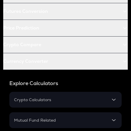
Futures Conversion
Price Prediction
Crypto Compare
Currency Converter
Explore Calculators
Crypto Calculators
Crypto SIP Calculator
Crypto Return
Mutual Fund Related
Crypto Tax
Mutual Fund