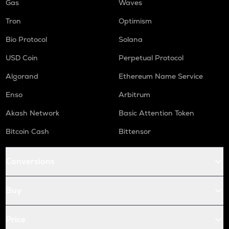
Gas
Waves
Tron
Optimism
Bio Protocol
Solana
USD Coin
Perpetual Protocol
Algorand
Ethereum Name Service
Enso
Arbitrum
Akash Network
Basic Attention Token
Bitcoin Cash
Bittensor
Conversions
Buy
Price