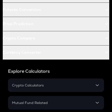
Futures Conversion
Price Prediction
Crypto Compare
Currency Converter
Explore Calculators
Crypto Calculators
Crypto SIP Calculator
Crypto Return
Mutual Fund Related
Crypto Tax
Mutual Fund