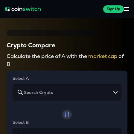
Sign Up
Crypto Compare
Calculate the price of A with the
market cap
of
B
Select A
Select B