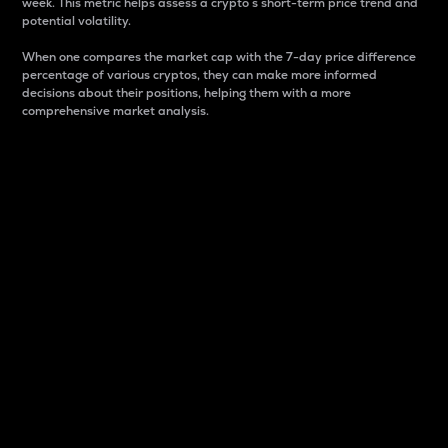
week. This metric helps assess a crypto s short-term price trend and
potential volatility.
When one compares the market cap with the 7-day price difference
percentage of various cryptos, they can make more informed
decisions about their positions, helping them with a more
comprehensive market analysis.
Market Cap
Market capitalization is better known as market cap.
It is a key metric used to understand the overall size
and dominance of a particular crypto in the market.
It is one way to measure the total value of the
circulating supply for a specific crypto.
Here is how it works:
Market cap = Current price per unit x Circulating
supply