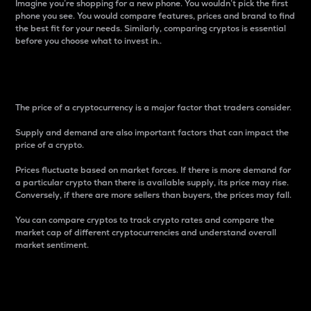
Imagine you’re shopping for a new phone. You wouldn’t pick the first
phone you see. You would compare features, prices and brand to find
the best fit for your needs. Similarly, comparing cryptos is essential
before you choose what to invest in..
Price
The price of a cryptocurrency is a major factor that traders consider.
Supply and demand are also important factors that can impact the
price of a crypto.
Prices fluctuate based on market forces. If there is more demand for
a particular crypto than there is available supply, its price may rise.
Conversely, if there are more sellers than buyers, the prices may fall.
You can compare cryptos to track crypto rates and compare the
market cap of different cryptocurrencies and understand overall
market sentiment.
24-Hour Price Difference
Percentage