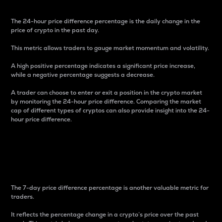
The 24-hour price difference percentage is the daily change in the
price of crypto in the past day.
This metric allows traders to gauge market momentum and volatility.
A high positive percentage indicates a significant price increase,
while a negative percentage suggests a decrease.
A trader can choose to enter or exit a position in the crypto market
by monitoring the 24-hour price difference. Comparing the market
cap of different types of cryptos can also provide insight into the 24-
hour price difference.
7-Day Price Difference
Percentage
The 7-day price difference percentage is another valuable metric for
traders.
It reflects the percentage change in a crypto’s price over the past