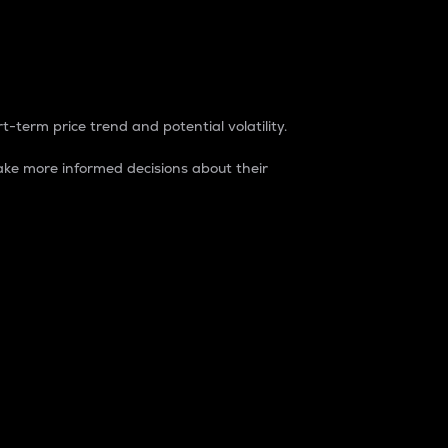
t-term price trend and potential volatility.
ke more informed decisions about their
rket. It is one way to measure the total