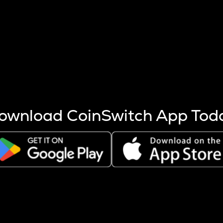
s more coins are mined.
 other factors like market cap and project fundamentals,
ptos.
ownload CoinSwitch App Tod