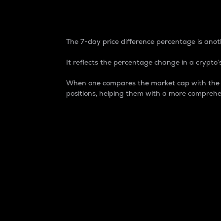
7-Day Price Difference
The 7-day price difference percentage is anoth
It reflects the percentage change in a crypto’s
When one compares the market cap with the 7-
positions, helping them with a more comprehe
Market Cap
Market capitalization is better known as
It is a key metric used to understand the
value of the circulating supply for a speci
Here is how it works:
Market cap = Current price per unit x Ci