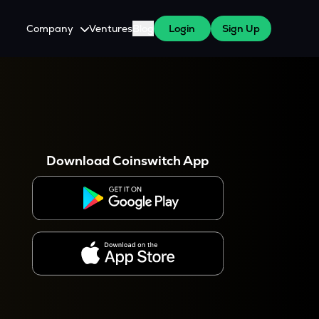
Company
Ventures
Blog
Login
Sign Up
About Us
Careers
es
 WazirX Users
Press
Download Coinswitch App