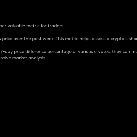
 Percentage
er valuable metric for traders.
 price over the past week. This metric helps assess a crypto s shor
day price difference percentage of various cryptos, they can ma
nsive market analysis.
 market cap.
 overall size and dominance of a particular crypto in the ma
fic crypto.
rculating supply