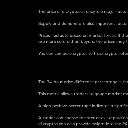
The price of a cryptocurrency is a major factor
Supply and demand are also important factors
Prices fluctuate based on market forces. If the
are more sellers than buyers, the prices may fa
You can compare cryptos to track crypto rate
24-Hour Price Differe
The 24-hour price difference percentage is the
This metric allows traders to gauge market m
A high positive percentage indicates a signif
A trader can choose to enter or exit a positi
of cryptos can also provide insight into the 24