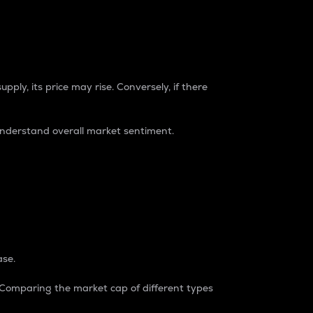
pply, its price may rise. Conversely, if there
understand overall market sentiment.
ase.
. Comparing the market cap of different types