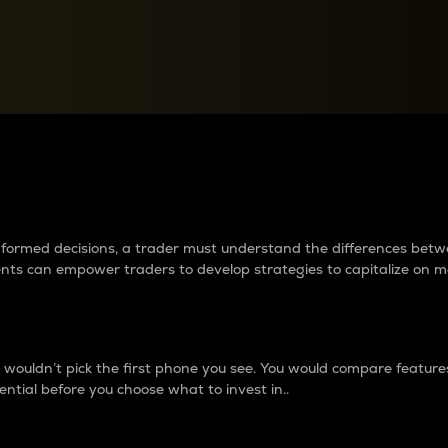
between cryptos matter to t
 informed decisions, a trader must understand the differences be
ments can empower traders to develop strategies to capitalize on m
ouldn’t pick the first phone you see. You would compare features,
ential before you choose what to invest in..