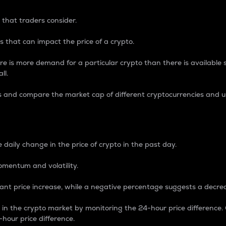
 that traders consider.
 that can impact the price of a crypto.
re is more demand for a particular crypto than there is available su
ll.
s and compare the market cap of different cryptocurrencies and 
nce Percentage
 daily change in the price of crypto in the past day.
omentum and volatility.
icant price increase, while a negative percentage suggests a decre
on in the crypto market by monitoring the 24-hour price difference
-hour price difference.