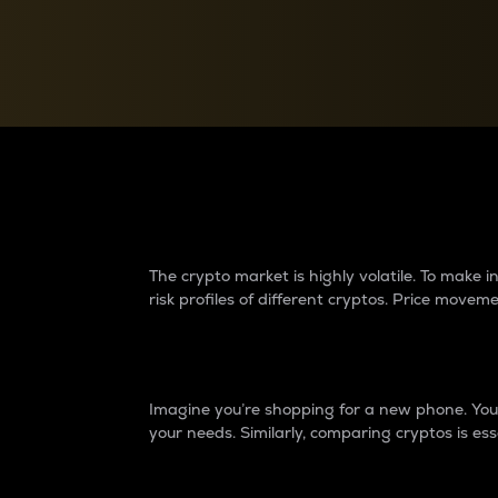
Currency Converter
Convert values between crypto and fiat currencies
Why do differences 
The crypto market is highly volatile. To make
risk profiles of different cryptos. Price move
Introduction
Imagine you’re shopping for a new phone. You w
your needs. Similarly, comparing cryptos is ess
Price