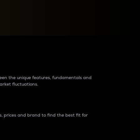
raders?
tween the unique features, fundamentals and
arket fluctuations.
 prices and brand to find the best fit for