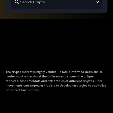
Why do differences
between cryptos matter
to traders?
The crypto market is highly volatile. To make informed decisions, a
trader must understand the differences between the unique
features, fundamentals and risk profiles of different cryptos. Price
movements can empower traders to develop strategies to capitalize
on market fluctuations.
Introduction