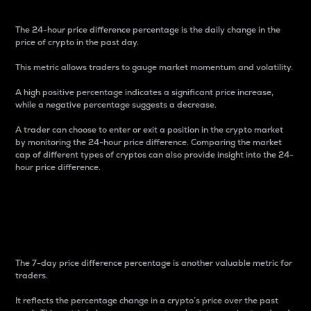
The 24-hour price difference percentage is the daily change in the
price of crypto in the past day.
This metric allows traders to gauge market momentum and volatility.
A high positive percentage indicates a significant price increase,
while a negative percentage suggests a decrease.
A trader can choose to enter or exit a position in the crypto market
by monitoring the 24-hour price difference. Comparing the market
cap of different types of cryptos can also provide insight into the 24-
hour price difference.
7-Day Price Difference
Percentage
The 7-day price difference percentage is another valuable metric for
traders.
It reflects the percentage change in a crypto’s price over the past