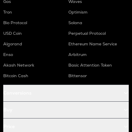
Gas
Waves
Tron
Optimism
Bio Protocol
Solana
USD Coin
Perpetual Protocol
Algorand
Ethereum Name Service
Enso
Arbitrum
Akash Network
Basic Attention Token
Bitcoin Cash
Bittensor
Conversions
Buy
Price