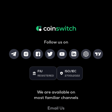
Follow us on
FIU
ISO/IEC
REGISTERED
27001:2022
We are available on
most familiar channels
Email Us