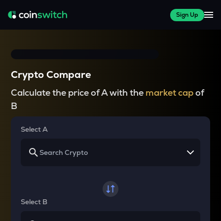
Sign Up
Crypto Compare
Calculate the price of A with the
market cap
of
B
Select A
Select B