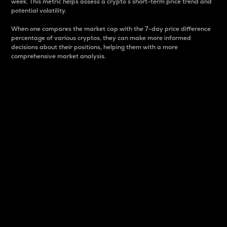
week. This metric helps assess a crypto s short-term price trend and
potential volatility.
When one compares the market cap with the 7-day price difference
percentage of various cryptos, they can make more informed
decisions about their positions, helping them with a more
comprehensive market analysis.
Market Cap
Market capitalization is better known as market cap.
It is a key metric used to understand the overall size
and dominance of a particular crypto in the market.
It is one way to measure the total value of the
circulating supply for a specific crypto.
Here is how it works:
Market cap = Current price per unit x Circulating
supply