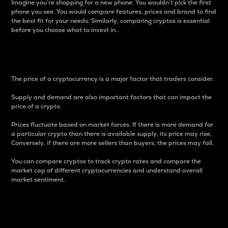
Imagine you’re shopping for a new phone. You wouldn’t pick the first
phone you see. You would compare features, prices and brand to find
the best fit for your needs. Similarly, comparing cryptos is essential
before you choose what to invest in..
Price
The price of a cryptocurrency is a major factor that traders consider.
Supply and demand are also important factors that can impact the
price of a crypto.
Prices fluctuate based on market forces. If there is more demand for
a particular crypto than there is available supply, its price may rise.
Conversely, if there are more sellers than buyers, the prices may fall.
You can compare cryptos to track crypto rates and compare the
market cap of different cryptocurrencies and understand overall
market sentiment.
24-Hour Price Difference
Percentage