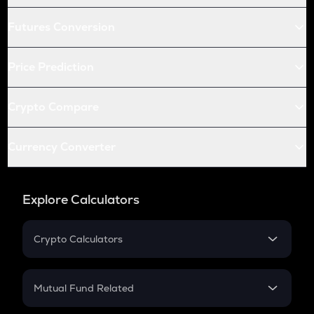
Futures Conversion
Price Prediction
Crypto Compare
Currency Converter
Explore Calculators
Crypto Calculators
Crypto SIP Calculator
Crypto Return
Mutual Fund Related
Crypto Tax
Mutual Fund