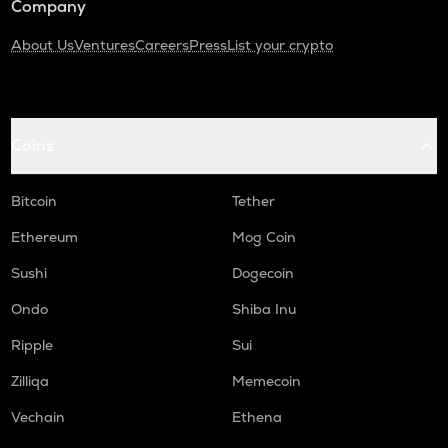
Company
About Us
Ventures
Careers
Press
List your crypto
Coins
Bitcoin
Tether
Ethereum
Mog Coin
Sushi
Dogecoin
Ondo
Shiba Inu
Ripple
Sui
Zilliqa
Memecoin
Vechain
Ethena