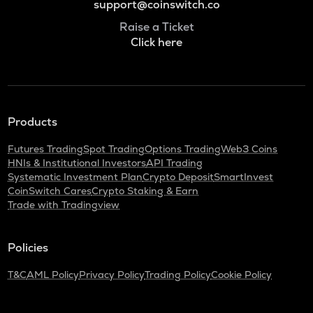
support@coinswitch.co
Raise a Ticket
Click here
Products
Futures Trading
Spot Trading
Options Trading
Web3 Coins
HNIs & Institutional Investors
API Trading
Systematic Investment Plan
Crypto Deposit
SmartInvest
CoinSwitch Cares
Crypto Staking & Earn
Trade with Tradingview
Policies
T&C
AML Policy
Privacy Policy
Trading Policy
Cookie Policy