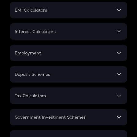
Crypto Futures
SIP
EMI Calculators
Lumpsum
EMI
Home Loan EMI
Interest Calculators
Car Loan EMI
Compound Interest
Credit Card EMI
Simple Interest
Employment
Flat Interest
In-Hand Salary
Salary Hike
Deposit Schemes
Work Experience
FD
PPF
RD
Tax Calculators
Gratuity
GST
Retirement
Government Investment Schemes
Sukanya Samriddhu Yojana
NPS