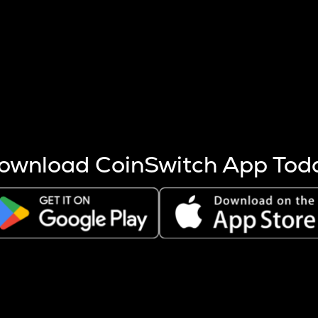
s more coins are mined.
 other factors like market cap and project fundamentals,
ptos.
ownload CoinSwitch App Tod