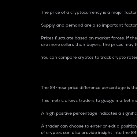
The price of a cryptocurrency is a major factor
Supply and demand are also important factors
Prices fluctuate based on market forces. If the
are more sellers than buyers, the prices may fa
You can compare cryptos to track crypto rate
24-Hour Price Differe
The 24-hour price difference percentage is the
This metric allows traders to gauge market m
A high positive percentage indicates a signif
A trader can choose to enter or exit a positi
of cryptos can also provide insight into the 24