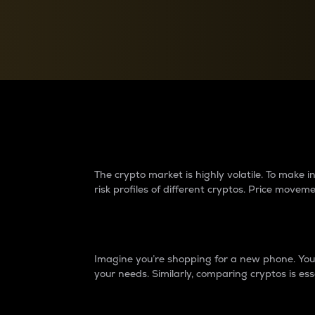
Currency Converter
Convert values between crypto and fiat currencies
Why do differences 
The crypto market is highly volatile. To make
risk profiles of different cryptos. Price move
Introduction
Imagine you’re shopping for a new phone. You w
your needs. Similarly, comparing cryptos is ess
Price