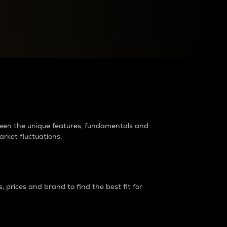
raders?
tween the unique features, fundamentals and
arket fluctuations.
 prices and brand to find the best fit for