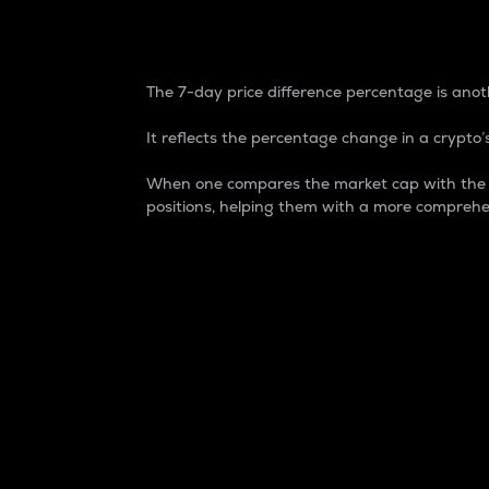
7-Day Price Difference
The 7-day price difference percentage is anoth
It reflects the percentage change in a crypto’s
When one compares the market cap with the 7-
positions, helping them with a more comprehe
Market Cap
Market capitalization is better known as
It is a key metric used to understand the
value of the circulating supply for a speci
Here is how it works:
Market cap = Current price per unit x Ci