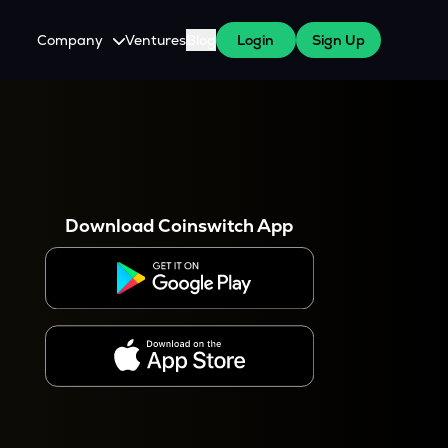
Company
Ventures
Blog
Login
Sign Up
About Us
Careers
es
 WazirX Users
Press
Download Coinswitch App