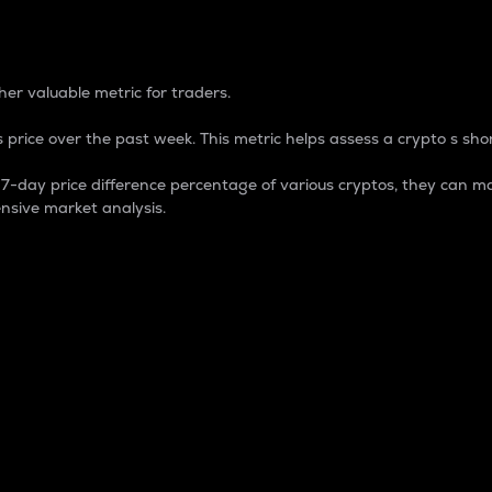
 Percentage
er valuable metric for traders.
 price over the past week. This metric helps assess a crypto s shor
day price difference percentage of various cryptos, they can ma
nsive market analysis.
 market cap.
 overall size and dominance of a particular crypto in the ma
fic crypto.
rculating supply