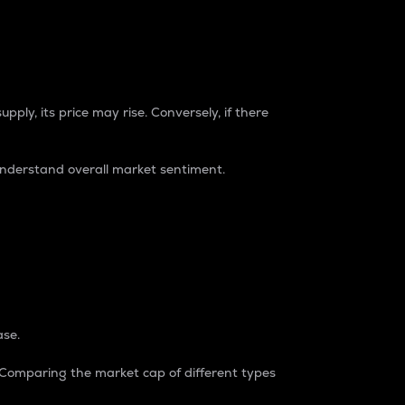
pply, its price may rise. Conversely, if there
understand overall market sentiment.
ase.
. Comparing the market cap of different types