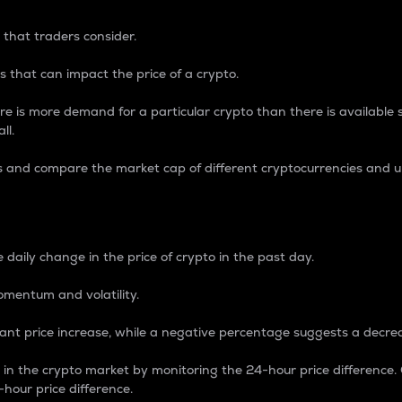
 that traders consider.
 that can impact the price of a crypto.
re is more demand for a particular crypto than there is available su
ll.
s and compare the market cap of different cryptocurrencies and 
nce Percentage
 daily change in the price of crypto in the past day.
omentum and volatility.
icant price increase, while a negative percentage suggests a decre
on in the crypto market by monitoring the 24-hour price difference
-hour price difference.