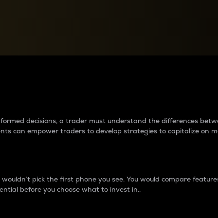
between cryptos matter to t
 informed decisions, a trader must understand the differences be
ments can empower traders to develop strategies to capitalize on m
ouldn’t pick the first phone you see. You would compare features,
ential before you choose what to invest in..