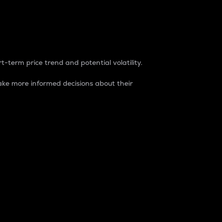
t-term price trend and potential volatility.
ke more informed decisions about their
rket. It is one way to measure the total