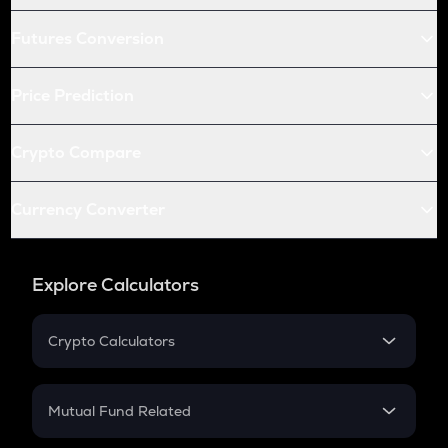
Futures Conversion
Price Prediction
Crypto Compare
Currency Converter
Explore Calculators
Crypto Calculators
Crypto SIP Calculator
Crypto Return
Mutual Fund Related
Crypto Tax
Mutual Fund