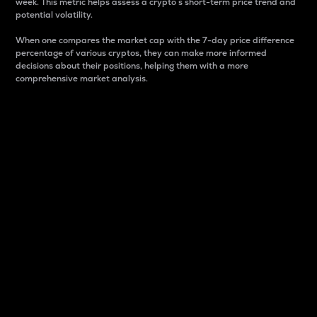
week. This metric helps assess a crypto s short-term price trend and
potential volatility.
When one compares the market cap with the 7-day price difference
percentage of various cryptos, they can make more informed
decisions about their positions, helping them with a more
comprehensive market analysis.
Market Cap
Market capitalization is better known as market cap.
It is a key metric used to understand the overall size
and dominance of a particular crypto in the market.
It is one way to measure the total value of the
circulating supply for a specific crypto.
Here is how it works:
Market cap = Current price per unit x Circulating
supply