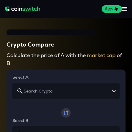
Sign Up
Crypto Compare
Calculate the price of A with the
market cap
of
B
Select A
Select B