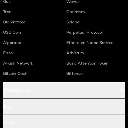
Gas
Waves
Tron
Optimism
Bio Protocol
Solana
USD Coin
Perpetual Protocol
Algorand
Ethereum Name Service
Enso
Arbitrum
Akash Network
Basic Attention Token
Bitcoin Cash
Bittensor
Conversions
Buy
Price