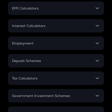
Crypto Futures
SIP
EMI Calculators
Lumpsum
EMI
Home Loan EMI
Interest Calculators
Car Loan EMI
Compound Interest
Credit Card EMI
Simple Interest
Employment
Flat Interest
In-Hand Salary
Salary Hike
Deposit Schemes
Work Experience
FD
PPF
RD
Tax Calculators
Gratuity
GST
Retirement
Government Investment Schemes
Sukanya Samriddhu Yojana
NPS