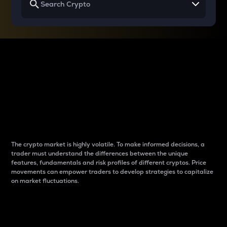
Why do differences
between cryptos matter
to traders?
The crypto market is highly volatile. To make informed decisions, a
trader must understand the differences between the unique
features, fundamentals and risk profiles of different cryptos. Price
movements can empower traders to develop strategies to capitalize
on market fluctuations.
Introduction