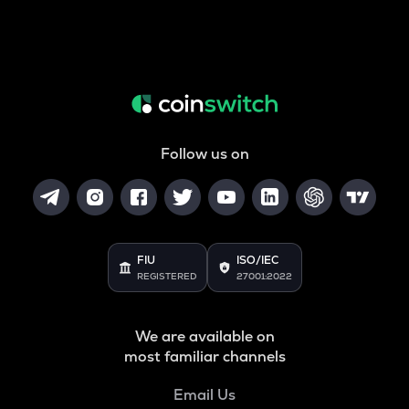
Follow us on
FIU
ISO/IEC
REGISTERED
27001:2022
We are available on
most familiar channels
Email Us