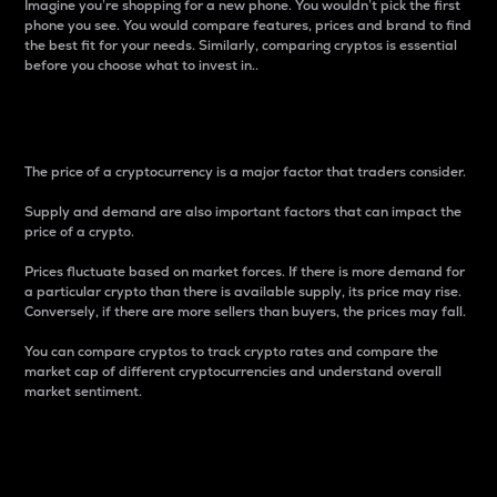
Imagine you’re shopping for a new phone. You wouldn’t pick the first
phone you see. You would compare features, prices and brand to find
the best fit for your needs. Similarly, comparing cryptos is essential
before you choose what to invest in..
Price
The price of a cryptocurrency is a major factor that traders consider.
Supply and demand are also important factors that can impact the
price of a crypto.
Prices fluctuate based on market forces. If there is more demand for
a particular crypto than there is available supply, its price may rise.
Conversely, if there are more sellers than buyers, the prices may fall.
You can compare cryptos to track crypto rates and compare the
market cap of different cryptocurrencies and understand overall
market sentiment.
24-Hour Price Difference
Percentage