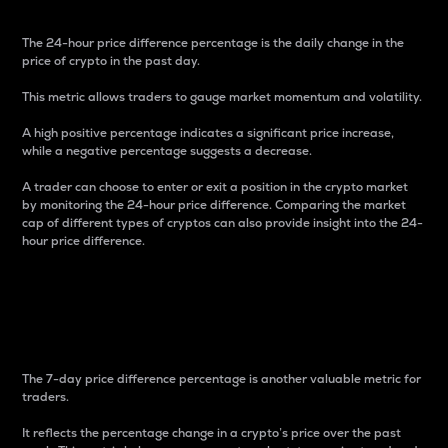
The 24-hour price difference percentage is the daily change in the
price of crypto in the past day.
This metric allows traders to gauge market momentum and volatility.
A high positive percentage indicates a significant price increase,
while a negative percentage suggests a decrease.
A trader can choose to enter or exit a position in the crypto market
by monitoring the 24-hour price difference. Comparing the market
cap of different types of cryptos can also provide insight into the 24-
hour price difference.
7-Day Price Difference
Percentage
The 7-day price difference percentage is another valuable metric for
traders.
It reflects the percentage change in a crypto’s price over the past