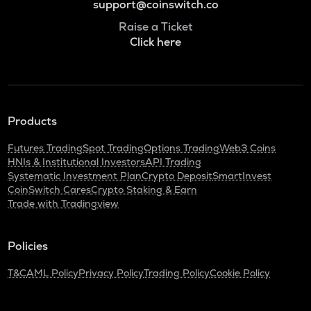
support@coinswitch.co
Raise a Ticket
Click here
Products
Futures Trading
Spot Trading
Options Trading
Web3 Coins
HNIs & Institutional Investors
API Trading
Systematic Investment Plan
Crypto Deposit
SmartInvest
CoinSwitch Cares
Crypto Staking & Earn
Trade with Tradingview
Policies
T&C
AML Policy
Privacy Policy
Trading Policy
Cookie Policy