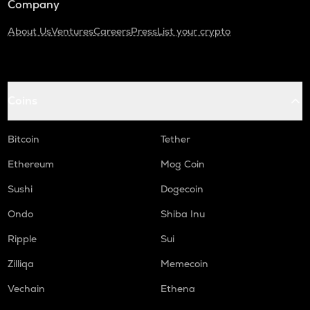
Company
About Us
Ventures
Careers
Press
List your crypto
Coins
Bitcoin
Tether
Ethereum
Mog Coin
Sushi
Dogecoin
Ondo
Shiba Inu
Ripple
Sui
Zilliqa
Memecoin
Vechain
Ethena