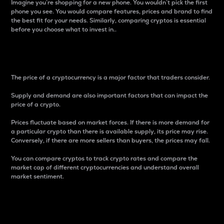
Imagine you’re shopping for a new phone. You wouldn’t pick the first
phone you see. You would compare features, prices and brand to find
the best fit for your needs. Similarly, comparing cryptos is essential
before you choose what to invest in..
Price
The price of a cryptocurrency is a major factor that traders consider.
Supply and demand are also important factors that can impact the
price of a crypto.
Prices fluctuate based on market forces. If there is more demand for
a particular crypto than there is available supply, its price may rise.
Conversely, if there are more sellers than buyers, the prices may fall.
You can compare cryptos to track crypto rates and compare the
market cap of different cryptocurrencies and understand overall
market sentiment.
24-Hour Price Difference
Percentage