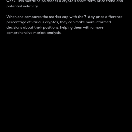
week. This metric helps assess a crypto s short-term price trend and
potential volatility.
When one compares the market cap with the 7-day price difference
percentage of various cryptos, they can make more informed
decisions about their positions, helping them with a more
comprehensive market analysis.
Market Cap
Market capitalization is better known as market cap.
It is a key metric used to understand the overall size
and dominance of a particular crypto in the market.
It is one way to measure the total value of the
circulating supply for a specific crypto.
Here is how it works:
Market cap = Current price per unit x Circulating
supply