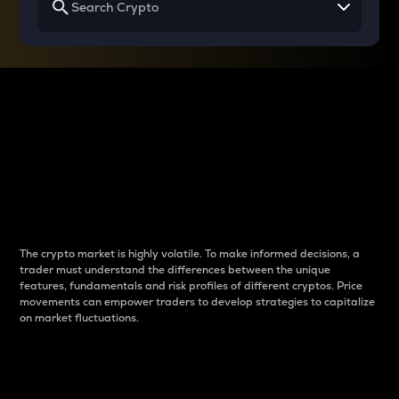
Why do differences
between cryptos matter
to traders?
The crypto market is highly volatile. To make informed decisions, a
trader must understand the differences between the unique
features, fundamentals and risk profiles of different cryptos. Price
movements can empower traders to develop strategies to capitalize
on market fluctuations.
Introduction