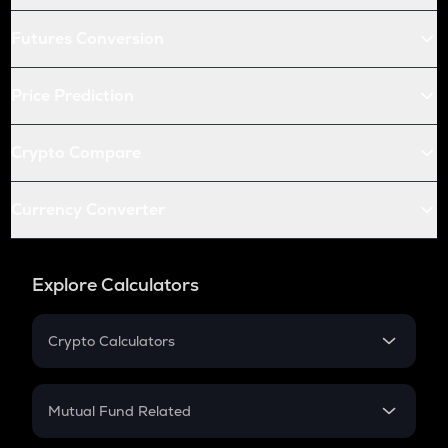
Futures Conversion
Price Prediction
Crypto Compare
Currency Converter
Explore Calculators
Crypto Calculators
Crypto SIP Calculator
Crypto Return
Mutual Fund Related
Crypto Tax
Mutual Fund