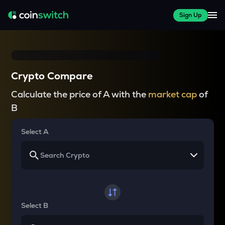
Sign Up
Crypto Compare
Calculate the price of A with the
market cap
of
B
Select A
Select B