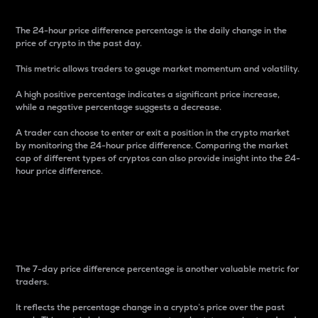
The 24-hour price difference percentage is the daily change in the
price of crypto in the past day.
This metric allows traders to gauge market momentum and volatility.
A high positive percentage indicates a significant price increase,
while a negative percentage suggests a decrease.
A trader can choose to enter or exit a position in the crypto market
by monitoring the 24-hour price difference. Comparing the market
cap of different types of cryptos can also provide insight into the 24-
hour price difference.
7-Day Price Difference
Percentage
The 7-day price difference percentage is another valuable metric for
traders.
It reflects the percentage change in a crypto’s price over the past