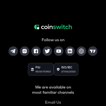
Follow us on
FIU
ISO/IEC
REGISTERED
27001:2022
We are available on
most familiar channels
Email Us