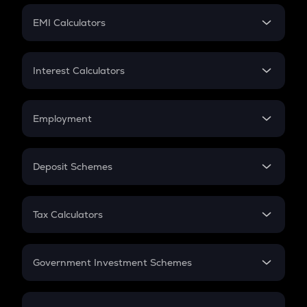
Crypto Futures
SIP
EMI Calculators
Lumpsum
EMI
Home Loan EMI
Interest Calculators
Car Loan EMI
Compound Interest
Credit Card EMI
Simple Interest
Employment
Flat Interest
In-Hand Salary
Salary Hike
Deposit Schemes
Work Experience
FD
PPF
RD
Tax Calculators
Gratuity
GST
Retirement
Government Investment Schemes
Sukanya Samriddhu Yojana
NPS