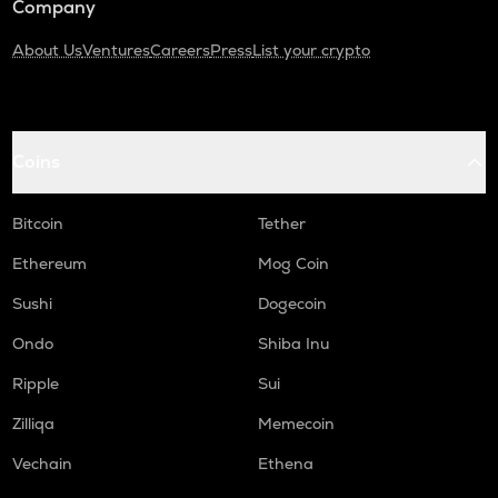
Company
About Us
Ventures
Careers
Press
List your crypto
Coins
Bitcoin
Tether
Ethereum
Mog Coin
Sushi
Dogecoin
Ondo
Shiba Inu
Ripple
Sui
Zilliqa
Memecoin
Vechain
Ethena