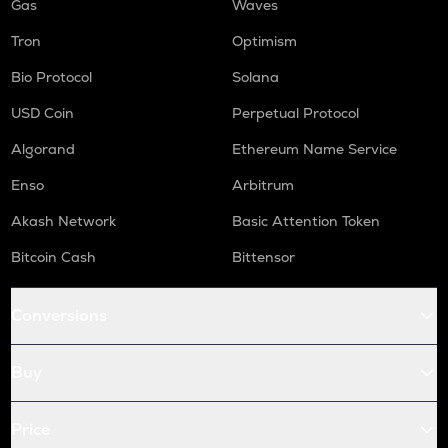
Gas
Waves
Tron
Optimism
Bio Protocol
Solana
USD Coin
Perpetual Protocol
Algorand
Ethereum Name Service
Enso
Arbitrum
Akash Network
Basic Attention Token
Bitcoin Cash
Bittensor
Conversions
Buy
Price