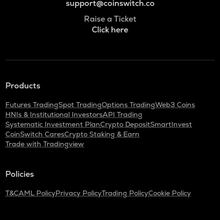
support@coinswitch.co
Raise a Ticket
Click here
Products
Futures Trading
Spot Trading
Options Trading
Web3 Coins
HNIs & Institutional Investors
API Trading
Systematic Investment Plan
Crypto Deposit
SmartInvest
CoinSwitch Cares
Crypto Staking & Earn
Trade with Tradingview
Policies
T&C
AML Policy
Privacy Policy
Trading Policy
Cookie Policy