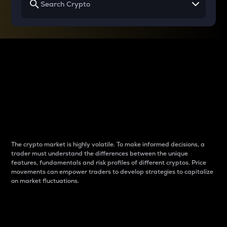
Why do differences
between cryptos matter
to traders?
The crypto market is highly volatile. To make informed decisions, a
trader must understand the differences between the unique
features, fundamentals and risk profiles of different cryptos. Price
movements can empower traders to develop strategies to capitalize
on market fluctuations.
Introduction