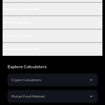
Futures Conversion
Price Prediction
Crypto Compare
Currency Converter
Explore Calculators
Crypto Calculators
Crypto SIP Calculator
Crypto Return
Mutual Fund Related
Crypto Tax
Mutual Fund