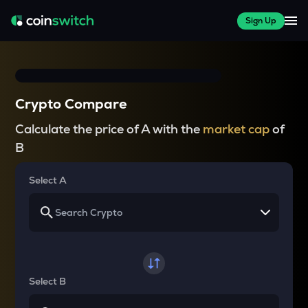
Sign Up
Crypto Compare
Calculate the price of A with the
market cap
of
B
Select A
Select B