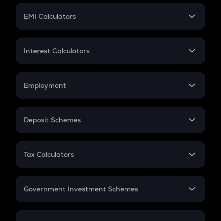
Crypto Futures
SIP
EMI Calculators
Lumpsum
EMI
Home Loan EMI
Interest Calculators
Car Loan EMI
Compound Interest
Credit Card EMI
Simple Interest
Employment
Flat Interest
In-Hand Salary
Salary Hike
Deposit Schemes
Work Experience
FD
PPF
RD
Tax Calculators
Gratuity
GST
Retirement
Government Investment Schemes
Sukanya Samriddhu Yojana
NPS