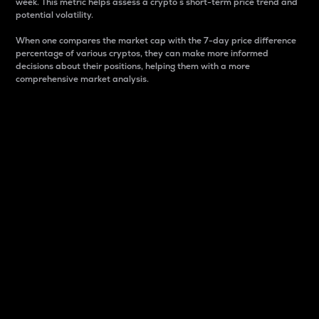
week. This metric helps assess a crypto s short-term price trend and
potential volatility.
When one compares the market cap with the 7-day price difference
percentage of various cryptos, they can make more informed
decisions about their positions, helping them with a more
comprehensive market analysis.
Market Cap
Market capitalization is better known as market cap.
It is a key metric used to understand the overall size
and dominance of a particular crypto in the market.
It is one way to measure the total value of the
circulating supply for a specific crypto.
Here is how it works:
Market cap = Current price per unit x Circulating
supply