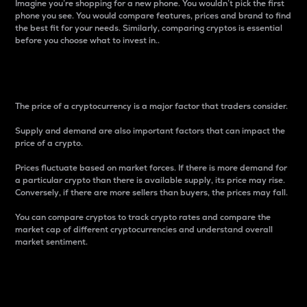
Imagine you’re shopping for a new phone. You wouldn’t pick the first
phone you see. You would compare features, prices and brand to find
the best fit for your needs. Similarly, comparing cryptos is essential
before you choose what to invest in..
Price
The price of a cryptocurrency is a major factor that traders consider.
Supply and demand are also important factors that can impact the
price of a crypto.
Prices fluctuate based on market forces. If there is more demand for
a particular crypto than there is available supply, its price may rise.
Conversely, if there are more sellers than buyers, the prices may fall.
You can compare cryptos to track crypto rates and compare the
market cap of different cryptocurrencies and understand overall
market sentiment.
24-Hour Price Difference
Percentage