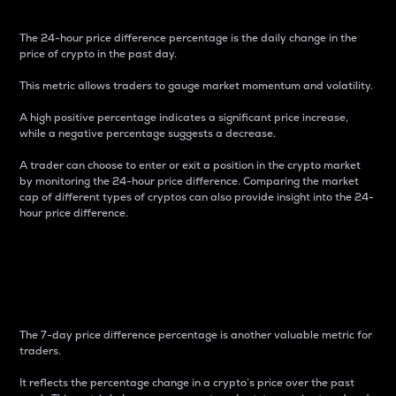
The 24-hour price difference percentage is the daily change in the
price of crypto in the past day.
This metric allows traders to gauge market momentum and volatility.
A high positive percentage indicates a significant price increase,
while a negative percentage suggests a decrease.
A trader can choose to enter or exit a position in the crypto market
by monitoring the 24-hour price difference. Comparing the market
cap of different types of cryptos can also provide insight into the 24-
hour price difference.
7-Day Price Difference
Percentage
The 7-day price difference percentage is another valuable metric for
traders.
It reflects the percentage change in a crypto’s price over the past