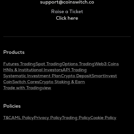
support@coinswitch.co
Raise a Ticket
Click here
Products
Futures Trading
Spot Trading
Options Trading
Web3 Coins
HNIs & Institutional Investors
API Trading
Systematic Investment Plan
Crypto Deposit
SmartInvest
CoinSwitch Cares
Crypto Staking & Earn
Trade with Tradingview
Policies
T&C
AML Policy
Privacy Policy
Trading Policy
Cookie Policy