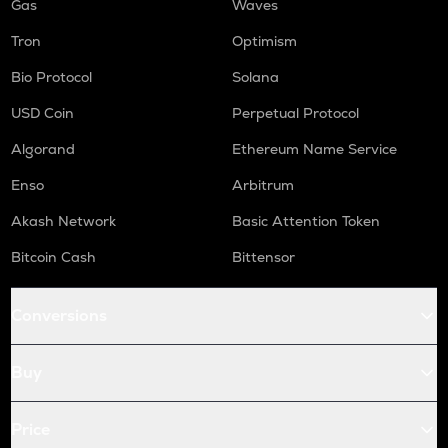
Gas
Waves
Tron
Optimism
Bio Protocol
Solana
USD Coin
Perpetual Protocol
Algorand
Ethereum Name Service
Enso
Arbitrum
Akash Network
Basic Attention Token
Bitcoin Cash
Bittensor
Conversions
Buy
Price