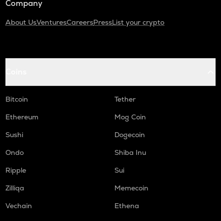
Company
About Us
Ventures
Careers
Press
List your crypto
Coins
Bitcoin
Tether
Ethereum
Mog Coin
Sushi
Dogecoin
Ondo
Shiba Inu
Ripple
Sui
Zilliqa
Memecoin
Vechain
Ethena