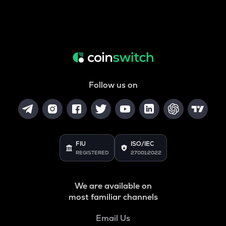
Follow us on
FIU
ISO/IEC
REGISTERED
27001:2022
We are available on
most familiar channels
Email Us