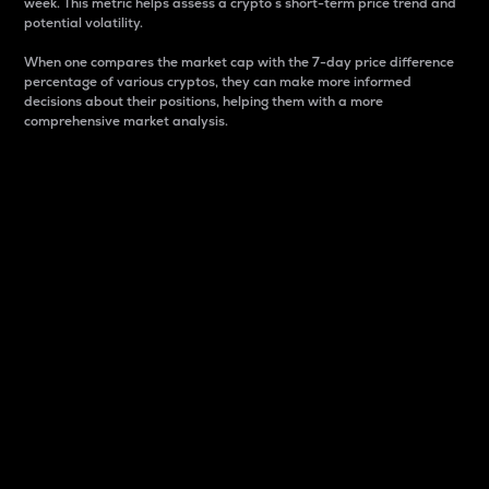
week. This metric helps assess a crypto s short-term price trend and
potential volatility.
When one compares the market cap with the 7-day price difference
percentage of various cryptos, they can make more informed
decisions about their positions, helping them with a more
comprehensive market analysis.
Market Cap
Market capitalization is better known as market cap.
It is a key metric used to understand the overall size
and dominance of a particular crypto in the market.
It is one way to measure the total value of the
circulating supply for a specific crypto.
Here is how it works:
Market cap = Current price per unit x Circulating
supply