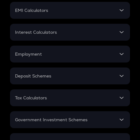
Crypto Futures
SIP
EMI Calculators
Lumpsum
EMI
Home Loan EMI
Interest Calculators
Car Loan EMI
Compound Interest
Credit Card EMI
Simple Interest
Employment
Flat Interest
In-Hand Salary
Salary Hike
Deposit Schemes
Work Experience
FD
PPF
RD
Tax Calculators
Gratuity
GST
Retirement
Government Investment Schemes
Sukanya Samriddhu Yojana
NPS