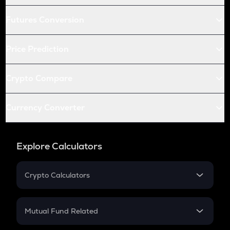
Futures Conversion
Price Prediction
Crypto Compare
Currency Converter
Explore Calculators
Crypto Calculators
Crypto SIP Calculator
Crypto Return
Mutual Fund Related
Crypto Tax
Mutual Fund