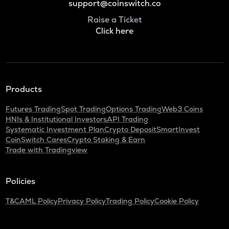
support@coinswitch.co
Raise a Ticket
Click here
Products
Futures Trading
Spot Trading
Options Trading
Web3 Coins
HNIs & Institutional Investors
API Trading
Systematic Investment Plan
Crypto Deposit
SmartInvest
CoinSwitch Cares
Crypto Staking & Earn
Trade with Tradingview
Policies
T&C
AML Policy
Privacy Policy
Trading Policy
Cookie Policy