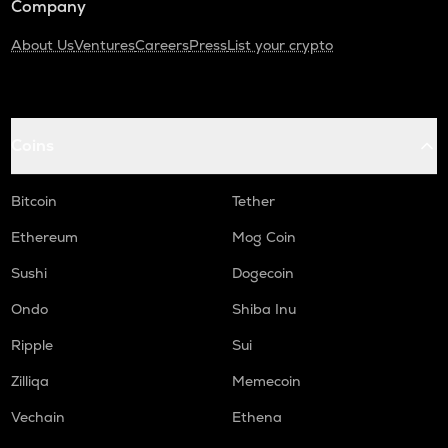
Company
About Us
Ventures
Careers
Press
List your crypto
Coins
Bitcoin
Tether
Ethereum
Mog Coin
Sushi
Dogecoin
Ondo
Shiba Inu
Ripple
Sui
Zilliqa
Memecoin
Vechain
Ethena