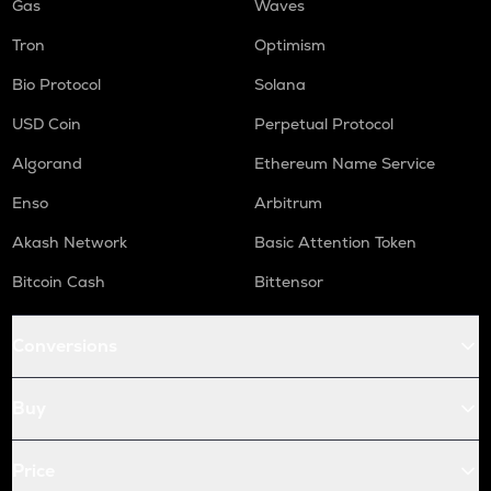
Gas
Waves
Tron
Optimism
Bio Protocol
Solana
USD Coin
Perpetual Protocol
Algorand
Ethereum Name Service
Enso
Arbitrum
Akash Network
Basic Attention Token
Bitcoin Cash
Bittensor
Conversions
Buy
Price