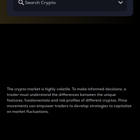
Why do differences
between cryptos matter
to traders?
The crypto market is highly volatile. To make informed decisions, a
trader must understand the differences between the unique
features, fundamentals and risk profiles of different cryptos. Price
movements can empower traders to develop strategies to capitalize
on market fluctuations.
Introduction