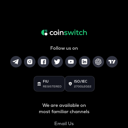
Follow us on
FIU
ISO/IEC
REGISTERED
27001:2022
We are available on
most familiar channels
Email Us