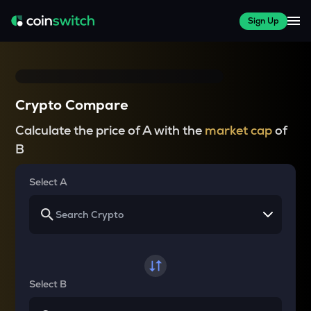
Sign Up
Crypto Compare
Calculate the price of A with the
market cap
of
B
Select A
Select B