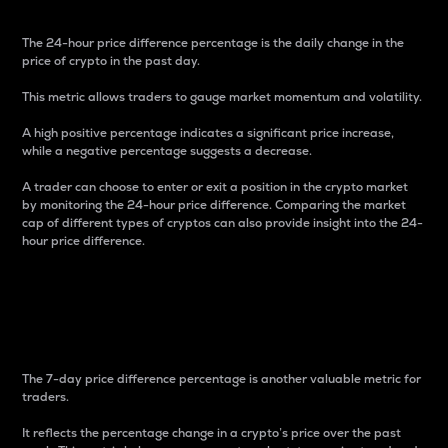
The 24-hour price difference percentage is the daily change in the
price of crypto in the past day.
This metric allows traders to gauge market momentum and volatility.
A high positive percentage indicates a significant price increase,
while a negative percentage suggests a decrease.
A trader can choose to enter or exit a position in the crypto market
by monitoring the 24-hour price difference. Comparing the market
cap of different types of cryptos can also provide insight into the 24-
hour price difference.
7-Day Price Difference
Percentage
The 7-day price difference percentage is another valuable metric for
traders.
It reflects the percentage change in a crypto’s price over the past