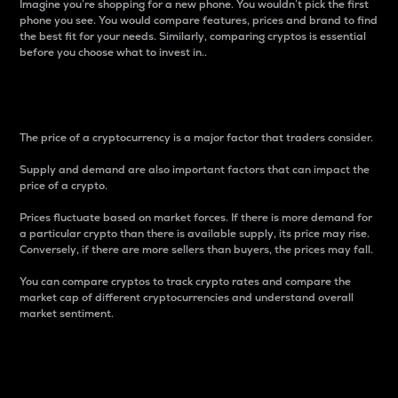
Imagine you’re shopping for a new phone. You wouldn’t pick the first
phone you see. You would compare features, prices and brand to find
the best fit for your needs. Similarly, comparing cryptos is essential
before you choose what to invest in..
Price
The price of a cryptocurrency is a major factor that traders consider.
Supply and demand are also important factors that can impact the
price of a crypto.
Prices fluctuate based on market forces. If there is more demand for
a particular crypto than there is available supply, its price may rise.
Conversely, if there are more sellers than buyers, the prices may fall.
You can compare cryptos to track crypto rates and compare the
market cap of different cryptocurrencies and understand overall
market sentiment.
24-Hour Price Difference
Percentage