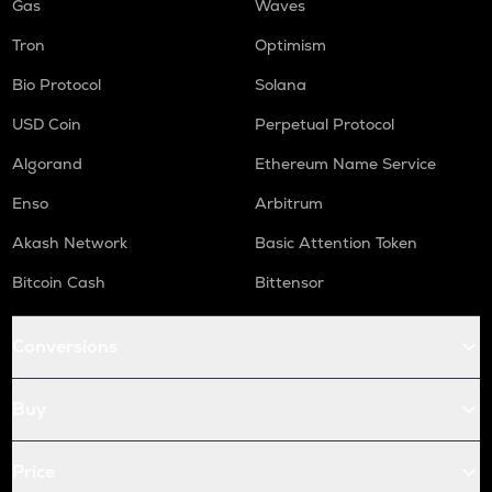
Gas
Waves
Tron
Optimism
Bio Protocol
Solana
USD Coin
Perpetual Protocol
Algorand
Ethereum Name Service
Enso
Arbitrum
Akash Network
Basic Attention Token
Bitcoin Cash
Bittensor
Conversions
Buy
Price