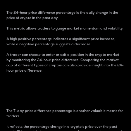
The 24-hour price difference percentage is the daily change in the
price of crypto in the past day.
This metric allows traders to gauge market momentum and volatility.
A high positive percentage indicates a significant price increase,
while a negative percentage suggests a decrease.
A trader can choose to enter or exit a position in the crypto market
by monitoring the 24-hour price difference. Comparing the market
cap of different types of cryptos can also provide insight into the 24-
hour price difference.
7-Day Price Difference
Percentage
The 7-day price difference percentage is another valuable metric for
traders.
It reflects the percentage change in a crypto’s price over the past