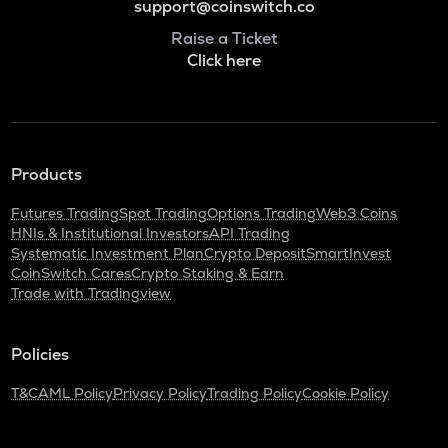
support@coinswitch.co
Raise a Ticket
Click here
Products
Futures Trading
Spot Trading
Options Trading
Web3 Coins
HNIs & Institutional Investors
API Trading
Systematic Investment Plan
Crypto Deposit
SmartInvest
CoinSwitch Cares
Crypto Staking & Earn
Trade with Tradingview
Policies
T&C
AML Policy
Privacy Policy
Trading Policy
Cookie Policy