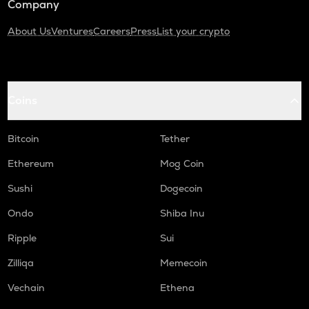
Company
About Us
Ventures
Careers
Press
List your crypto
Coins
Bitcoin
Tether
Ethereum
Mog Coin
Sushi
Dogecoin
Ondo
Shiba Inu
Ripple
Sui
Zilliqa
Memecoin
Vechain
Ethena