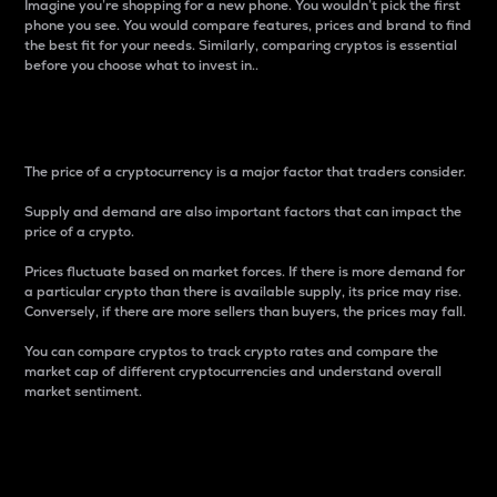
Imagine you’re shopping for a new phone. You wouldn’t pick the first
phone you see. You would compare features, prices and brand to find
the best fit for your needs. Similarly, comparing cryptos is essential
before you choose what to invest in..
Price
The price of a cryptocurrency is a major factor that traders consider.
Supply and demand are also important factors that can impact the
price of a crypto.
Prices fluctuate based on market forces. If there is more demand for
a particular crypto than there is available supply, its price may rise.
Conversely, if there are more sellers than buyers, the prices may fall.
You can compare cryptos to track crypto rates and compare the
market cap of different cryptocurrencies and understand overall
market sentiment.
24-Hour Price Difference
Percentage