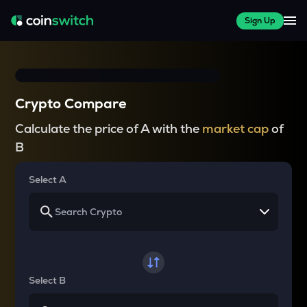
Sign Up
Crypto Compare
Calculate the price of A with the
market cap
of
B
Select A
Select B