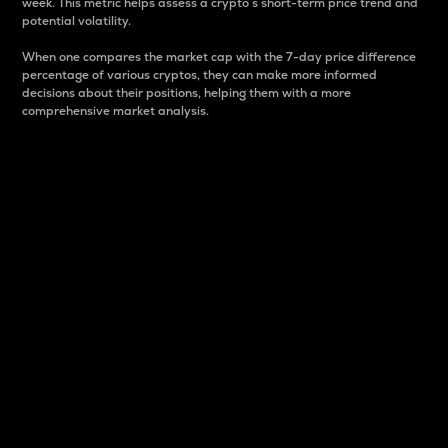
week. This metric helps assess a crypto s short-term price trend and
potential volatility.
When one compares the market cap with the 7-day price difference
percentage of various cryptos, they can make more informed
decisions about their positions, helping them with a more
comprehensive market analysis.
Market Cap
Market capitalization is better known as market cap.
It is a key metric used to understand the overall size
and dominance of a particular crypto in the market.
It is one way to measure the total value of the
circulating supply for a specific crypto.
Here is how it works:
Market cap = Current price per unit x Circulating
supply