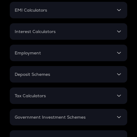
Crypto Futures
SIP
EMI Calculators
Lumpsum
EMI
Home Loan EMI
Interest Calculators
Car Loan EMI
Compound Interest
Credit Card EMI
Simple Interest
Employment
Flat Interest
In-Hand Salary
Salary Hike
Deposit Schemes
Work Experience
FD
PPF
RD
Tax Calculators
Gratuity
GST
Retirement
Government Investment Schemes
Sukanya Samriddhu Yojana
NPS