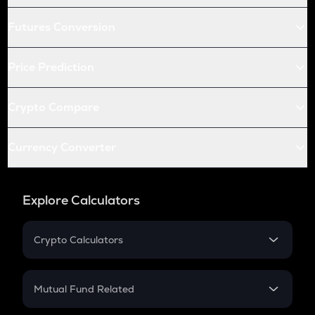
Futures Conversion
Price Prediction
Crypto Compare
Currency Converter
Explore Calculators
Crypto Calculators
Crypto SIP Calculator
Crypto Return
Mutual Fund Related
Crypto Tax
Mutual Fund