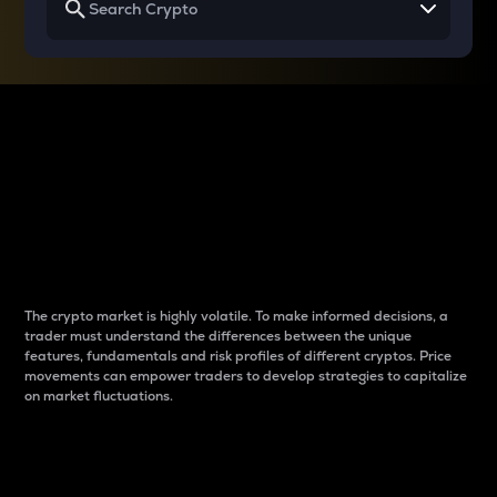
Why do differences
between cryptos matter
to traders?
The crypto market is highly volatile. To make informed decisions, a
trader must understand the differences between the unique
features, fundamentals and risk profiles of different cryptos. Price
movements can empower traders to develop strategies to capitalize
on market fluctuations.
Introduction