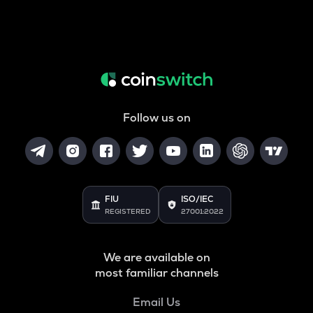
Follow us on
FIU
ISO/IEC
REGISTERED
27001:2022
We are available on
most familiar channels
Email Us