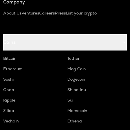
Company
About Us
Ventures
Careers
Press
List your crypto
Coins
Bitcoin
Tether
Ethereum
Mog Coin
Sushi
Dogecoin
Ondo
Shiba Inu
Ripple
Sui
Zilliqa
Memecoin
Vechain
Ethena