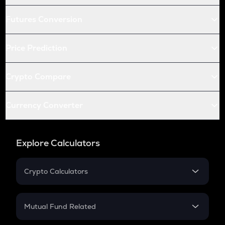
Futures Conversion
Price Prediction
Crypto Compare
Currency Converter
Explore Calculators
Crypto Calculators
Crypto SIP Calculator
Crypto Return
Mutual Fund Related
Crypto Tax
Mutual Fund