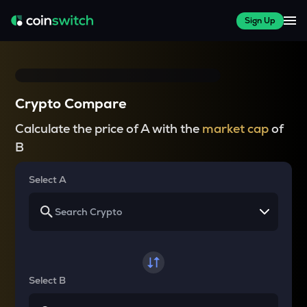
Sign Up
Crypto Compare
Calculate the price of A with the
market cap
of
B
Select A
Select B