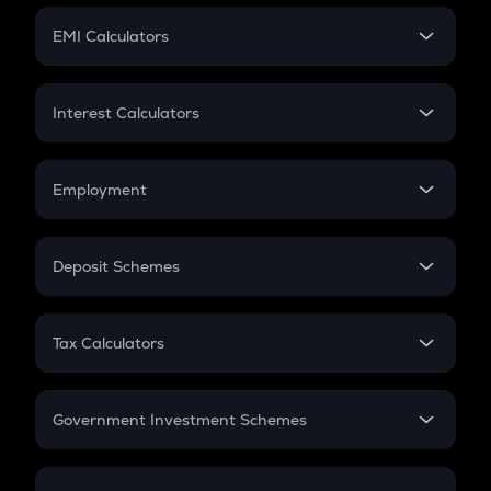
Crypto Futures
SIP
EMI Calculators
Lumpsum
EMI
Home Loan EMI
Interest Calculators
Car Loan EMI
Compound Interest
Credit Card EMI
Simple Interest
Employment
Flat Interest
In-Hand Salary
Salary Hike
Deposit Schemes
Work Experience
FD
PPF
RD
Tax Calculators
Gratuity
GST
Retirement
Government Investment Schemes
Sukanya Samriddhu Yojana
NPS