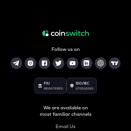
Follow us on
FIU
ISO/IEC
REGISTERED
27001:2022
We are available on
most familiar channels
Email Us