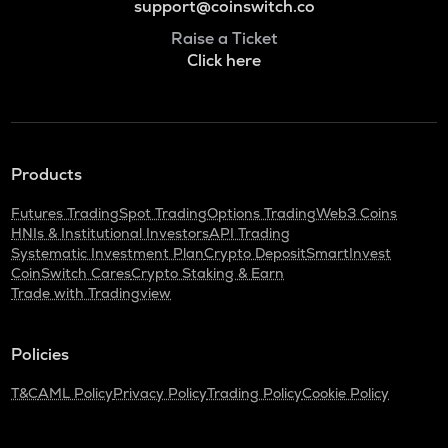
support@coinswitch.co
Raise a Ticket
Click here
Products
Futures Trading
Spot Trading
Options Trading
Web3 Coins
HNIs & Institutional Investors
API Trading
Systematic Investment Plan
Crypto Deposit
SmartInvest
CoinSwitch Cares
Crypto Staking & Earn
Trade with Tradingview
Policies
T&C
AML Policy
Privacy Policy
Trading Policy
Cookie Policy