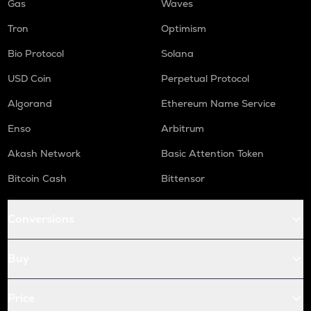
Gas
Waves
Tron
Optimism
Bio Protocol
Solana
USD Coin
Perpetual Protocol
Algorand
Ethereum Name Service
Enso
Arbitrum
Akash Network
Basic Attention Token
Bitcoin Cash
Bittensor
Conversions
Buy
Price