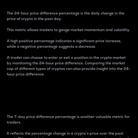
The 24-hour price difference percentage is the daily change in the
price of crypto in the past day.
This metric allows traders to gauge market momentum and volatility.
A high positive percentage indicates a significant price increase,
while a negative percentage suggests a decrease.
A trader can choose to enter or exit a position in the crypto market
by monitoring the 24-hour price difference. Comparing the market
cap of different types of cryptos can also provide insight into the 24-
hour price difference.
7-Day Price Difference
Percentage
The 7-day price difference percentage is another valuable metric for
traders.
It reflects the percentage change in a crypto’s price over the past