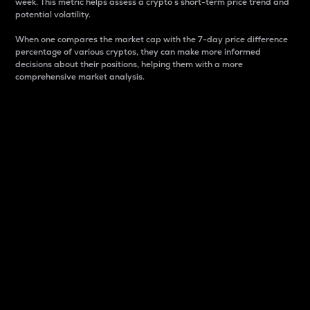
week. This metric helps assess a crypto s short-term price trend and
potential volatility.
When one compares the market cap with the 7-day price difference
percentage of various cryptos, they can make more informed
decisions about their positions, helping them with a more
comprehensive market analysis.
Market Cap
Market capitalization is better known as market cap.
It is a key metric used to understand the overall size
and dominance of a particular crypto in the market.
It is one way to measure the total value of the
circulating supply for a specific crypto.
Here is how it works:
Market cap = Current price per unit x Circulating
supply