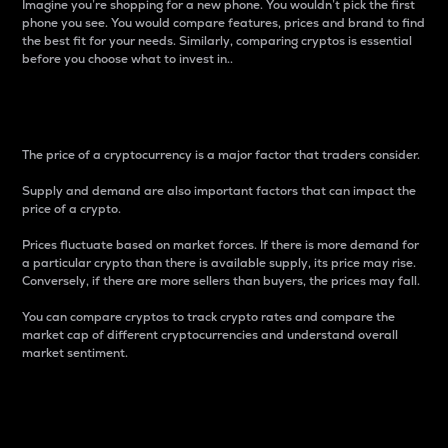
Imagine you’re shopping for a new phone. You wouldn’t pick the first
phone you see. You would compare features, prices and brand to find
the best fit for your needs. Similarly, comparing cryptos is essential
before you choose what to invest in..
Price
The price of a cryptocurrency is a major factor that traders consider.
Supply and demand are also important factors that can impact the
price of a crypto.
Prices fluctuate based on market forces. If there is more demand for
a particular crypto than there is available supply, its price may rise.
Conversely, if there are more sellers than buyers, the prices may fall.
You can compare cryptos to track crypto rates and compare the
market cap of different cryptocurrencies and understand overall
market sentiment.
24-Hour Price Difference
Percentage