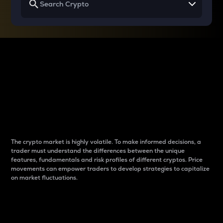
Why do differences
between cryptos matter
to traders?
The crypto market is highly volatile. To make informed decisions, a
trader must understand the differences between the unique
features, fundamentals and risk profiles of different cryptos. Price
movements can empower traders to develop strategies to capitalize
on market fluctuations.
Introduction