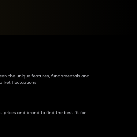
raders?
tween the unique features, fundamentals and
arket fluctuations.
 prices and brand to find the best fit for