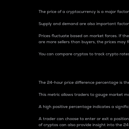
The price of a cryptocurrency is a major factor
Supply and demand are also important factors
Prices fluctuate based on market forces. If the
are more sellers than buyers, the prices may fa
You can compare cryptos to track crypto rate
24-Hour Price Differe
The 24-hour price difference percentage is the
This metric allows traders to gauge market m
A high positive percentage indicates a signif
A trader can choose to enter or exit a positi
of cryptos can also provide insight into the 24