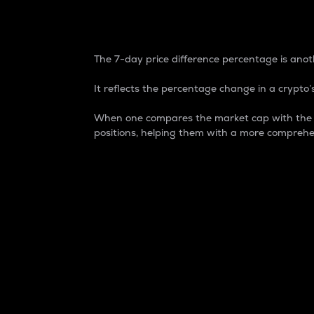
7-Day Price Difference
The 7-day price difference percentage is anoth
It reflects the percentage change in a crypto’s
When one compares the market cap with the 7-
positions, helping them with a more comprehe
Market Cap
Market capitalization is better known as
It is a key metric used to understand the
value of the circulating supply for a speci
Here is how it works:
Market cap = Current price per unit x Ci