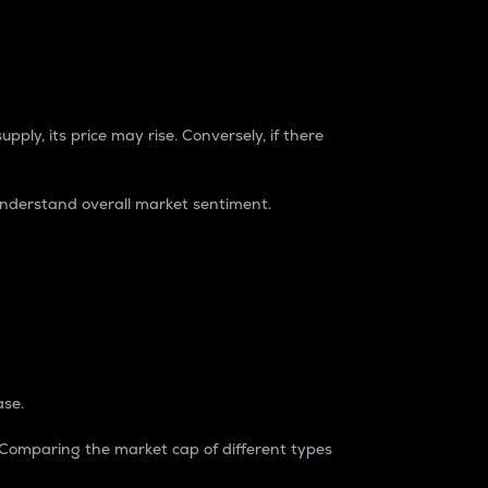
pply, its price may rise. Conversely, if there
understand overall market sentiment.
ase.
. Comparing the market cap of different types