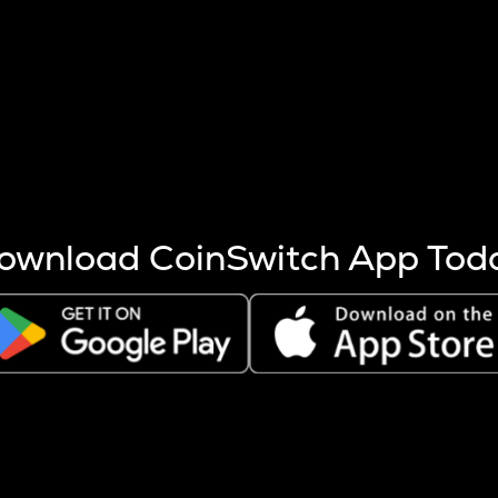
s more coins are mined.
 other factors like market cap and project fundamentals,
ptos.
ownload CoinSwitch App Tod