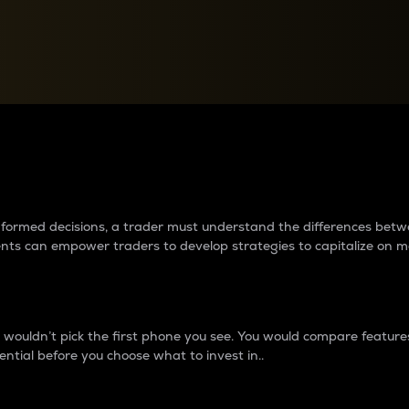
between cryptos matter to t
 informed decisions, a trader must understand the differences be
ments can empower traders to develop strategies to capitalize on m
ouldn’t pick the first phone you see. You would compare features,
ential before you choose what to invest in..