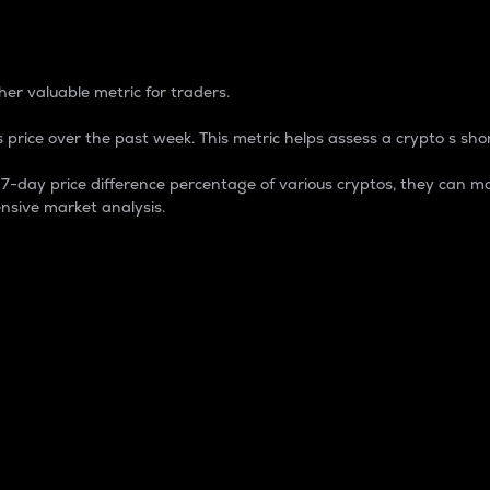
 Percentage
er valuable metric for traders.
 price over the past week. This metric helps assess a crypto s shor
day price difference percentage of various cryptos, they can ma
nsive market analysis.
 market cap.
 overall size and dominance of a particular crypto in the ma
fic crypto.
rculating supply