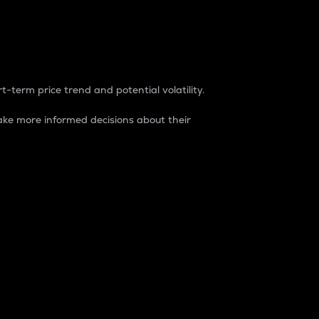
t-term price trend and potential volatility.
ke more informed decisions about their
rket. It is one way to measure the total