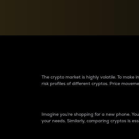
Currency Converter
Convert values between crypto and fiat currencies
Why do differences 
The crypto market is highly volatile. To make
risk profiles of different cryptos. Price move
Introduction
Imagine you’re shopping for a new phone. You w
your needs. Similarly, comparing cryptos is ess
Price