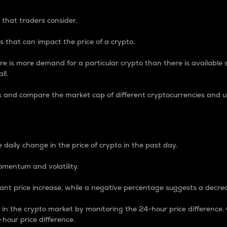
 that traders consider.
 that can impact the price of a crypto.
re is more demand for a particular crypto than there is available su
ll.
s and compare the market cap of different cryptocurrencies and 
nce Percentage
 daily change in the price of crypto in the past day.
omentum and volatility.
icant price increase, while a negative percentage suggests a decre
on in the crypto market by monitoring the 24-hour price difference
-hour price difference.