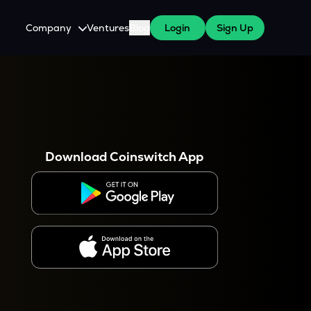
Company
Ventures
Blog
Login
Sign Up
About Us
Careers
es
 WazirX Users
Press
Download Coinswitch App