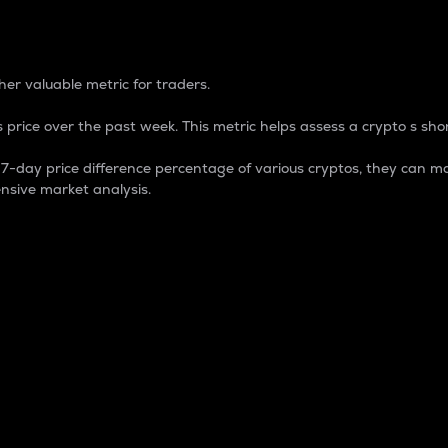
 Percentage
er valuable metric for traders.
 price over the past week. This metric helps assess a crypto s shor
day price difference percentage of various cryptos, they can ma
nsive market analysis.
 market cap.
 overall size and dominance of a particular crypto in the ma
fic crypto.
rculating supply