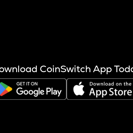
s more coins are mined.
 other factors like market cap and project fundamentals,
ptos.
ownload CoinSwitch App Tod