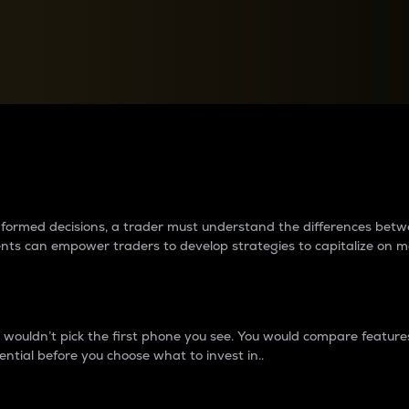
between cryptos matter to t
 informed decisions, a trader must understand the differences be
ments can empower traders to develop strategies to capitalize on m
ouldn’t pick the first phone you see. You would compare features,
ential before you choose what to invest in..