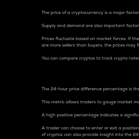
The price of a cryptocurrency is a major factor
Supply and demand are also important factors
Prices fluctuate based on market forces. If the
are more sellers than buyers, the prices may fa
You can compare cryptos to track crypto rate
24-Hour Price Differe
The 24-hour price difference percentage is the
This metric allows traders to gauge market m
A high positive percentage indicates a signif
A trader can choose to enter or exit a positi
of cryptos can also provide insight into the 24