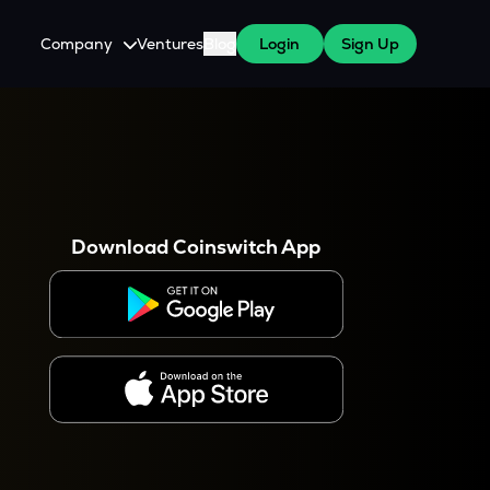
Company
Ventures
Blog
Login
Sign Up
About Us
Careers
es
 WazirX Users
Press
Download Coinswitch App