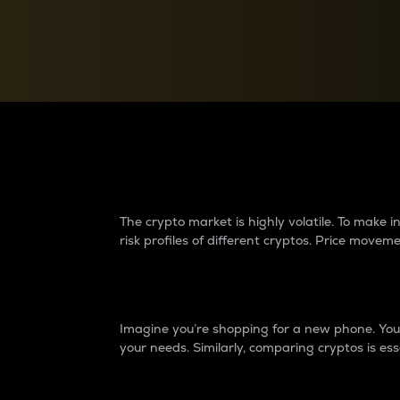
Currency Converter
Convert values between crypto and fiat currencies
Why do differences 
The crypto market is highly volatile. To make
risk profiles of different cryptos. Price move
Introduction
Imagine you’re shopping for a new phone. You w
your needs. Similarly, comparing cryptos is ess
Price