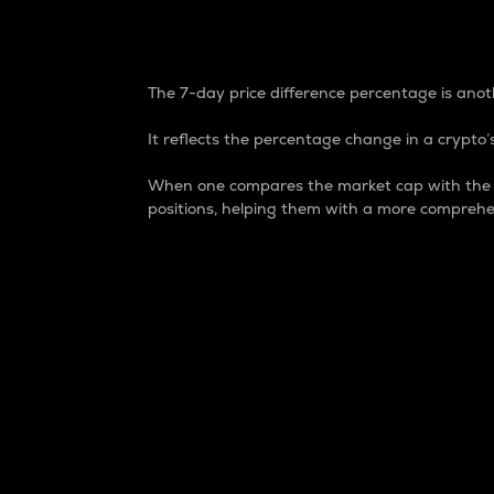
7-Day Price Difference
The 7-day price difference percentage is anoth
It reflects the percentage change in a crypto’s
When one compares the market cap with the 7-
positions, helping them with a more comprehe
Market Cap
Market capitalization is better known as
It is a key metric used to understand the
value of the circulating supply for a speci
Here is how it works:
Market cap = Current price per unit x Ci