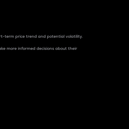
t-term price trend and potential volatility.
ke more informed decisions about their
rket. It is one way to measure the total