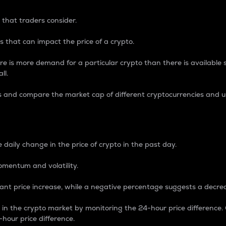
 that traders consider.
 that can impact the price of a crypto.
re is more demand for a particular crypto than there is available su
ll.
s and compare the market cap of different cryptocurrencies and 
nce Percentage
 daily change in the price of crypto in the past day.
omentum and volatility.
icant price increase, while a negative percentage suggests a decre
on in the crypto market by monitoring the 24-hour price difference
-hour price difference.