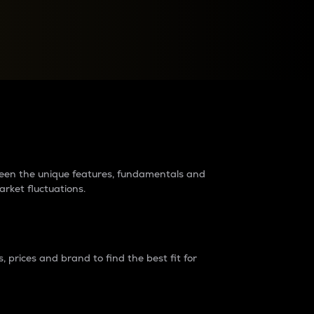
raders?
tween the unique features, fundamentals and
arket fluctuations.
 prices and brand to find the best fit for