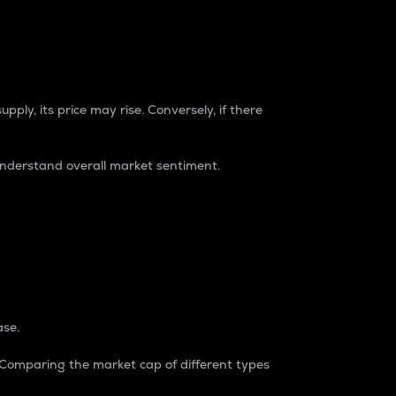
pply, its price may rise. Conversely, if there
understand overall market sentiment.
ase.
. Comparing the market cap of different types