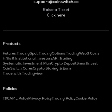
support@coinswitch.co
Raise a Ticket
Click here
Products
Futures Trading
Spot Trading
Options Trading
Web3 Coins
HNIs & Institutional Investors
API Trading
Systematic Investment Plan
Crypto Deposit
SmartInvest
CoinSwitch Cares
Crypto Staking & Earn
Trade with Tradingview
Policies
T&C
AML Policy
Privacy Policy
Trading Policy
Cookie Policy