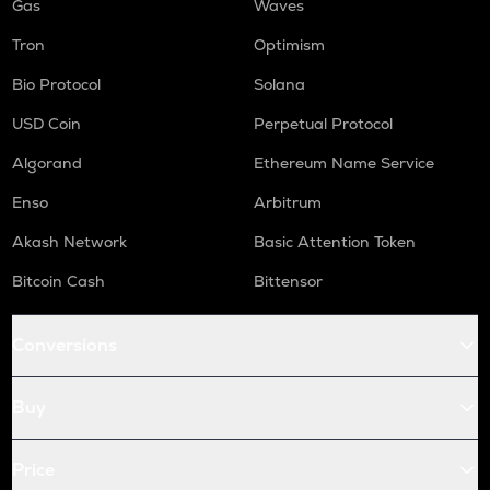
Gas
Waves
Tron
Optimism
Bio Protocol
Solana
USD Coin
Perpetual Protocol
Algorand
Ethereum Name Service
Enso
Arbitrum
Akash Network
Basic Attention Token
Bitcoin Cash
Bittensor
Conversions
Buy
Price