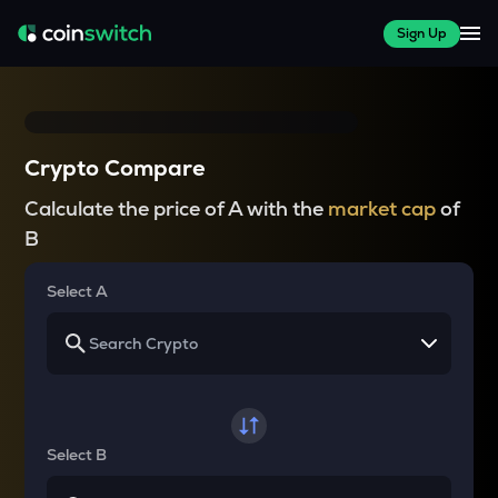
Sign Up
Crypto Compare
Calculate the price of A with the
market cap
of
B
Select A
Select B