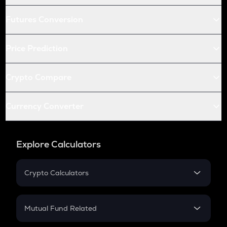
Futures Conversion
Price Prediction
Crypto Compare
Currency Converter
Explore Calculators
Crypto Calculators
Crypto SIP Calculator
Crypto Return
Mutual Fund Related
Crypto Tax
Mutual Fund