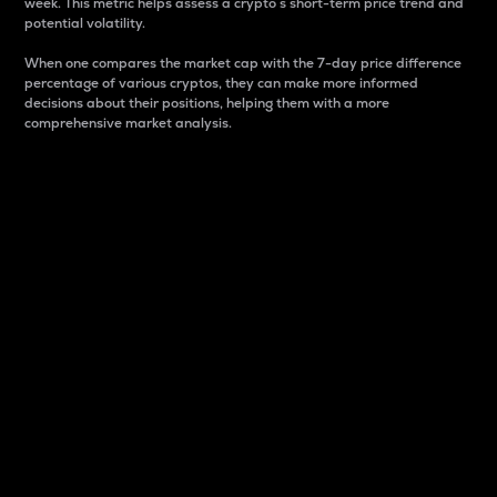
week. This metric helps assess a crypto s short-term price trend and
potential volatility.
When one compares the market cap with the 7-day price difference
percentage of various cryptos, they can make more informed
decisions about their positions, helping them with a more
comprehensive market analysis.
Market Cap
Market capitalization is better known as market cap.
It is a key metric used to understand the overall size
and dominance of a particular crypto in the market.
It is one way to measure the total value of the
circulating supply for a specific crypto.
Here is how it works:
Market cap = Current price per unit x Circulating
supply