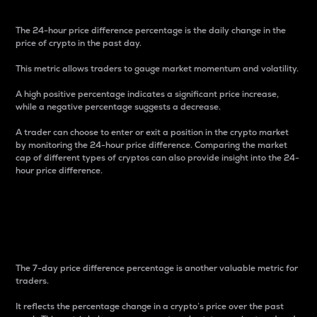
The 24-hour price difference percentage is the daily change in the
price of crypto in the past day.
This metric allows traders to gauge market momentum and volatility.
A high positive percentage indicates a significant price increase,
while a negative percentage suggests a decrease.
A trader can choose to enter or exit a position in the crypto market
by monitoring the 24-hour price difference. Comparing the market
cap of different types of cryptos can also provide insight into the 24-
hour price difference.
7-Day Price Difference
Percentage
The 7-day price difference percentage is another valuable metric for
traders.
It reflects the percentage change in a crypto’s price over the past