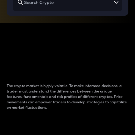
Why do differences
between cryptos matter
to traders?
The crypto market is highly volatile. To make informed decisions, a
trader must understand the differences between the unique
features, fundamentals and risk profiles of different cryptos. Price
movements can empower traders to develop strategies to capitalize
on market fluctuations.
Introduction