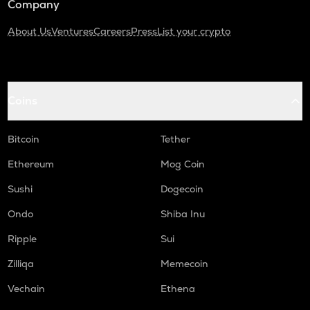
Company
About Us
Ventures
Careers
Press
List your crypto
Coins
Bitcoin
Tether
Ethereum
Mog Coin
Sushi
Dogecoin
Ondo
Shiba Inu
Ripple
Sui
Zilliqa
Memecoin
Vechain
Ethena