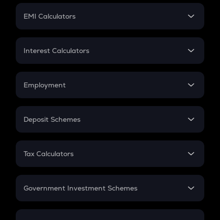
Crypto Futures
SIP
EMI Calculators
Lumpsum
EMI
Home Loan EMI
Interest Calculators
Car Loan EMI
Compound Interest
Credit Card EMI
Simple Interest
Employment
Flat Interest
In-Hand Salary
Salary Hike
Deposit Schemes
Work Experience
FD
PPF
RD
Tax Calculators
Gratuity
GST
Retirement
Government Investment Schemes
Sukanya Samriddhu Yojana
NPS