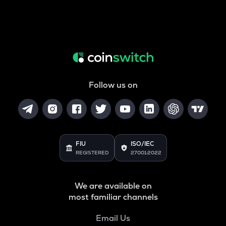
Follow us on
FIU
ISO/IEC
REGISTERED
27001:2022
We are available on
most familiar channels
Email Us