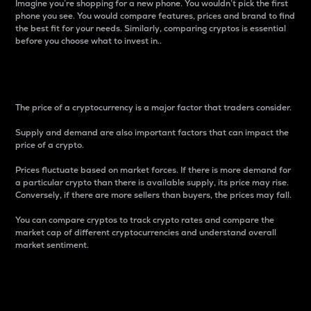
Imagine you’re shopping for a new phone. You wouldn’t pick the first
phone you see. You would compare features, prices and brand to find
the best fit for your needs. Similarly, comparing cryptos is essential
before you choose what to invest in..
Price
The price of a cryptocurrency is a major factor that traders consider.
Supply and demand are also important factors that can impact the
price of a crypto.
Prices fluctuate based on market forces. If there is more demand for
a particular crypto than there is available supply, its price may rise.
Conversely, if there are more sellers than buyers, the prices may fall.
You can compare cryptos to track crypto rates and compare the
market cap of different cryptocurrencies and understand overall
market sentiment.
24-Hour Price Difference
Percentage