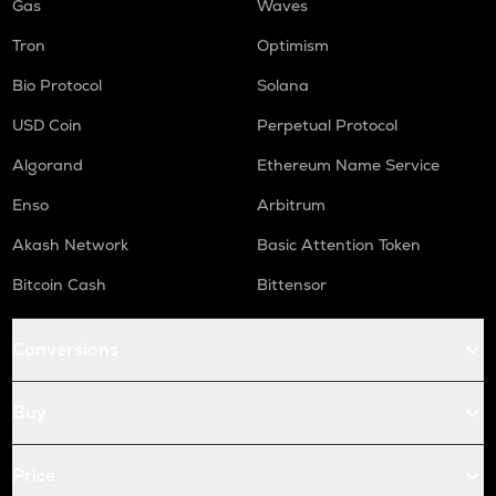
Gas
Waves
Tron
Optimism
Bio Protocol
Solana
USD Coin
Perpetual Protocol
Algorand
Ethereum Name Service
Enso
Arbitrum
Akash Network
Basic Attention Token
Bitcoin Cash
Bittensor
Conversions
Buy
Price