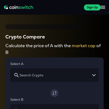
Sign Up
Crypto Compare
Calculate the price of A with the
market cap
of
B
Select A
Select B