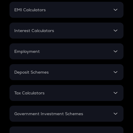
Crypto Futures
SIP
EMI Calculators
Lumpsum
EMI
Home Loan EMI
Interest Calculators
Car Loan EMI
Compound Interest
Credit Card EMI
Simple Interest
Employment
Flat Interest
In-Hand Salary
Salary Hike
Deposit Schemes
Work Experience
FD
PPF
RD
Tax Calculators
Gratuity
GST
Retirement
Government Investment Schemes
Sukanya Samriddhu Yojana
NPS