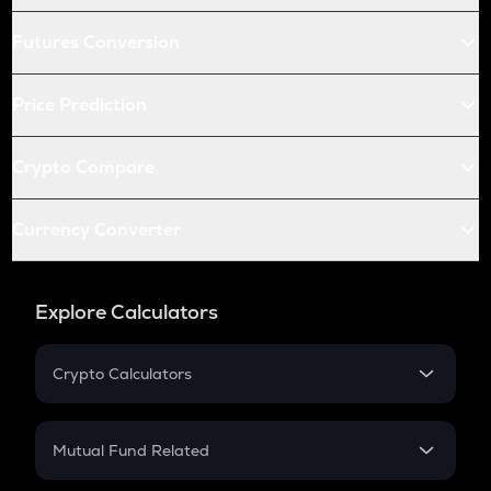
Futures Conversion
Price Prediction
Crypto Compare
Currency Converter
Explore Calculators
Crypto Calculators
Crypto SIP Calculator
Crypto Return
Mutual Fund Related
Crypto Tax
Mutual Fund