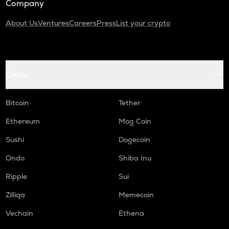
Company
About Us
Ventures
Careers
Press
List your crypto
Coins
Bitcoin
Tether
Ethereum
Mog Coin
Sushi
Dogecoin
Ondo
Shiba Inu
Ripple
Sui
Zilliqa
Memecoin
Vechain
Ethena