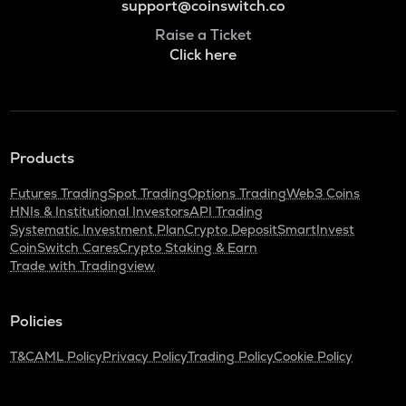
support@coinswitch.co
Raise a Ticket
Click here
Products
Futures Trading
Spot Trading
Options Trading
Web3 Coins
HNIs & Institutional Investors
API Trading
Systematic Investment Plan
Crypto Deposit
SmartInvest
CoinSwitch Cares
Crypto Staking & Earn
Trade with Tradingview
Policies
T&C
AML Policy
Privacy Policy
Trading Policy
Cookie Policy