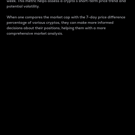
week. This metric helps assess a crypto s short-term price trend and
potential volatility.
When one compares the market cap with the 7-day price difference
percentage of various cryptos, they can make more informed
decisions about their positions, helping them with a more
comprehensive market analysis.
Market Cap
Market capitalization is better known as market cap.
It is a key metric used to understand the overall size
and dominance of a particular crypto in the market.
It is one way to measure the total value of the
circulating supply for a specific crypto.
Here is how it works:
Market cap = Current price per unit x Circulating
supply