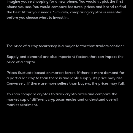
Imagine you’re shopping for a new phone. You wouldn’t pick the first
phone you see. You would compare features, prices and brand to find
the best fit for your needs. Similarly, comparing cryptos is essential
before you choose what to invest in..
Price
The price of a cryptocurrency is a major factor that traders consider.
Supply and demand are also important factors that can impact the
price of a crypto.
Prices fluctuate based on market forces. If there is more demand for
a particular crypto than there is available supply, its price may rise.
Conversely, if there are more sellers than buyers, the prices may fall.
You can compare cryptos to track crypto rates and compare the
market cap of different cryptocurrencies and understand overall
market sentiment.
24-Hour Price Difference
Percentage