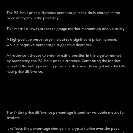
The 24-hour price difference percentage is the daily change in the
price of crypto in the past day.
This metric allows traders to gauge market momentum and volatility.
A high positive percentage indicates a significant price increase,
while a negative percentage suggests a decrease.
A trader can choose to enter or exit a position in the crypto market
by monitoring the 24-hour price difference. Comparing the market
cap of different types of cryptos can also provide insight into the 24-
hour price difference.
7-Day Price Difference
Percentage
The 7-day price difference percentage is another valuable metric for
traders.
It reflects the percentage change in a crypto’s price over the past