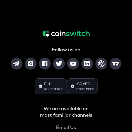
Follow us on
FIU
ISO/IEC
REGISTERED
27001:2022
We are available on
most familiar channels
Email Us