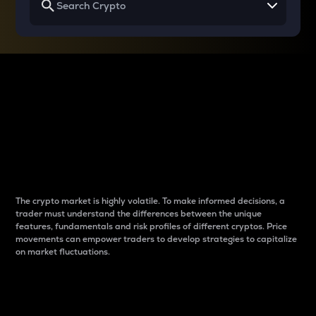
Why do differences
between cryptos matter
to traders?
The crypto market is highly volatile. To make informed decisions, a
trader must understand the differences between the unique
features, fundamentals and risk profiles of different cryptos. Price
movements can empower traders to develop strategies to capitalize
on market fluctuations.
Introduction