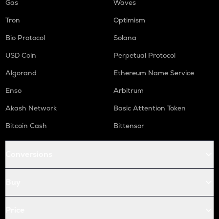
Gas
Waves
Tron
Optimism
Bio Protocol
Solana
USD Coin
Perpetual Protocol
Algorand
Ethereum Name Service
Enso
Arbitrum
Akash Network
Basic Attention Token
Bitcoin Cash
Bittensor
Conversions
Buy
Price