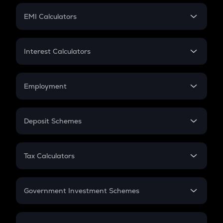
Crypto Futures
SIP
EMI Calculators
Lumpsum
EMI
Home Loan EMI
Interest Calculators
Car Loan EMI
Compound Interest
Credit Card EMI
Simple Interest
Employment
Flat Interest
In-Hand Salary
Salary Hike
Deposit Schemes
Work Experience
FD
PPF
RD
Tax Calculators
Gratuity
GST
Retirement
Government Investment Schemes
Sukanya Samriddhu Yojana
NPS