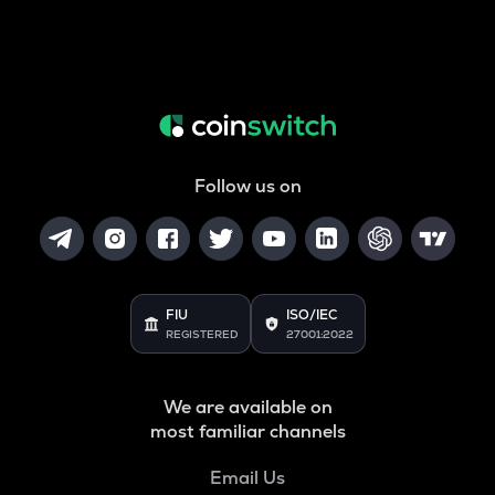
Follow us on
FIU
ISO/IEC
REGISTERED
27001:2022
We are available on
most familiar channels
Email Us