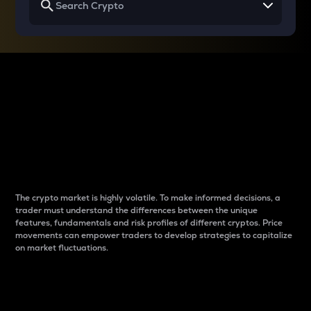
Why do differences
between cryptos matter
to traders?
The crypto market is highly volatile. To make informed decisions, a
trader must understand the differences between the unique
features, fundamentals and risk profiles of different cryptos. Price
movements can empower traders to develop strategies to capitalize
on market fluctuations.
Introduction