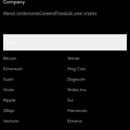
Company
About Us
Ventures
Careers
Press
List your crypto
Coins
Bitcoin
Tether
Ethereum
Mog Coin
Sushi
Dogecoin
Ondo
Shiba Inu
Ripple
Sui
Zilliqa
Memecoin
Vechain
Ethena