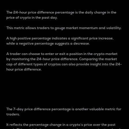
The 24-hour price difference percentage is the daily change in the
price of crypto in the past day.
This metric allows traders to gauge market momentum and volatility.
A high positive percentage indicates a significant price increase,
while a negative percentage suggests a decrease.
A trader can choose to enter or exit a position in the crypto market
by monitoring the 24-hour price difference. Comparing the market
cap of different types of cryptos can also provide insight into the 24-
hour price difference.
7-Day Price Difference
Percentage
The 7-day price difference percentage is another valuable metric for
traders.
It reflects the percentage change in a crypto’s price over the past