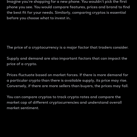
Imagine you’re shopping for a new phone. You wouldn’t pick the first
phone you see. You would compare features, prices and brand to find
the best fit for your needs. Similarly, comparing cryptos is essential
before you choose what to invest in..
Price
The price of a cryptocurrency is a major factor that traders consider.
Supply and demand are also important factors that can impact the
price of a crypto.
Prices fluctuate based on market forces. If there is more demand for
a particular crypto than there is available supply, its price may rise.
Conversely, if there are more sellers than buyers, the prices may fall.
You can compare cryptos to track crypto rates and compare the
market cap of different cryptocurrencies and understand overall
market sentiment.
24-Hour Price Difference
Percentage