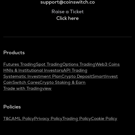
support@coinswitch.co
Raise a Ticket
Click here
Products
Futures Trading
Spot Trading
Options Trading
Web3 Coins
HNIs & Institutional Investors
API Trading
Systematic Investment Plan
Crypto Deposit
SmartInvest
CoinSwitch Cares
Crypto Staking & Earn
Trade with Tradingview
Policies
T&C
AML Policy
Privacy Policy
Trading Policy
Cookie Policy