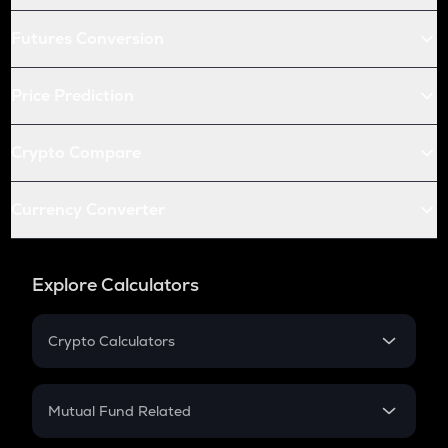
Futures Conversion
Price Prediction
Crypto Compare
Currency Converter
Explore Calculators
Crypto Calculators
Crypto SIP Calculator
Crypto Return
Mutual Fund Related
Crypto Tax
Mutual Fund