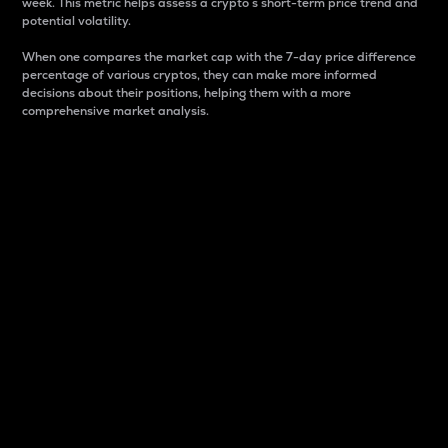
week. This metric helps assess a crypto s short-term price trend and
potential volatility.
When one compares the market cap with the 7-day price difference
percentage of various cryptos, they can make more informed
decisions about their positions, helping them with a more
comprehensive market analysis.
Market Cap
Market capitalization is better known as market cap.
It is a key metric used to understand the overall size
and dominance of a particular crypto in the market.
It is one way to measure the total value of the
circulating supply for a specific crypto.
Here is how it works:
Market cap = Current price per unit x Circulating
supply