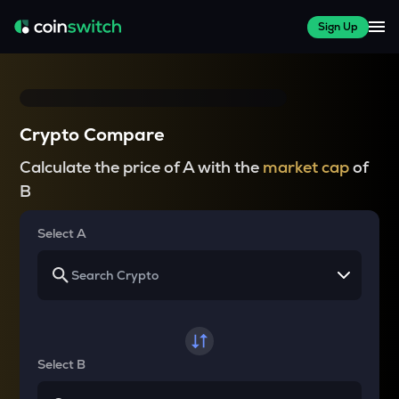
Sign Up
Crypto Compare
Calculate the price of A with the
market cap
of
B
Select A
Select B