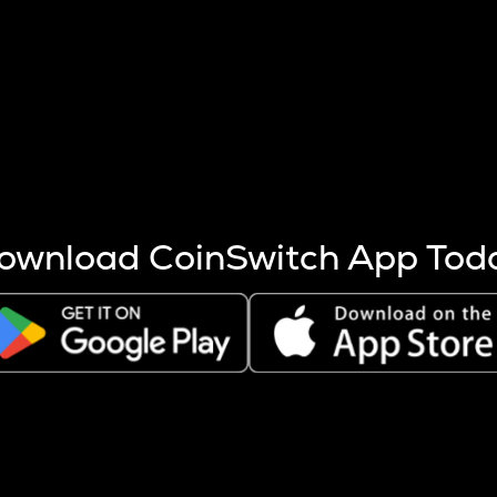
s more coins are mined.
 other factors like market cap and project fundamentals,
ptos.
ownload CoinSwitch App Tod