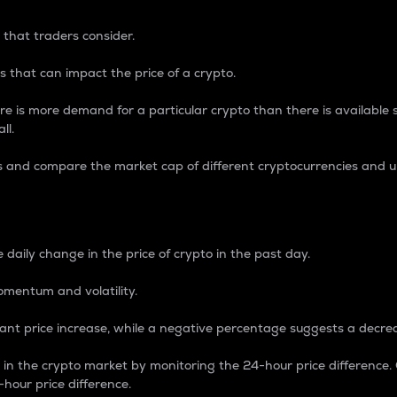
 that traders consider.
 that can impact the price of a crypto.
re is more demand for a particular crypto than there is available su
ll.
s and compare the market cap of different cryptocurrencies and 
nce Percentage
 daily change in the price of crypto in the past day.
omentum and volatility.
icant price increase, while a negative percentage suggests a decre
on in the crypto market by monitoring the 24-hour price difference
-hour price difference.