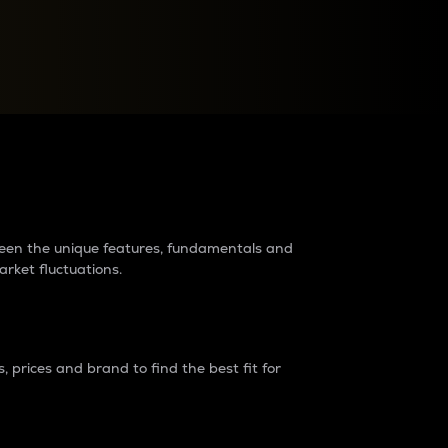
raders?
tween the unique features, fundamentals and
arket fluctuations.
 prices and brand to find the best fit for