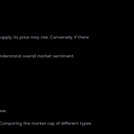
pply, its price may rise. Conversely, if there
understand overall market sentiment.
ase.
. Comparing the market cap of different types