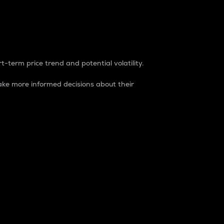
t-term price trend and potential volatility.
ke more informed decisions about their
rket. It is one way to measure the total