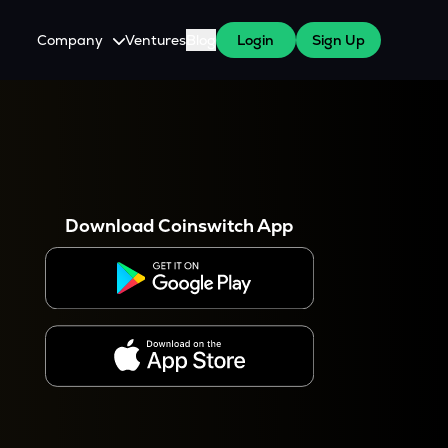
Company
Ventures
Blog
Login
Sign Up
About Us
Careers
es
 WazirX Users
Press
Download Coinswitch App