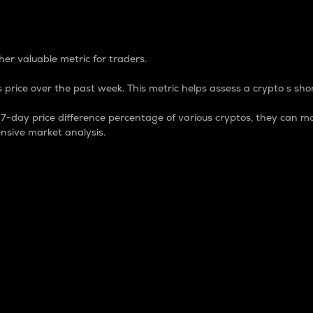
 Percentage
er valuable metric for traders.
 price over the past week. This metric helps assess a crypto s shor
day price difference percentage of various cryptos, they can ma
nsive market analysis.
 market cap.
 overall size and dominance of a particular crypto in the ma
fic crypto.
rculating supply