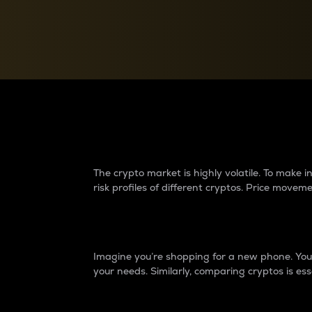
Currency Converter
Convert values between crypto and fiat currencies
Why do differences 
The crypto market is highly volatile. To make
risk profiles of different cryptos. Price move
Introduction
Imagine you’re shopping for a new phone. You w
your needs. Similarly, comparing cryptos is ess
Price