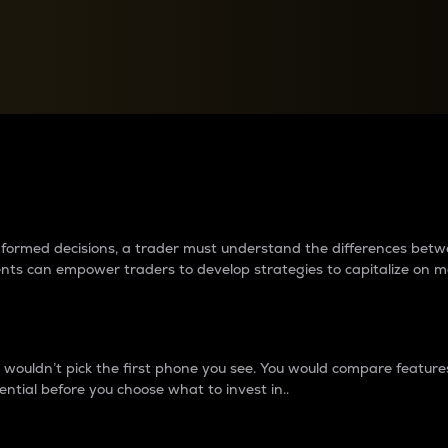
between cryptos matter to t
 informed decisions, a trader must understand the differences be
ments can empower traders to develop strategies to capitalize on m
ouldn’t pick the first phone you see. You would compare features,
ential before you choose what to invest in..