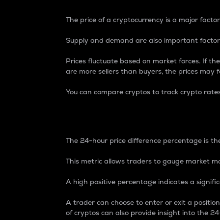
The price of a cryptocurrency is a major factor
Supply and demand are also important factors
Prices fluctuate based on market forces. If the
are more sellers than buyers, the prices may fa
You can compare cryptos to track crypto rate
24-Hour Price Differe
The 24-hour price difference percentage is the
This metric allows traders to gauge market m
A high positive percentage indicates a signif
A trader can choose to enter or exit a positi
of cryptos can also provide insight into the 24