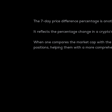
7-Day Price Difference
The 7-day price difference percentage is anoth
It reflects the percentage change in a crypto’s
When one compares the market cap with the 7-
positions, helping them with a more comprehe
Market Cap
Market capitalization is better known as
It is a key metric used to understand the
value of the circulating supply for a speci
Here is how it works:
Market cap = Current price per unit x Ci