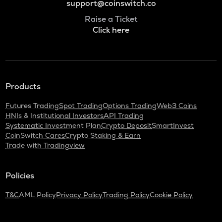
support@coinswitch.co
Raise a Ticket
Click here
Products
Futures Trading
Spot Trading
Options Trading
Web3 Coins
HNIs & Institutional Investors
API Trading
Systematic Investment Plan
Crypto Deposit
SmartInvest
CoinSwitch Cares
Crypto Staking & Earn
Trade with Tradingview
Policies
T&C
AML Policy
Privacy Policy
Trading Policy
Cookie Policy