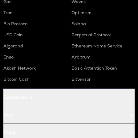
Gas
Waves
Tron
Optimism
Bio Protocol
Solana
USD Coin
Perpetual Protocol
Algorand
Ethereum Name Service
Enso
Arbitrum
Akash Network
Basic Attention Token
Bitcoin Cash
Bittensor
Conversions
Buy
Price