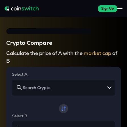
Sign Up
Crypto Compare
Calculate the price of A with the
market cap
of
B
Select A
Select B