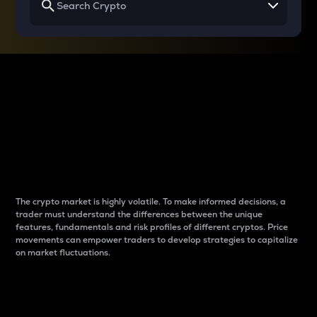
Why do differences
between cryptos matter
to traders?
The crypto market is highly volatile. To make informed decisions, a
trader must understand the differences between the unique
features, fundamentals and risk profiles of different cryptos. Price
movements can empower traders to develop strategies to capitalize
on market fluctuations.
Introduction