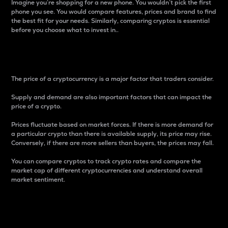
Imagine you’re shopping for a new phone. You wouldn’t pick the first
phone you see. You would compare features, prices and brand to find
the best fit for your needs. Similarly, comparing cryptos is essential
before you choose what to invest in..
Price
The price of a cryptocurrency is a major factor that traders consider.
Supply and demand are also important factors that can impact the
price of a crypto.
Prices fluctuate based on market forces. If there is more demand for
a particular crypto than there is available supply, its price may rise.
Conversely, if there are more sellers than buyers, the prices may fall.
You can compare cryptos to track crypto rates and compare the
market cap of different cryptocurrencies and understand overall
market sentiment.
24-Hour Price Difference
Percentage