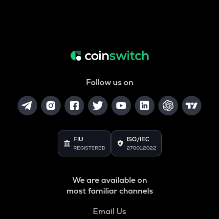
Follow us on
FIU
ISO/IEC
REGISTERED
27001:2022
We are available on
most familiar channels
Email Us