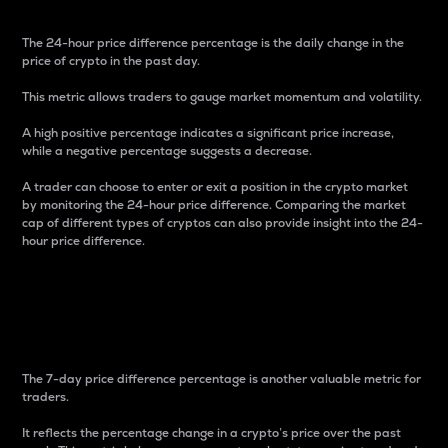
The 24-hour price difference percentage is the daily change in the
price of crypto in the past day.
This metric allows traders to gauge market momentum and volatility.
A high positive percentage indicates a significant price increase,
while a negative percentage suggests a decrease.
A trader can choose to enter or exit a position in the crypto market
by monitoring the 24-hour price difference. Comparing the market
cap of different types of cryptos can also provide insight into the 24-
hour price difference.
7-Day Price Difference
Percentage
The 7-day price difference percentage is another valuable metric for
traders.
It reflects the percentage change in a crypto’s price over the past