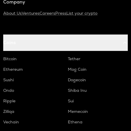
Company
About Us
Ventures
Careers
Press
List your crypto
Coins
Bitcoin
Tether
Ethereum
Mog Coin
Sushi
Dogecoin
Ondo
Shiba Inu
Ripple
Sui
Zilliqa
Memecoin
Vechain
Ethena