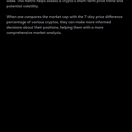
week. This metric helps assess a crypto s short-term price trend and
potential volatility.
When one compares the market cap with the 7-day price difference
percentage of various cryptos, they can make more informed
decisions about their positions, helping them with a more
comprehensive market analysis.
Market Cap
Market capitalization is better known as market cap.
It is a key metric used to understand the overall size
and dominance of a particular crypto in the market.
It is one way to measure the total value of the
circulating supply for a specific crypto.
Here is how it works:
Market cap = Current price per unit x Circulating
supply