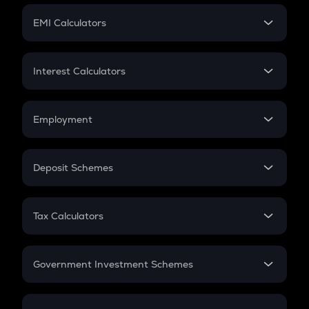
Crypto Futures
SIP
EMI Calculators
Lumpsum
EMI
Home Loan EMI
Interest Calculators
Car Loan EMI
Compound Interest
Credit Card EMI
Simple Interest
Employment
Flat Interest
In-Hand Salary
Salary Hike
Deposit Schemes
Work Experience
FD
PPF
RD
Tax Calculators
Gratuity
GST
Retirement
Government Investment Schemes
Sukanya Samriddhu Yojana
NPS