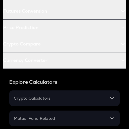
Futures Conversion
Price Prediction
Crypto Compare
Currency Converter
Explore Calculators
Crypto Calculators
Crypto SIP Calculator
Crypto Return
Mutual Fund Related
Crypto Tax
Mutual Fund