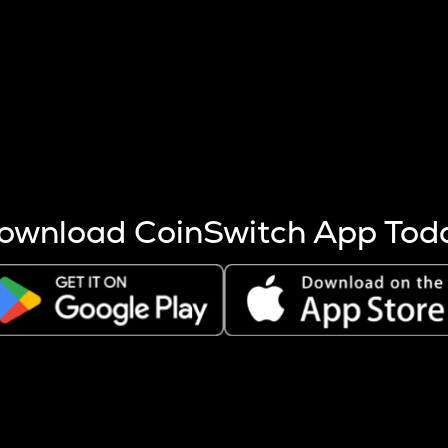
s more coins are mined.
 other factors like market cap and project fundamentals,
ptos.
ownload CoinSwitch App Tod