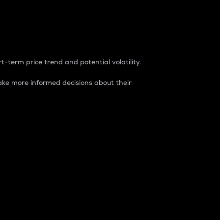
t-term price trend and potential volatility.
ke more informed decisions about their
rket. It is one way to measure the total