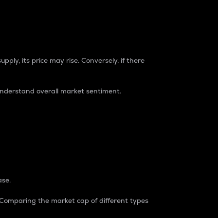
pply, its price may rise. Conversely, if there
understand overall market sentiment.
ase.
. Comparing the market cap of different types