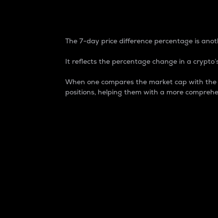
7-Day Price Difference
The 7-day price difference percentage is anoth
It reflects the percentage change in a crypto’s
When one compares the market cap with the 7-
positions, helping them with a more comprehe
Market Cap
Market capitalization is better known as
It is a key metric used to understand the
value of the circulating supply for a speci
Here is how it works:
Market cap = Current price per unit x Ci