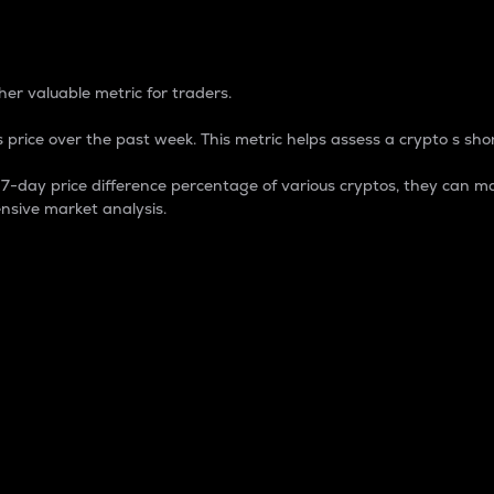
 Percentage
er valuable metric for traders.
 price over the past week. This metric helps assess a crypto s shor
day price difference percentage of various cryptos, they can ma
nsive market analysis.
 market cap.
 overall size and dominance of a particular crypto in the ma
fic crypto.
rculating supply