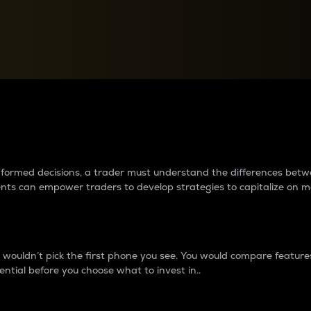
between cryptos matter to t
 informed decisions, a trader must understand the differences be
ments can empower traders to develop strategies to capitalize on m
ouldn’t pick the first phone you see. You would compare features,
ential before you choose what to invest in..