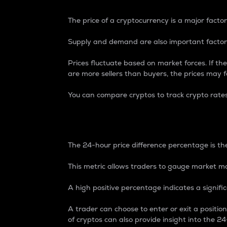
The price of a cryptocurrency is a major factor
Supply and demand are also important factors
Prices fluctuate based on market forces. If the
are more sellers than buyers, the prices may fa
You can compare cryptos to track crypto rate
24-Hour Price Differe
The 24-hour price difference percentage is the
This metric allows traders to gauge market m
A high positive percentage indicates a signif
A trader can choose to enter or exit a positi
of cryptos can also provide insight into the 24