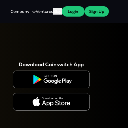
Company
Ventures
Blog
Login
Sign Up
About Us
Careers
es
 WazirX Users
Press
Download Coinswitch App