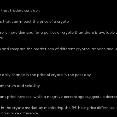
 that traders consider.
 that can impact the price of a crypto.
re is more demand for a particular crypto than there is available su
ll.
s and compare the market cap of different cryptocurrencies and 
nce Percentage
 daily change in the price of crypto in the past day.
omentum and volatility.
icant price increase, while a negative percentage suggests a decre
on in the crypto market by monitoring the 24-hour price difference
-hour price difference.