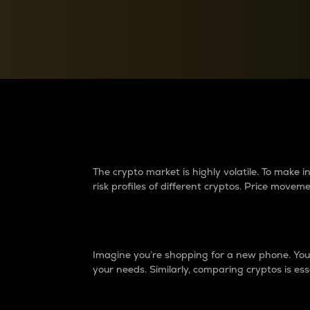
Currency Converter
Convert values between crypto and fiat currencies
Why do differences 
The crypto market is highly volatile. To make
risk profiles of different cryptos. Price move
Introduction
Imagine you’re shopping for a new phone. You w
your needs. Similarly, comparing cryptos is ess
Price