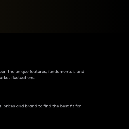
raders?
tween the unique features, fundamentals and
arket fluctuations.
 prices and brand to find the best fit for