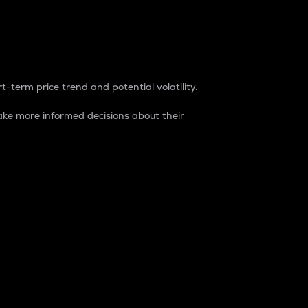
t-term price trend and potential volatility.
ke more informed decisions about their
rket. It is one way to measure the total