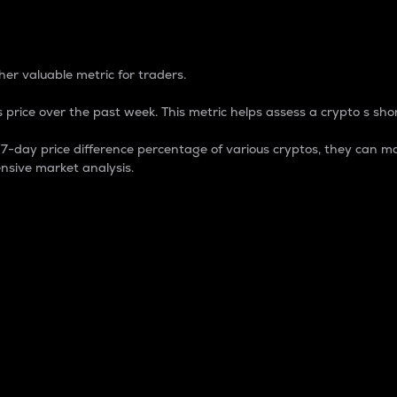
 Percentage
er valuable metric for traders.
 price over the past week. This metric helps assess a crypto s shor
day price difference percentage of various cryptos, they can ma
nsive market analysis.
 market cap.
 overall size and dominance of a particular crypto in the ma
fic crypto.
rculating supply