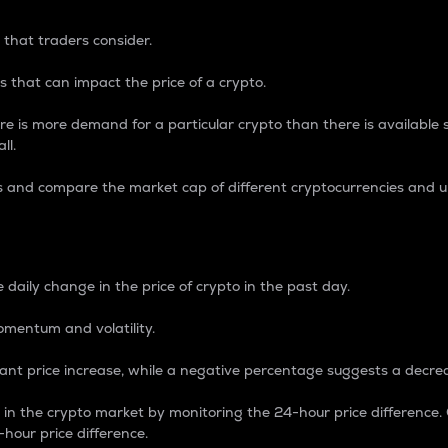
 that traders consider.
 that can impact the price of a crypto.
re is more demand for a particular crypto than there is available su
ll.
s and compare the market cap of different cryptocurrencies and 
nce Percentage
 daily change in the price of crypto in the past day.
omentum and volatility.
icant price increase, while a negative percentage suggests a decre
on in the crypto market by monitoring the 24-hour price difference
-hour price difference.