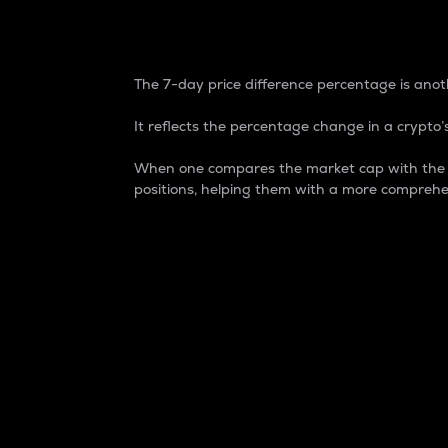
7-Day Price Difference
The 7-day price difference percentage is anoth
It reflects the percentage change in a crypto’s
When one compares the market cap with the 7-
positions, helping them with a more comprehe
Market Cap
Market capitalization is better known as
It is a key metric used to understand the
value of the circulating supply for a speci
Here is how it works:
Market cap = Current price per unit x Ci