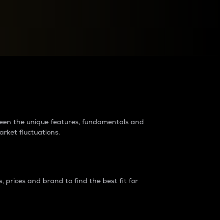
raders?
tween the unique features, fundamentals and
arket fluctuations.
 prices and brand to find the best fit for