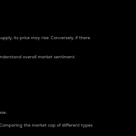
pply, its price may rise. Conversely, if there
understand overall market sentiment.
ase.
. Comparing the market cap of different types