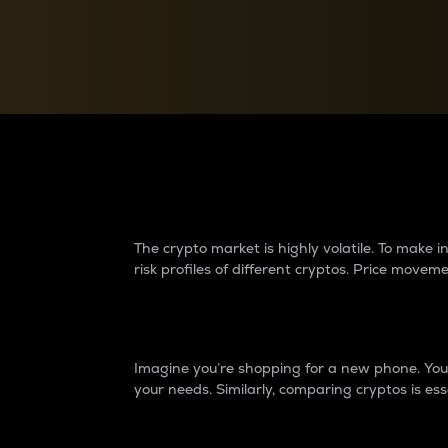
Currency Converter
Convert values between crypto and fiat currencies
Why do differences 
The crypto market is highly volatile. To make
risk profiles of different cryptos. Price move
Introduction
Imagine you’re shopping for a new phone. You w
your needs. Similarly, comparing cryptos is ess
Price