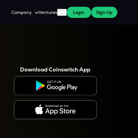
Company
Ventures
Blog
Login
Sign Up
About Us
Careers
es
 WazirX Users
Press
Download Coinswitch App