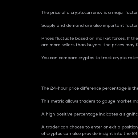
The price of a cryptocurrency is a major factor
Supply and demand are also important factors
Prices fluctuate based on market forces. If the
are more sellers than buyers, the prices may fa
You can compare cryptos to track crypto rate
24-Hour Price Differe
The 24-hour price difference percentage is the
This metric allows traders to gauge market m
A high positive percentage indicates a signif
A trader can choose to enter or exit a positi
of cryptos can also provide insight into the 24