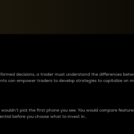
between cryptos matter to t
 informed decisions, a trader must understand the differences be
ments can empower traders to develop strategies to capitalize on m
ouldn’t pick the first phone you see. You would compare features,
ential before you choose what to invest in..