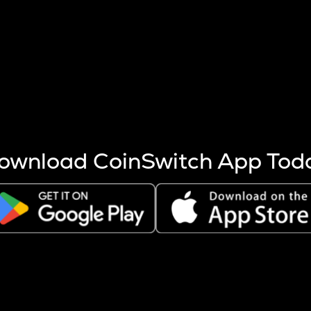
s more coins are mined.
 other factors like market cap and project fundamentals,
ptos.
ownload CoinSwitch App Tod